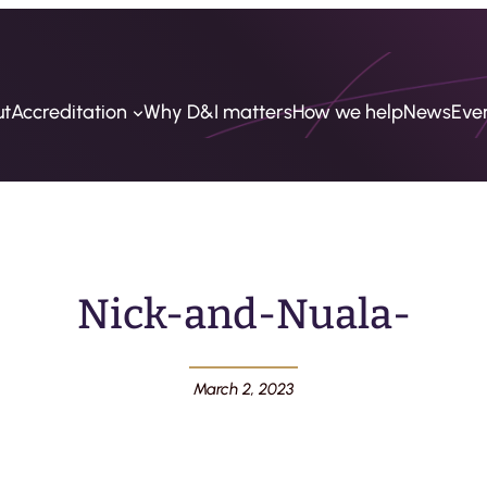
ut
Accreditation
Why D&I matters
How we help
News
Eve
Nick-and-Nuala-
March 2, 2023