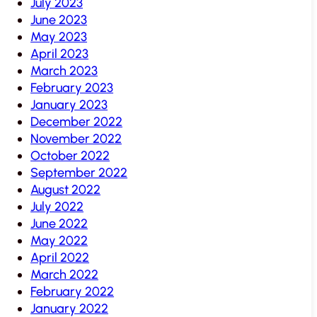
July 2023
June 2023
May 2023
April 2023
March 2023
February 2023
January 2023
December 2022
November 2022
October 2022
September 2022
August 2022
July 2022
June 2022
May 2022
April 2022
March 2022
February 2022
January 2022