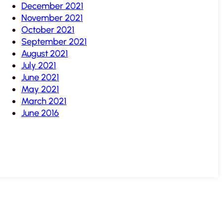
December 2021
November 2021
October 2021
September 2021
August 2021
July 2021
June 2021
May 2021
March 2021
June 2016