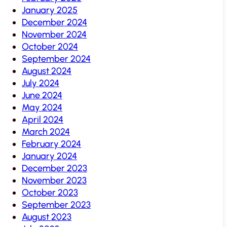
January 2025
December 2024
November 2024
October 2024
September 2024
August 2024
July 2024
June 2024
May 2024
April 2024
March 2024
February 2024
January 2024
December 2023
November 2023
October 2023
September 2023
August 2023