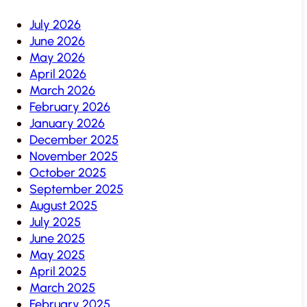
July 2026
June 2026
May 2026
April 2026
March 2026
February 2026
January 2026
December 2025
November 2025
October 2025
September 2025
August 2025
July 2025
June 2025
May 2025
April 2025
March 2025
February 2025