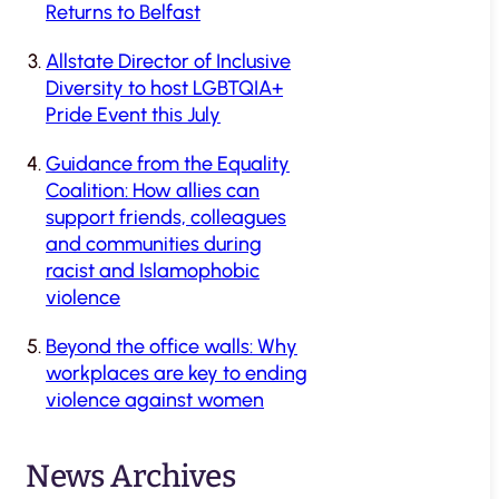
Returns to Belfast
Allstate Director of Inclusive
Diversity to host LGBTQIA+
Pride Event this July
Guidance from the Equality
Coalition: How allies can
support friends, colleagues
and communities during
racist and Islamophobic
violence
Beyond the office walls: Why
workplaces are key to ending
violence against women
News Archives