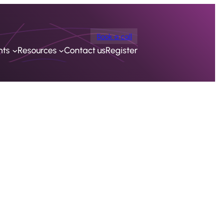
Book a call
nts
Resources
Contact us
Register