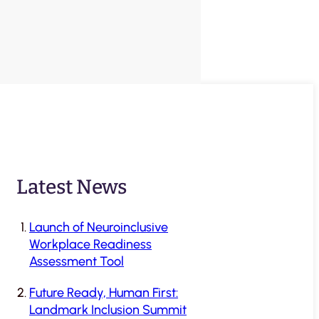
Latest News
Launch of Neuroinclusive
Workplace Readiness
Assessment Tool
Future Ready, Human First:
Landmark Inclusion Summit