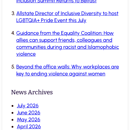
Inclusion Summit Returns to Belfast
Allstate Director of Inclusive Diversity to host
LGBTQIA+ Pride Event this July
Guidance from the Equality Coalition: How
allies can support friends, colleagues and
communities during racist and Islamophobic
violence
Beyond the office walls: Why workplaces are
key to ending violence against women
News Archives
July 2026
June 2026
May 2026
April 2026