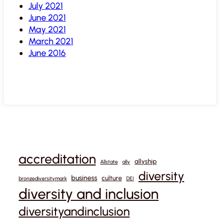
July 2021
June 2021
May 2021
March 2021
June 2016
accreditation
allyship
Allstate
ally
diversity
business
culture
bronzediversitymark
DEI
diversity and inclusion
diversityandinclusion