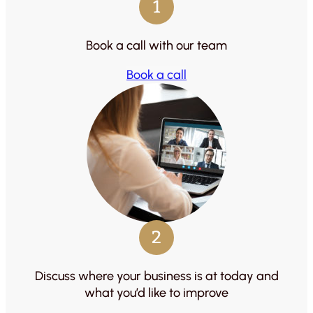
1
Book a call with our team
Book a call
2
Discuss where your business is at today and
what you’d like to improve