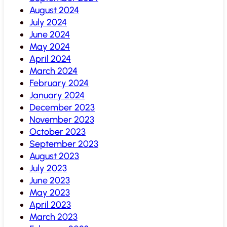
August 2024
July 2024
June 2024
May 2024
April 2024
March 2024
February 2024
January 2024
December 2023
November 2023
October 2023
September 2023
August 2023
July 2023
June 2023
May 2023
April 2023
March 2023