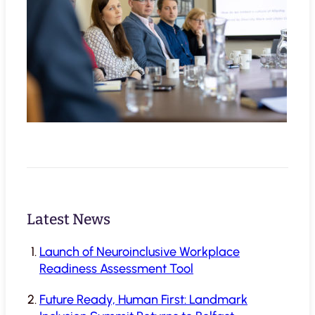
Latest News
Launch of Neuroinclusive Workplace
Readiness Assessment Tool
Future Ready, Human First: Landmark