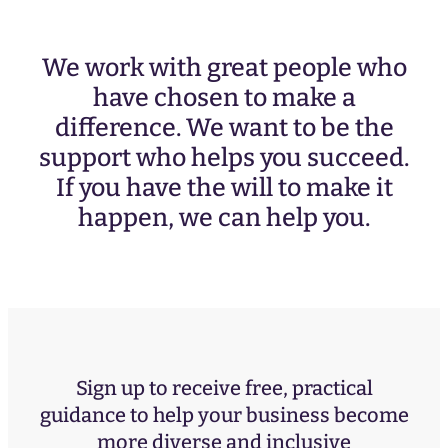
We work with great people who
have chosen to make a
difference. We want to be the
support who helps you succeed.
If you have the will to make it
happen, we can help you.
Sign up to receive free, practical
guidance to help your business become
more diverse and inclusive