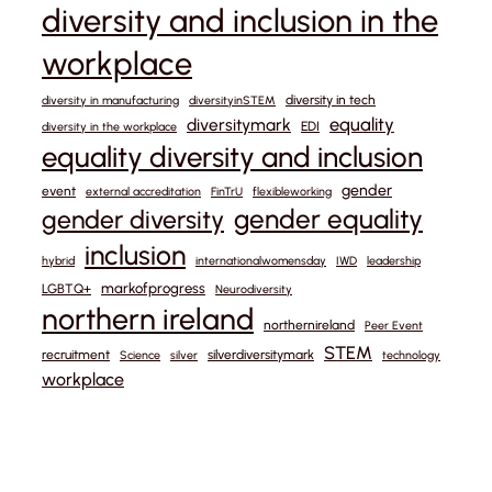
diversity and inclusion in the
workplace
diversity in tech
diversity in manufacturing
diversityinSTEM
equality
diversitymark
EDI
diversity in the workplace
equality diversity and inclusion
gender
event
external accreditation
FinTrU
flexibleworking
gender equality
gender diversity
inclusion
hybrid
internationalwomensday
IWD
leadership
markofprogress
LGBTQ+
Neurodiversity
northern ireland
northernireland
Peer Event
STEM
recruitment
silverdiversitymark
Science
silver
technology
workplace