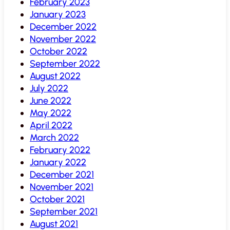
February 2023
January 2023
December 2022
November 2022
October 2022
September 2022
August 2022
July 2022
June 2022
May 2022
April 2022
March 2022
February 2022
January 2022
December 2021
November 2021
October 2021
September 2021
August 2021