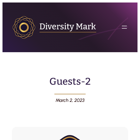
Guests-2
March 2, 2023