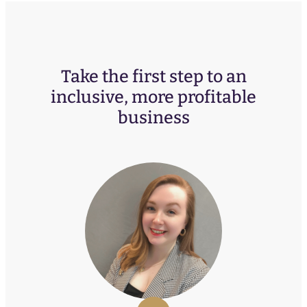
Take the first step to an
inclusive, more profitable
business