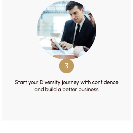
3
Start your Diversity journey with confidence
and build a better business