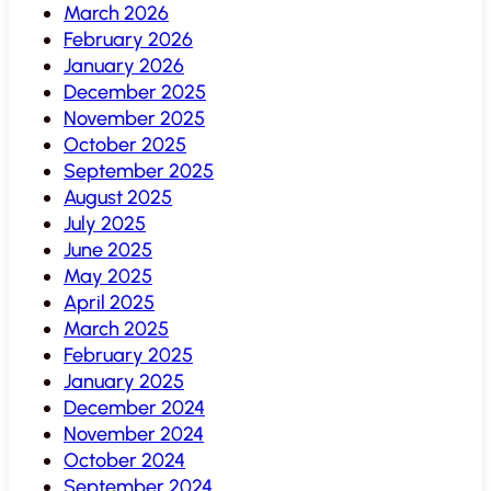
March 2026
February 2026
January 2026
December 2025
November 2025
October 2025
September 2025
August 2025
July 2025
June 2025
May 2025
April 2025
March 2025
February 2025
January 2025
December 2024
November 2024
October 2024
September 2024