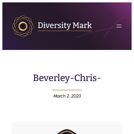
Beverley-Chris-
March 2, 2023