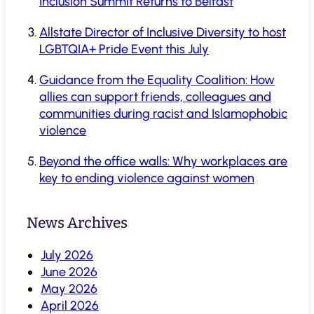
Inclusion Summit Returns to Belfast
Allstate Director of Inclusive Diversity to host
LGBTQIA+ Pride Event this July
Guidance from the Equality Coalition: How
allies can support friends, colleagues and
communities during racist and Islamophobic
violence
Beyond the office walls: Why workplaces are
key to ending violence against women
News Archives
July 2026
June 2026
May 2026
April 2026