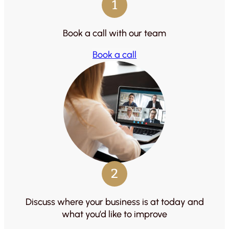
1
Book a call with our team
Book a call
2
Discuss where your business is at today and
what you’d like to improve