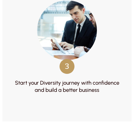
3
Start your Diversity journey with confidence
and build a better business