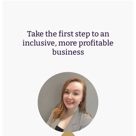
Take the first step to an
inclusive, more profitable
business