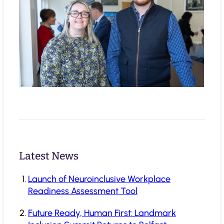
Latest News
Launch of Neuroinclusive Workplace
Readiness Assessment Tool
Future Ready, Human First: Landmark