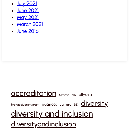
July 2021
June 2021
May 2021
March 2021
June 2016
accreditation
allyship
Allstate
ally
diversity
business
culture
bronzediversitymark
DEI
diversity and inclusion
diversityandinclusion