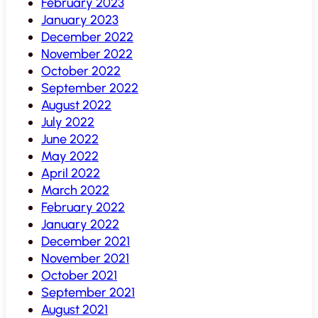
February 2023
January 2023
December 2022
November 2022
October 2022
September 2022
August 2022
July 2022
June 2022
May 2022
April 2022
March 2022
February 2022
January 2022
December 2021
November 2021
October 2021
September 2021
August 2021