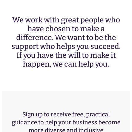
We work with great people who
have chosen to make a
difference. We want to be the
support who helps you succeed.
If you have the will to make it
happen, we can help you.
Sign up to receive free, practical
guidance to help your business become
more diverse and inclusive