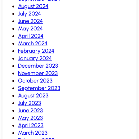
August 2024
July 2024
June 2024
May 2024
April 2024
March 2024
February 2024
January 2024
December 2023
November 2023
October 2023
September 2023
August 2023
July 2023
June 2023
May 2023
April 2023
March 2023