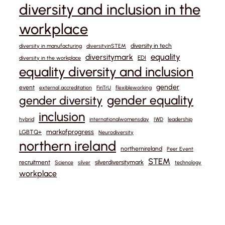
diversity and inclusion in the
workplace
diversity in tech
diversity in manufacturing
diversityinSTEM
equality
diversitymark
EDI
diversity in the workplace
equality diversity and inclusion
gender
event
external accreditation
FinTrU
flexibleworking
gender equality
gender diversity
inclusion
hybrid
internationalwomensday
IWD
leadership
markofprogress
LGBTQ+
Neurodiversity
northern ireland
northernireland
Peer Event
STEM
recruitment
silverdiversitymark
Science
silver
technology
workplace