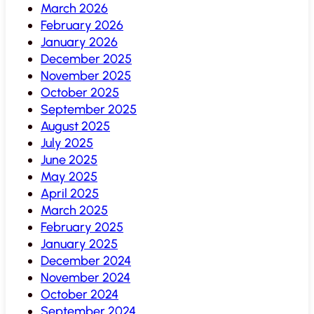
March 2026
February 2026
January 2026
December 2025
November 2025
October 2025
September 2025
August 2025
July 2025
June 2025
May 2025
April 2025
March 2025
February 2025
January 2025
December 2024
November 2024
October 2024
September 2024