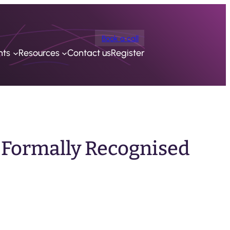
Book a call
nts
Resources
Contact us
Register
 Formally Recognised