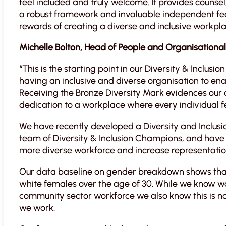
feel included and truly welcome. It provides counsel
a robust framework and invaluable independent fe
rewards of creating a diverse and inclusive workpla
Michelle Bolton, Head of People and Organisationa
“This is the starting point in our Diversity & Inclu
having an inclusive and diverse organisation to en
Receiving the Bronze Diversity Mark evidences our 
dedication to a workplace where every individual 
We have recently developed a Diversity and Inclus
team of Diversity & Inclusion Champions, and have id
more diverse workforce and increase representati
Our data baseline on gender breakdown shows that 
white females over the age of 30. While we know 
community sector workforce we also know this is no
we work.