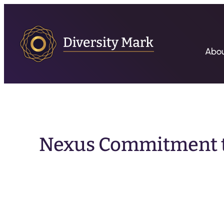
Abo
Nexus Commitment to