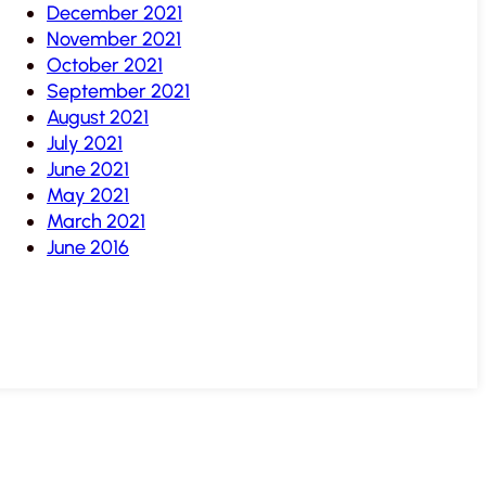
December 2021
November 2021
October 2021
September 2021
August 2021
July 2021
June 2021
May 2021
March 2021
June 2016