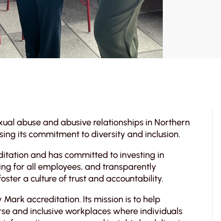
ual abuse and abusive relationships in Northern
sing its commitment to diversity and inclusion.
tation and has committed to investing in
ing for all employees, and transparently
ter a culture of trust and accountability.
 Mark accreditation. Its mission is to help
erse and inclusive workplaces where individuals