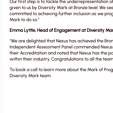
Our first step is to tackle the underrepresentation o
given to us by Diversity Mark at Bronze level. We s
committed to achieving further inclusion as we pro
Mark to do so.”
Emma Lyttle, Head of Engagement at Diversity Mark
“We are delighted that Nexus has achieved the Bron
Independent Assessment Panel commended Nexus o
their Accreditation and noted that Nexus has the p
within their industry. Congratulations to all the tea
To book a call to learn more about the Mark of Pro
Diversity Mark team.