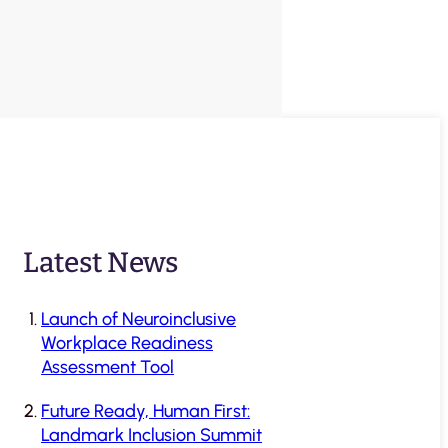
Latest News
Launch of Neuroinclusive
Workplace Readiness
Assessment Tool
Future Ready, Human First:
Landmark Inclusion Summit