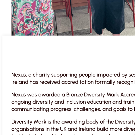
Nexus, a charity supporting people impacted by sex
Ireland has received accreditation formally recogni
Nexus was awarded a Bronze Diversity Mark Accredi
ongoing diversity and inclusion education and train
communicating progress, challenges, and goals to fos
Diversity Mark is the awarding body of the Diversity
organisations in the UK and Ireland build more div