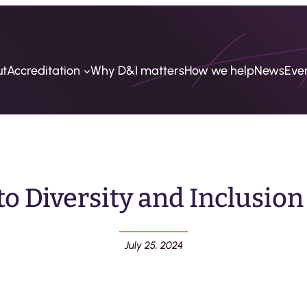
ut
Accreditation
Why D&I matters
How we help
News
Eve
 Diversity and Inclusion
July 25, 2024