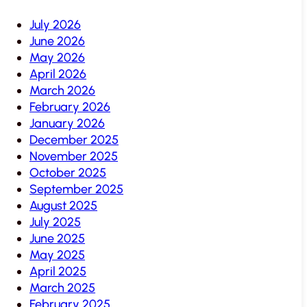
July 2026
June 2026
May 2026
April 2026
March 2026
February 2026
January 2026
December 2025
November 2025
October 2025
September 2025
August 2025
July 2025
June 2025
May 2025
April 2025
March 2025
February 2025