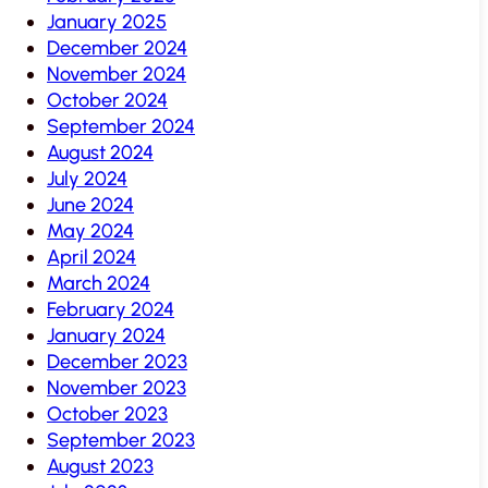
January 2025
December 2024
November 2024
October 2024
September 2024
August 2024
July 2024
June 2024
May 2024
April 2024
March 2024
February 2024
January 2024
December 2023
November 2023
October 2023
September 2023
August 2023