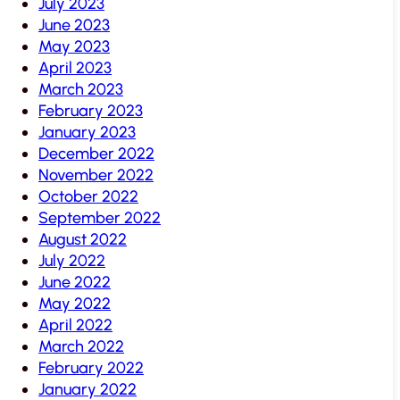
July 2023
June 2023
May 2023
April 2023
March 2023
February 2023
January 2023
December 2022
November 2022
October 2022
September 2022
August 2022
July 2022
June 2022
May 2022
April 2022
March 2022
February 2022
January 2022