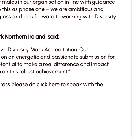
f males in our organisation in line with guidance
ee this as phase one – we are ambitious and
gress and look forward to working with Diversity
 Northern Ireland, said:
ze Diversity Mark Accreditation. Our
n an energetic and passionate submission for
otential to make a real difference and impact
m on this robust achievement.”
gress please do
click here
to speak with the