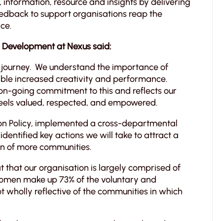
, information, resource and insights by delivering
edback to support organisations reap the
ce.
l Development at Nexus said:
sion journey. We understand the importance of
able increased creativity and performance.
on-going commitment to this and reflects our
feels valued, respected, and empowered.
ion Policy, implemented a cross-departmental
entified key actions we will take to attract a
on of more communities.
that our organisation is largely comprised of
women make up 73% of the voluntary and
t wholly reflective of the communities in which