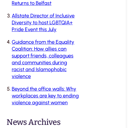
Returns to Belfast
Allstate Director of Inclusive
Diversity to host LGBTQIA+
Pride Event this July
Guidance from the Equality
Coalition: How allies can
support friends, colleagues
and communities during
racist and Islamophobic
violence
Beyond the office walls: Why
workplaces are key to ending
violence against women
News Archives