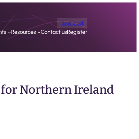
Book a call
nts
Resources
Contact us
Register
 for Northern Ireland