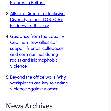
Returns to Belfast
Allstate Director of Inclusive
Diversity to host LGBTQIA+
Pride Event this July
Guidance from the Equality
Coalition: How allies can
support friends, colleagues
and communities during
racist and Islamophobic
violence
Beyond the office walls: Why
workplaces are key to ending
violence against women
News Archives