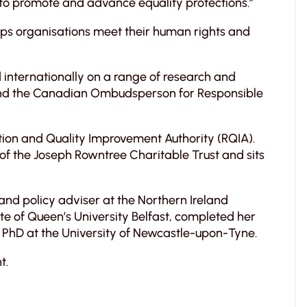
to promote and advance equality protections.”
elps organisations meet their human rights and
 internationally on a range of research and
m and the Canadian Ombudsperson for Responsible
tion and Quality Improvement Authority (RQIA).
of the Joseph Rowntree Charitable Trust and sits
 and policy adviser at the Northern Ireland
e of Queen’s University Belfast, completed her
PhD at the University of Newcastle-upon-Tyne.
t.