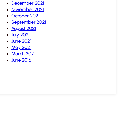
December 2021
November 2021
October 2021
September 2021
August 2021
July 2021
June 2021
May 2021
March 2021
June 2016