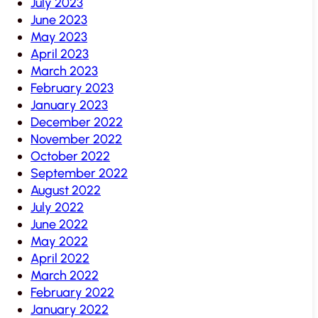
July 2023
June 2023
May 2023
April 2023
March 2023
February 2023
January 2023
December 2022
November 2022
October 2022
September 2022
August 2022
July 2022
June 2022
May 2022
April 2022
March 2022
February 2022
January 2022