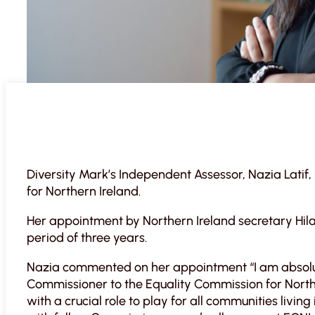
Diversity Mark’s Independent Assessor, Nazia Latif
for Northern Ireland.
Her appointment by Northern Ireland secretary Hil
period of three years.
Nazia commented on her appointment “I am absolu
Commissioner to the Equality Commission for Norther
with a crucial role to play for all communities livin