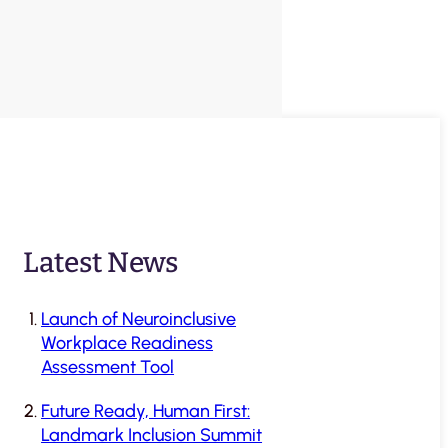
Latest News
Launch of Neuroinclusive
Workplace Readiness
Assessment Tool
Future Ready, Human First:
Landmark Inclusion Summit