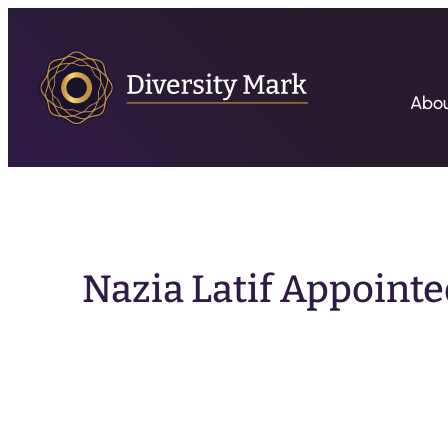
Abo
Nazia Latif Appointe