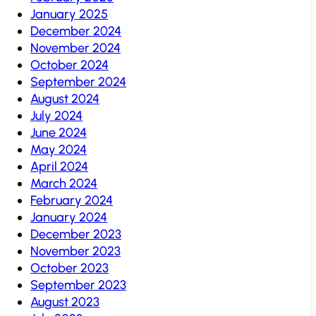
January 2025
December 2024
November 2024
October 2024
September 2024
August 2024
July 2024
June 2024
May 2024
April 2024
March 2024
February 2024
January 2024
December 2023
November 2023
October 2023
September 2023
August 2023