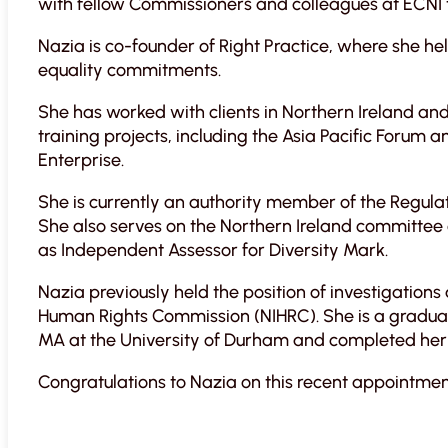
with fellow Commissioners and colleagues at ECNI 
Nazia is co-founder of Right Practice, where she h
equality commitments.
She has worked with clients in Northern Ireland and
training projects, including the Asia Pacific Foru
Enterprise.
She is currently an authority member of the Regula
She also serves on the Northern Ireland committee 
as Independent Assessor for Diversity Mark.
Nazia previously held the position of investigations
Human Rights Commission (NIHRC). She is a graduat
MA at the University of Durham and completed her 
Congratulations to Nazia on this recent appointmen