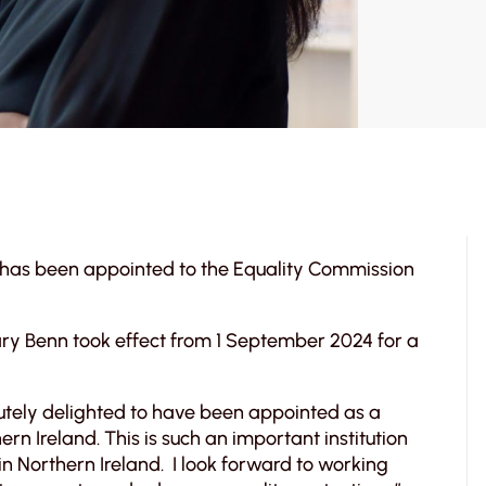
, has been appointed to the Equality Commission
ary Benn took effect from 1 September 2024 for a
tely delighted to have been appointed as a
n Ireland. This is such an important institution
g in Northern Ireland. I look forward to working