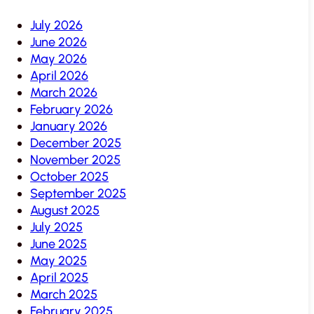
July 2026
June 2026
May 2026
April 2026
March 2026
February 2026
January 2026
December 2025
November 2025
October 2025
September 2025
August 2025
July 2025
June 2025
May 2025
April 2025
March 2025
February 2025