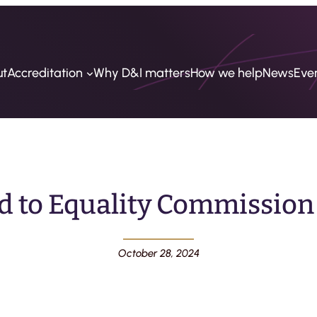
ut
Accreditation
Why D&I matters
How we help
News
Eve
d to Equality Commission
October 28, 2024