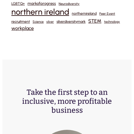
markofprogress
LGBTQ+
Neurodiversity
northern ireland
northernireland
Peer Event
STEM
recruitment
silverdiversitymark
Science
silver
technology
workplace
Take the first step to an
inclusive, more profitable
business