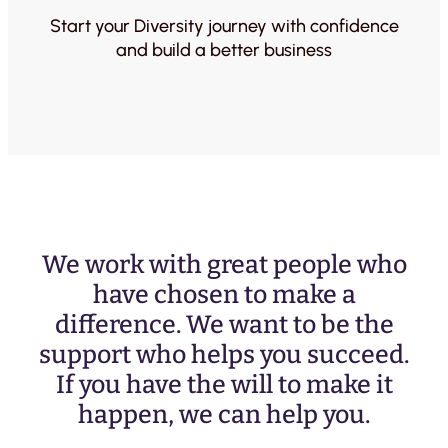
Start your Diversity journey with confidence
and build a better business
We work with great people who
have chosen to make a
difference. We want to be the
support who helps you succeed.
If you have the will to make it
happen, we can help you.