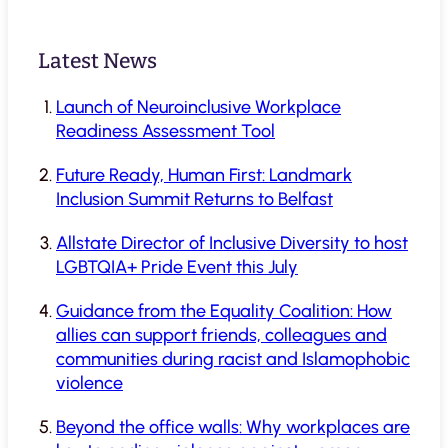
Latest News
Launch of Neuroinclusive Workplace
Readiness Assessment Tool
Future Ready, Human First: Landmark
Inclusion Summit Returns to Belfast
Allstate Director of Inclusive Diversity to host
LGBTQIA+ Pride Event this July
Guidance from the Equality Coalition: How
allies can support friends, colleagues and
communities during racist and Islamophobic
violence
Beyond the office walls: Why workplaces are