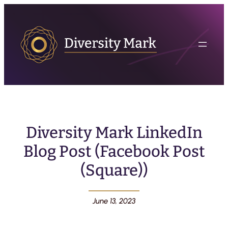
Diversity Mark LinkedIn
Blog Post (Facebook Post
(Square))
June 13, 2023