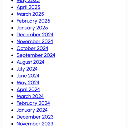
May 2025
April 2025
March 2025
February 2025
January 2025
December 2024
November 2024
October 2024
September 2024
August 2024
July 2024
June 2024
May 2024
April 2024
March 2024
February 2024
January 2024
December 2023
November 2023