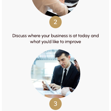
2
Discuss where your business is at today and
what you’d like to improve
3