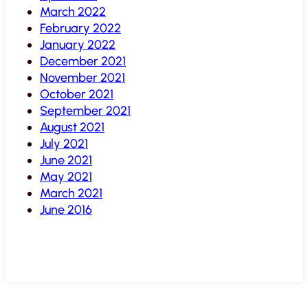
March 2022
February 2022
January 2022
December 2021
November 2021
October 2021
September 2021
August 2021
July 2021
June 2021
May 2021
March 2021
June 2016