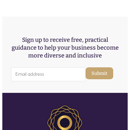
Sign up to receive free, practical
guidance to help your business become
more diverse and inclusive
E
Submit
m
a
i
l
(
R
e
q
u
ir
e