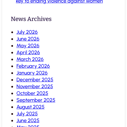
key to ending violence against women
News Archives
July 2026
June 2026
May 2026
April 2026
March 2026
February 2026
January 2026
December 2025
November 2025
October 2025
September 2025
August 2025
July 2025
June 2025