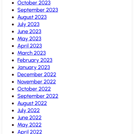
October 2023
September 2023
August 2023
July 2023
June 2023
May 2023
April 2023
March 2023
February 2023
January 2023
December 2022
November 2022
October 2022
September 2022
August 2022
July 2022
June 2022
May 2022
April 2022