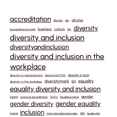
accreditation
allyship
Allstate
ally
diversity
business
culture
bronzediversitymark
DEI
diversity and inclusion
diversityandinclusion
diversity and inclusion in the
workplace
diversity in tech
diversity in manufacturing
diversityinSTEM
equality
diversitymark
EDI
diversity in the workplace
equality diversity and inclusion
gender
event
external accreditation
FinTrU
flexibleworking
gender equality
gender diversity
inclusion
hybrid
internationalwomensday
IWD
leadership