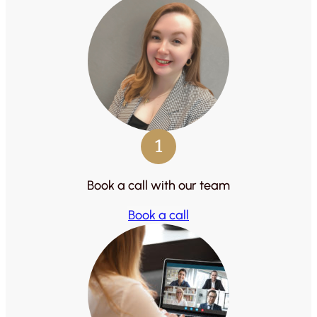
1
Book a call with our team
Book a call