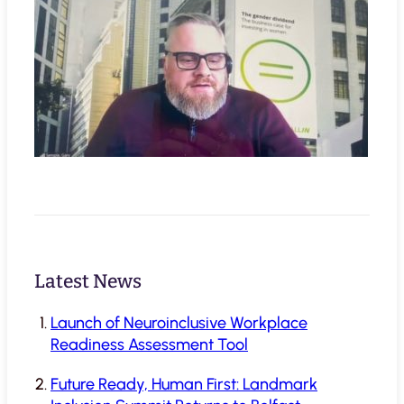
Latest News
Launch of Neuroinclusive Workplace
Readiness Assessment Tool
Future Ready, Human First: Landmark