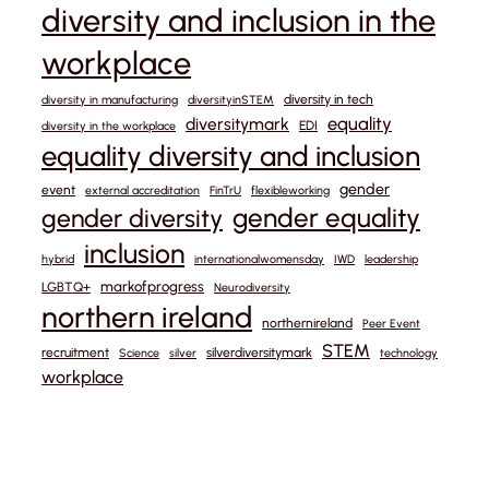
diversity and inclusion in the
workplace
diversity in tech
diversity in manufacturing
diversityinSTEM
equality
diversitymark
EDI
diversity in the workplace
equality diversity and inclusion
gender
event
external accreditation
FinTrU
flexibleworking
gender equality
gender diversity
inclusion
hybrid
internationalwomensday
IWD
leadership
markofprogress
LGBTQ+
Neurodiversity
northern ireland
northernireland
Peer Event
STEM
recruitment
silverdiversitymark
Science
silver
technology
workplace