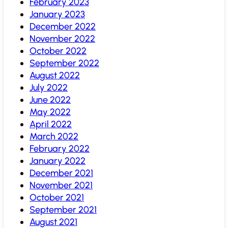
February 2023
January 2023
December 2022
November 2022
October 2022
September 2022
August 2022
July 2022
June 2022
May 2022
April 2022
March 2022
February 2022
January 2022
December 2021
November 2021
October 2021
September 2021
August 2021