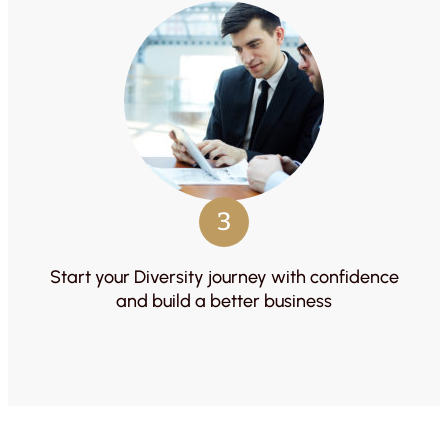
3
Start your Diversity journey with confidence
and build a better business