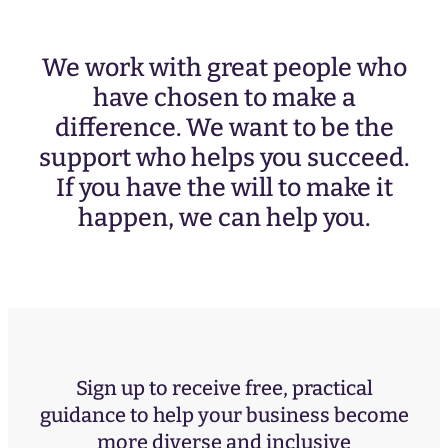
We work with great people who
have chosen to make a
difference. We want to be the
support who helps you succeed.
If you have the will to make it
happen, we can help you.
Sign up to receive free, practical
guidance to help your business become
more diverse and inclusive