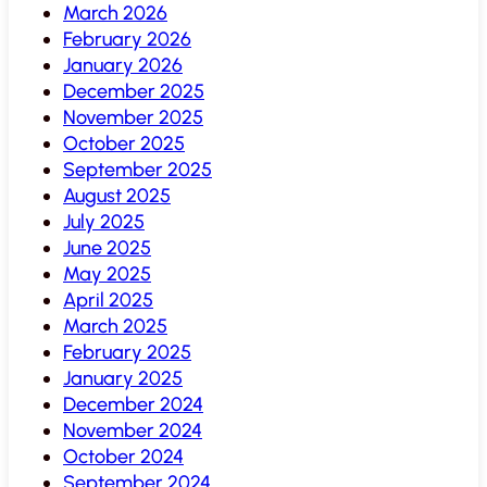
March 2026
February 2026
January 2026
December 2025
November 2025
October 2025
September 2025
August 2025
July 2025
June 2025
May 2025
April 2025
March 2025
February 2025
January 2025
December 2024
November 2024
October 2024
September 2024