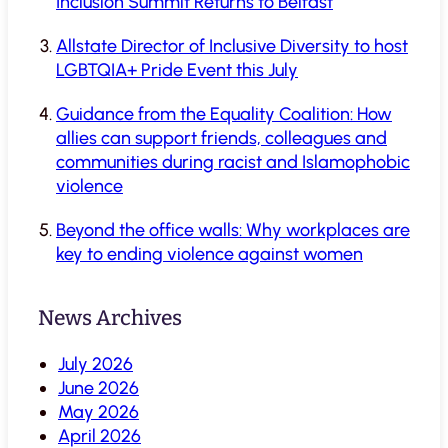
Inclusion Summit Returns to Belfast
Allstate Director of Inclusive Diversity to host
LGBTQIA+ Pride Event this July
Guidance from the Equality Coalition: How
allies can support friends, colleagues and
communities during racist and Islamophobic
violence
Beyond the office walls: Why workplaces are
key to ending violence against women
News Archives
July 2026
June 2026
May 2026
April 2026