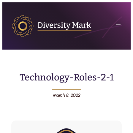
Technology-Roles-2-1
March 8, 2022