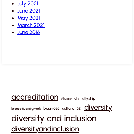
July 2021
June 2021
May 2021
March 2021
June 2016
accreditation
allyship
Allstate
ally
diversity
business
culture
bronzediversitymark
DEI
diversity and inclusion
diversityandinclusion