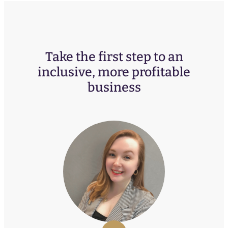
Take the first step to an
inclusive, more profitable
business