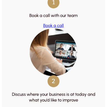
1
Book a call with our team
Book a call
2
Discuss where your business is at today and
what you’d like to improve