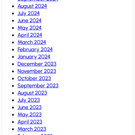
August 2024
July 2024
June 2024
May 2024
April 2024
March 2024
February 2024
January 2024
December 2023
November 2023
October 2023
September 2023
August 2023
July 2023
June 2023
May 2023
April 2023
March 2023