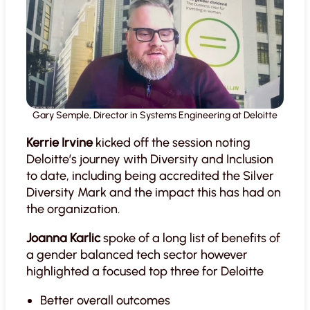
Gary Semple, Director in Systems Engineering at Deloitte
Kerrie Irvine
kicked off the session noting
Deloitte’s journey with Diversity and Inclusion
to date, including being accredited the Silver
Diversity Mark and the impact this has had on
the organization.
Joanna Karlic
spoke of a long list of benefits of
a gender balanced tech sector however
highlighted a focused top three for Deloitte
Better overall outcomes