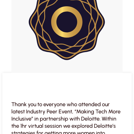
Thank you to everyone who attended our
latest Industry Peer Event, “Making Tech More
Inclusive” in partnership with Deloitte. Within
the 1hr virtual session we explored Deloitte’s
strategies for getting more women into