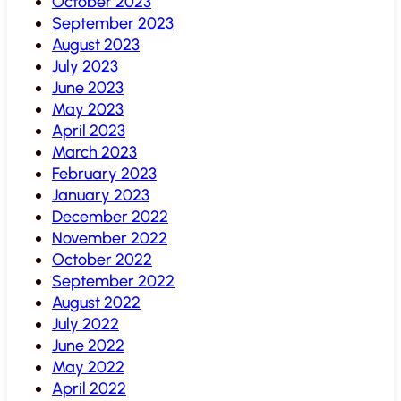
October 2023
September 2023
August 2023
July 2023
June 2023
May 2023
April 2023
March 2023
February 2023
January 2023
December 2022
November 2022
October 2022
September 2022
August 2022
July 2022
June 2022
May 2022
April 2022