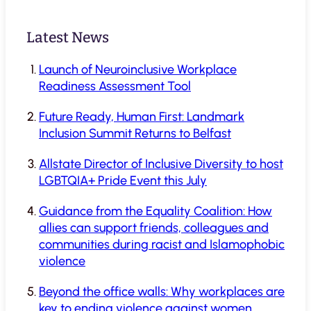
Latest News
Launch of Neuroinclusive Workplace
Readiness Assessment Tool
Future Ready, Human First: Landmark
Inclusion Summit Returns to Belfast
Allstate Director of Inclusive Diversity to host
LGBTQIA+ Pride Event this July
Guidance from the Equality Coalition: How
allies can support friends, colleagues and
communities during racist and Islamophobic
violence
Beyond the office walls: Why workplaces are
key to ending violence against women