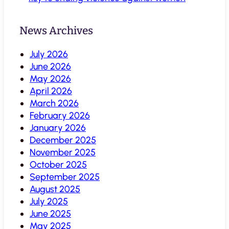
News Archives
July 2026
June 2026
May 2026
April 2026
March 2026
February 2026
January 2026
December 2025
November 2025
October 2025
September 2025
August 2025
July 2025
June 2025
May 2025