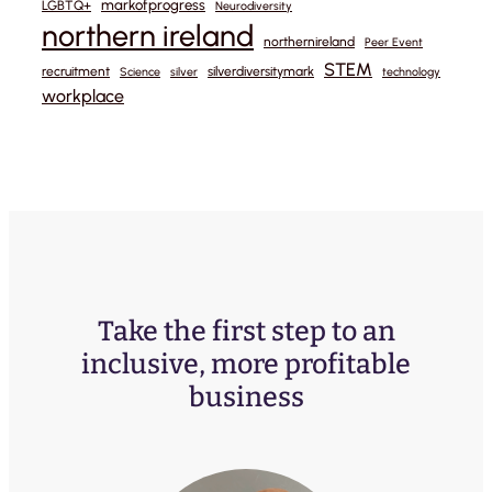
markofprogress
LGBTQ+
Neurodiversity
northern ireland
northernireland
Peer Event
STEM
recruitment
silverdiversitymark
Science
silver
technology
workplace
Take the first step to an
inclusive, more profitable
business