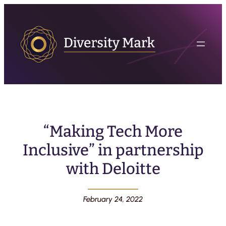
“Making Tech More
Inclusive” in partnership
with Deloitte
February 24, 2022