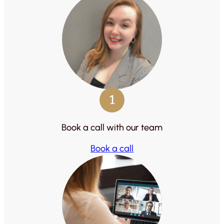
1
Book a call with our team
Book a call