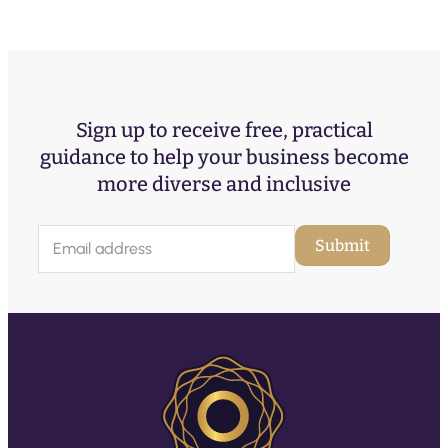
Sign up to receive free, practical
guidance to help your business become
more diverse and inclusive
E
Submit
m
a
i
l
(
R
e
q
u
ir
e