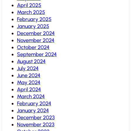
April 2025
March 2025
February 2025
January 2025
December 2024
November 2024
October 2024
September 2024
August 2024
July 2024
June 2024
May 2024
April 2024
March 2024
February 2024
January 2024
December 2023
November 2023