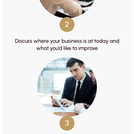
2
Discuss where your business is at today and
what you’d like to improve
3