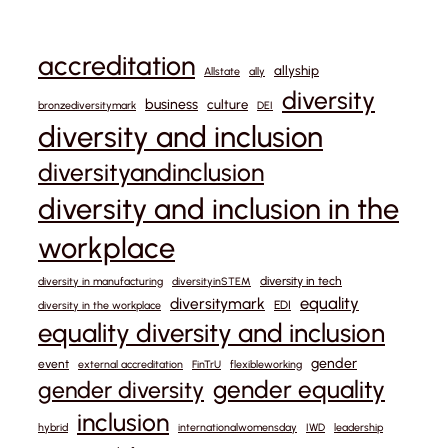
accreditation
allyship
Allstate
ally
diversity
business
culture
bronzediversitymark
DEI
diversity and inclusion
diversityandinclusion
diversity and inclusion in the
workplace
diversity in tech
diversity in manufacturing
diversityinSTEM
equality
diversitymark
EDI
diversity in the workplace
equality diversity and inclusion
gender
event
external accreditation
FinTrU
flexibleworking
gender equality
gender diversity
inclusion
hybrid
internationalwomensday
IWD
leadership