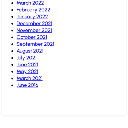
March 2022
February 2022
January 2022
December 2021
November 2021
October 2021
September 2021
August 2021
July 2021
June 2021
May 2021
March 2021
June 2016