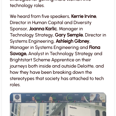
technology roles.
We heard from five speakers,
Kerrie Irvine
,
Director in Human Capital and Diversity
Sponsor,
Joanna Karlic
, Manager in
Technology Strategy,
Gary Semple
, Director in
Systems Engineering,
Ashleigh Gibney
,
Manager in Systems Engineering and
Fiona
Savage,
Analyst in Technology Strategy and
Brightstart Scheme Apprentice on their
journeys both inside and outside Deloitte, and
how they have been breaking down the
stereotypes that society has attached to tech
roles.