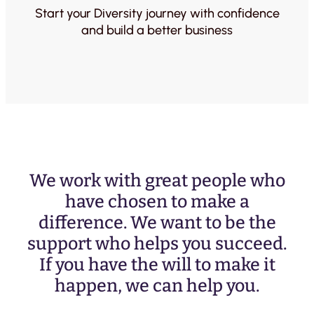
Start your Diversity journey with confidence
and build a better business
We work with great people who
have chosen to make a
difference. We want to be the
support who helps you succeed.
If you have the will to make it
happen, we can help you.