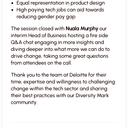
Equal representation in product design
High paying tech jobs can aid towards
reducing gender pay gap
The session closed with
Nuala Murphy
our
interim Head of Business hosting a fire side
Q&A chat engaging in more insights and
diving deeper into what more we can do to
drive change, taking some great questions
from attendees on the call.
Thank you to the team at Deloitte for their
time, expertise and willingness to challenging
change within the tech sector and sharing
their best practices with our Diversity Mark
community.