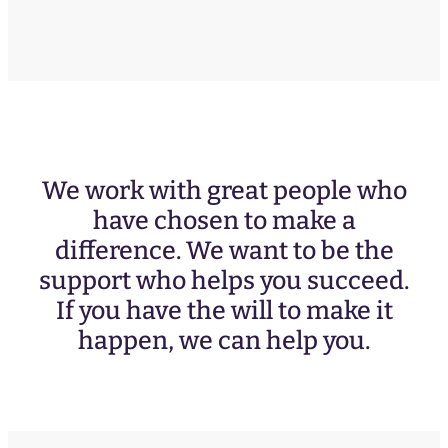
We work with great people who
have chosen to make a
difference. We want to be the
support who helps you succeed.
If you have the will to make it
happen, we can help you.