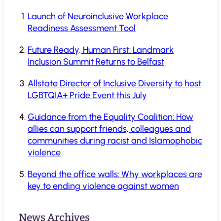
Launch of Neuroinclusive Workplace
Readiness Assessment Tool
Future Ready, Human First: Landmark
Inclusion Summit Returns to Belfast
Allstate Director of Inclusive Diversity to host
LGBTQIA+ Pride Event this July
Guidance from the Equality Coalition: How
allies can support friends, colleagues and
communities during racist and Islamophobic
violence
Beyond the office walls: Why workplaces are
key to ending violence against women
News Archives