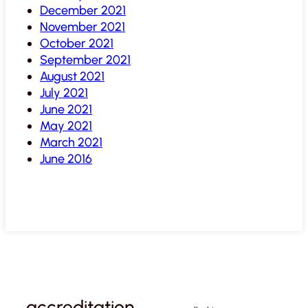
December 2021
November 2021
October 2021
September 2021
August 2021
July 2021
June 2021
May 2021
March 2021
June 2016
accreditation