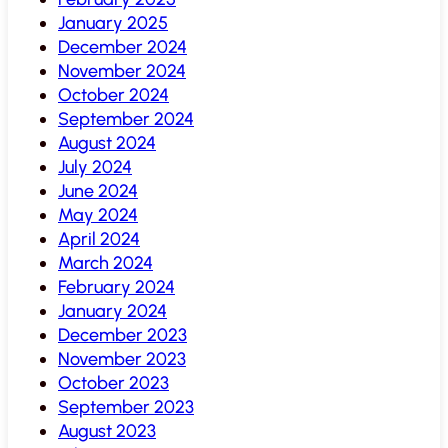
January 2025
December 2024
November 2024
October 2024
September 2024
August 2024
July 2024
June 2024
May 2024
April 2024
March 2024
February 2024
January 2024
December 2023
November 2023
October 2023
September 2023
August 2023