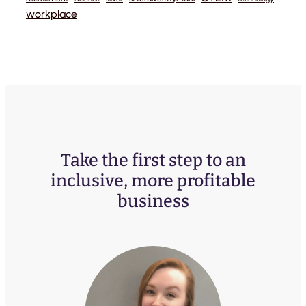
workplace
Take the first step to an
inclusive, more profitable
business