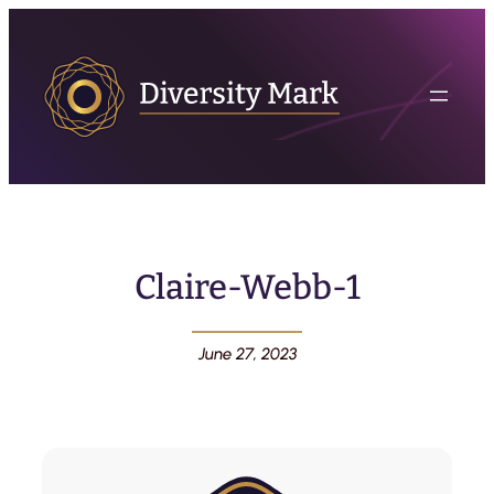
Claire-Webb-1
June 27, 2023