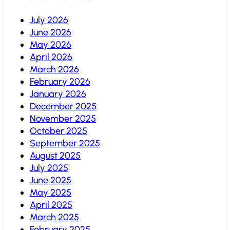
July 2026
June 2026
May 2026
April 2026
March 2026
February 2026
January 2026
December 2025
November 2025
October 2025
September 2025
August 2025
July 2025
June 2025
May 2025
April 2025
March 2025
February 2025