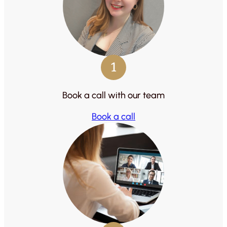
1
Book a call with our team
Book a call