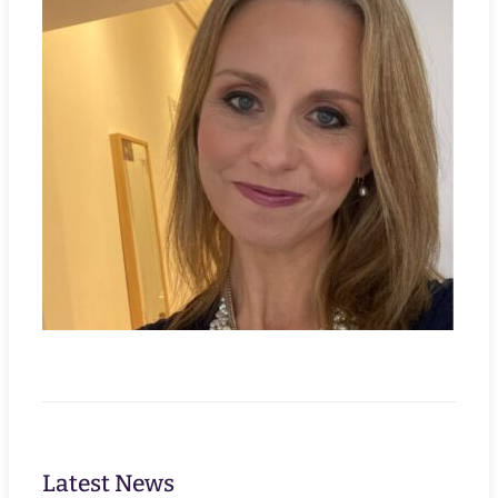
Latest News