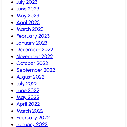
July 2023
June 2023
May 2023
April 2023
March 2023
February 2023
January 2023
December 2022
November 2022
October 2022
September 2022
August 2022
July 2022
June 2022
May 2022
April 2022
March 2022
February 2022
January 2022