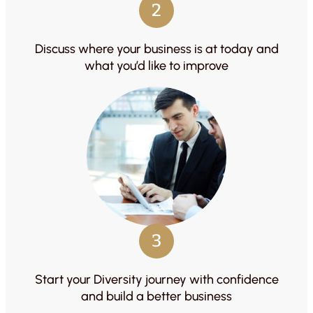
2
Discuss where your business is at today and
what you’d like to improve
3
Start your Diversity journey with confidence
and build a better business