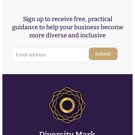
Sign up to receive free, practical
guidance to help your business become
more diverse and inclusive
E
Submit
m
a
i
l
(
R
e
q
u
ir
e
d
)