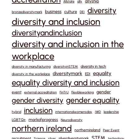
allyship
Allstate
ally
diversity
business
culture
bronzediversitymark
DEI
diversity and inclusion
diversityandinclusion
diversity and inclusion in the
workplace
diversity in tech
diversity in manufacturing
diversityinSTEM
equality
diversitymark
EDI
diversity in the workplace
equality diversity and inclusion
gender
event
external accreditation
FinTrU
flexibleworking
gender equality
gender diversity
inclusion
hybrid
internationalwomensday
IWD
leadership
markofprogress
LGBTQ+
Neurodiversity
northern ireland
northernireland
Peer Event
STEM
recruitment
silverdiversitymark
Science
silver
technology