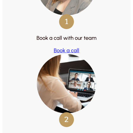
1
Book a call with our team
Book a call
2