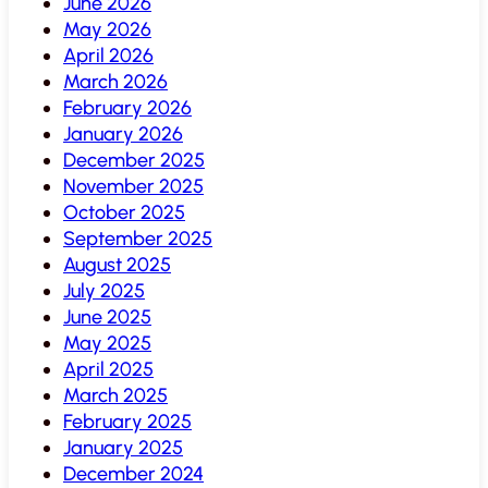
June 2026
May 2026
April 2026
March 2026
February 2026
January 2026
December 2025
November 2025
October 2025
September 2025
August 2025
July 2025
June 2025
May 2025
April 2025
March 2025
February 2025
January 2025
December 2024