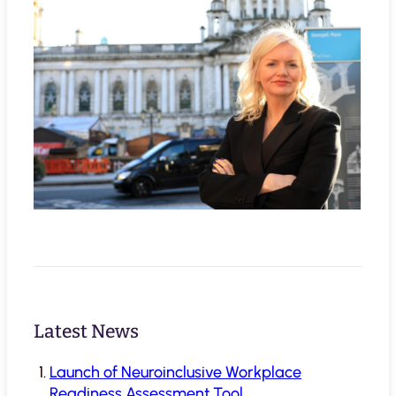
Latest News
Launch of Neuroinclusive Workplace
Readiness Assessment Tool