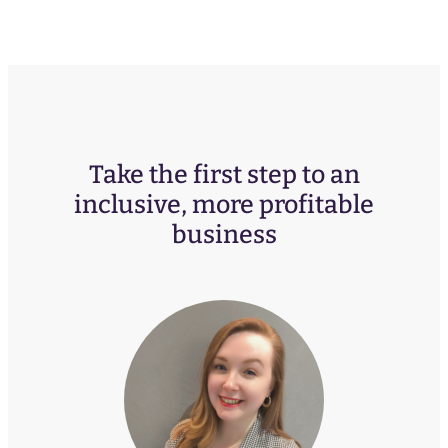
Take the first step to an
inclusive, more profitable
business