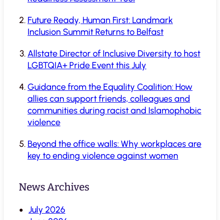
Future Ready, Human First: Landmark
Inclusion Summit Returns to Belfast
Allstate Director of Inclusive Diversity to host
LGBTQIA+ Pride Event this July
Guidance from the Equality Coalition: How
allies can support friends, colleagues and
communities during racist and Islamophobic
violence
Beyond the office walls: Why workplaces are
key to ending violence against women
News Archives
July 2026