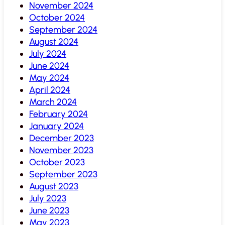
November 2024
October 2024
September 2024
August 2024
July 2024
June 2024
May 2024
April 2024
March 2024
February 2024
January 2024
December 2023
November 2023
October 2023
September 2023
August 2023
July 2023
June 2023
May 2023