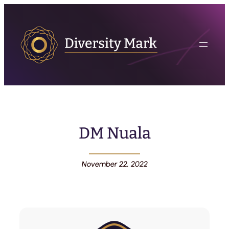
DM Nuala
November 22, 2022