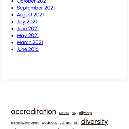
October 2021
September 2021
August 2021
July 2021
June 2021
May 2021
March 2021
June 2016
accreditation
allyship
Allstate
ally
diversity
business
culture
bronzediversitymark
DEI