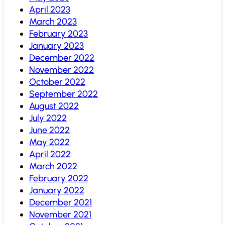
April 2023
March 2023
February 2023
January 2023
December 2022
November 2022
October 2022
September 2022
August 2022
July 2022
June 2022
May 2022
April 2022
March 2022
February 2022
January 2022
December 2021
November 2021