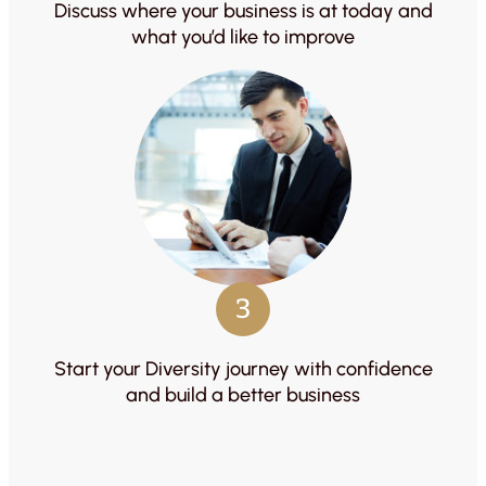
Discuss where your business is at today and
what you’d like to improve
3
Start your Diversity journey with confidence
and build a better business