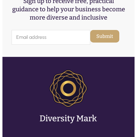
Sign up to receive free, practical
guidance to help your business become
more diverse and inclusive
E
Submit
m
a
i
l
(
R
e
q
u
ir
e
d
)