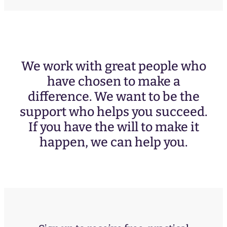
We work with great people who
have chosen to make a
difference. We want to be the
support who helps you succeed.
If you have the will to make it
happen, we can help you.