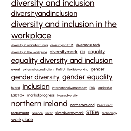
diversity and inclusion
diversityandinclusion
diversity and inclusion in the
workplace
diversity in tech
diversity in manufacturing
diversityinSTEM
equality
diversitymark
EDI
diversity in the workplace
equality diversity and inclusion
gender
event
external accreditation
FinTrU
flexibleworking
gender equality
gender diversity
inclusion
hybrid
internationalwomensday
IWD
leadership
markofprogress
LGBTQ+
Neurodiversity
northern ireland
northernireland
Peer Event
STEM
recruitment
silverdiversitymark
Science
silver
technology
workplace