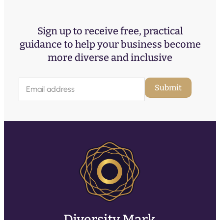
Sign up to receive free, practical
guidance to help your business become
more diverse and inclusive
E
Submit
m
a
i
l
(
R
e
q
u
ir
e
d
)