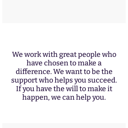
We work with great people who
have chosen to make a
difference. We want to be the
support who helps you succeed.
If you have the will to make it
happen, we can help you.