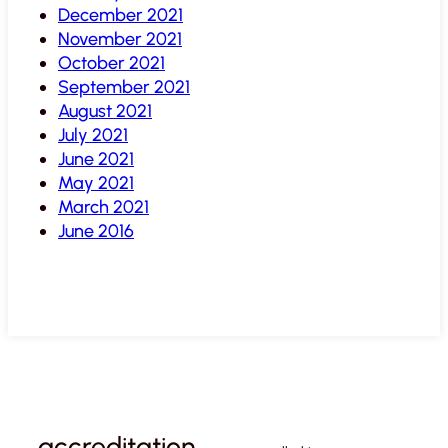
December 2021
November 2021
October 2021
September 2021
August 2021
July 2021
June 2021
May 2021
March 2021
June 2016
accreditation