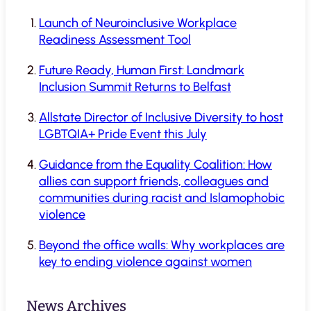
Launch of Neuroinclusive Workplace
Readiness Assessment Tool
Future Ready, Human First: Landmark
Inclusion Summit Returns to Belfast
Allstate Director of Inclusive Diversity to host
LGBTQIA+ Pride Event this July
Guidance from the Equality Coalition: How
allies can support friends, colleagues and
communities during racist and Islamophobic
violence
Beyond the office walls: Why workplaces are
key to ending violence against women
News Archives