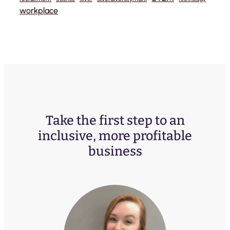
workplace
Take the first step to an
inclusive, more profitable
business