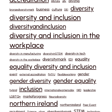
allyship
Allstate
ally
diversity
business
culture
bronzediversitymark
DEI
diversity and inclusion
diversityandinclusion
diversity and inclusion in the
workplace
diversity in tech
diversity in manufacturing
diversityinSTEM
equality
diversitymark
EDI
diversity in the workplace
equality diversity and inclusion
gender
event
external accreditation
FinTrU
flexibleworking
gender equality
gender diversity
inclusion
hybrid
internationalwomensday
IWD
leadership
markofprogress
LGBTQ+
Neurodiversity
northern ireland
northernireland
Peer Event
STEM
recruitment
silverdiversitymark
Science
silver
technology