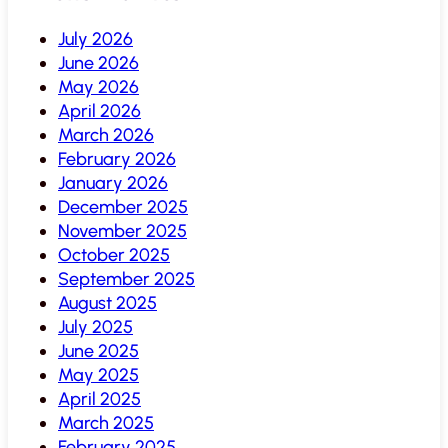
July 2026
June 2026
May 2026
April 2026
March 2026
February 2026
January 2026
December 2025
November 2025
October 2025
September 2025
August 2025
July 2025
June 2025
May 2025
April 2025
March 2025
February 2025