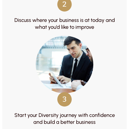
2
Discuss where your business is at today and
what you’d like to improve
3
Start your Diversity journey with confidence
and build a better business