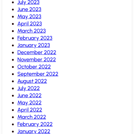
July 2023
June 2023
May 2023
April 2023
March 2023
February 2023
January 2023
December 2022
November 2022
October 2022
September 2022
August 2022
July 2022
June 2022
May 2022
April 2022
March 2022
February 2022
January 2022