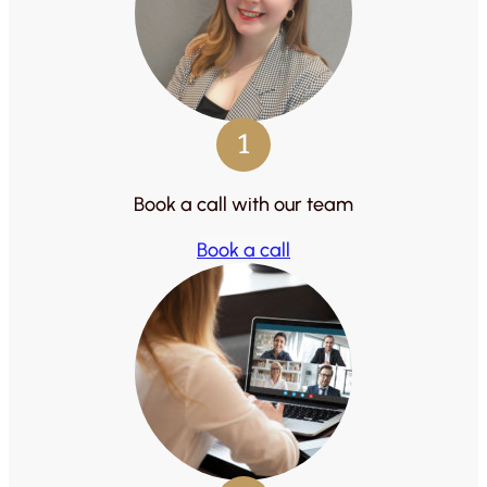
1
Book a call with our team
Book a call