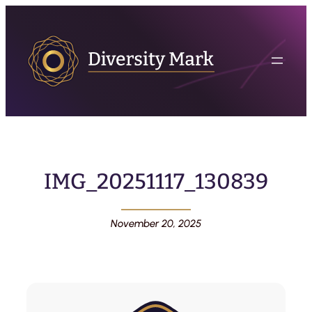
IMG_20251117_130839
November 20, 2025