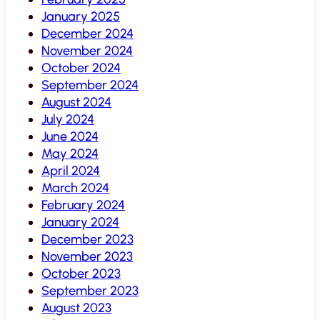
January 2025
December 2024
November 2024
October 2024
September 2024
August 2024
July 2024
June 2024
May 2024
April 2024
March 2024
February 2024
January 2024
December 2023
November 2023
October 2023
September 2023
August 2023