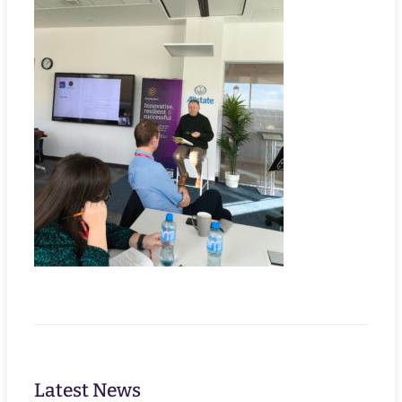
Latest News