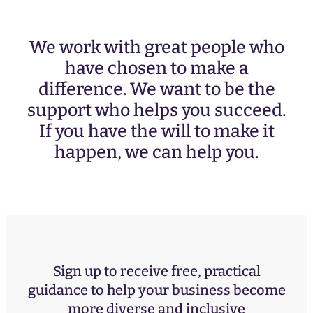
We work with great people who
have chosen to make a
difference. We want to be the
support who helps you succeed.
If you have the will to make it
happen, we can help you.
Sign up to receive free, practical
guidance to help your business become
more diverse and inclusive