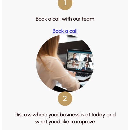
1
Book a call with our team
Book a call
2
Discuss where your business is at today and
what you’d like to improve