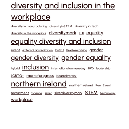
diversity and inclusion in the
workplace
diversity in tech
diversity in manufacturing
diversityinSTEM
equality
diversitymark
EDI
diversity in the workplace
equality diversity and inclusion
gender
event
external accreditation
FinTrU
flexibleworking
gender equality
gender diversity
inclusion
hybrid
internationalwomensday
IWD
leadership
markofprogress
LGBTQ+
Neurodiversity
northern ireland
northernireland
Peer Event
STEM
recruitment
silverdiversitymark
Science
silver
technology
workplace