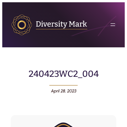
240423WC2_004
April 28, 2023