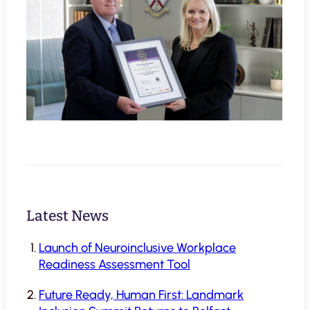
Latest News
Launch of Neuroinclusive Workplace
Readiness Assessment Tool
Future Ready, Human First: Landmark