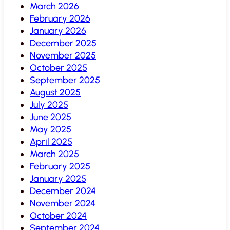
March 2026
February 2026
January 2026
December 2025
November 2025
October 2025
September 2025
August 2025
July 2025
June 2025
May 2025
April 2025
March 2025
February 2025
January 2025
December 2024
November 2024
October 2024
September 2024