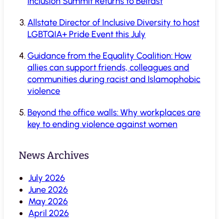
Inclusion Summit Returns to Belfast
Allstate Director of Inclusive Diversity to host
LGBTQIA+ Pride Event this July
Guidance from the Equality Coalition: How
allies can support friends, colleagues and
communities during racist and Islamophobic
violence
Beyond the office walls: Why workplaces are
key to ending violence against women
News Archives
July 2026
June 2026
May 2026
April 2026