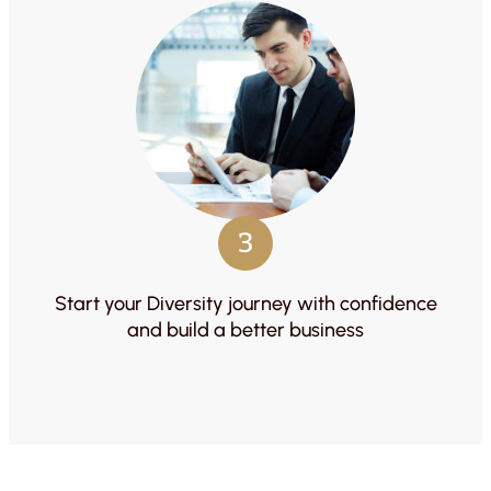
3
Start your Diversity journey with confidence
and build a better business