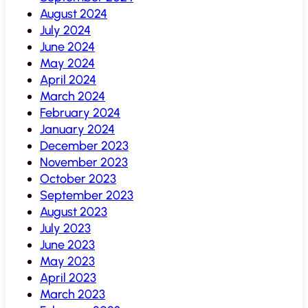
August 2024
July 2024
June 2024
May 2024
April 2024
March 2024
February 2024
January 2024
December 2023
November 2023
October 2023
September 2023
August 2023
July 2023
June 2023
May 2023
April 2023
March 2023