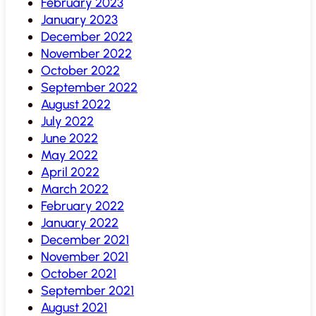
February 2023
January 2023
December 2022
November 2022
October 2022
September 2022
August 2022
July 2022
June 2022
May 2022
April 2022
March 2022
February 2022
January 2022
December 2021
November 2021
October 2021
September 2021
August 2021