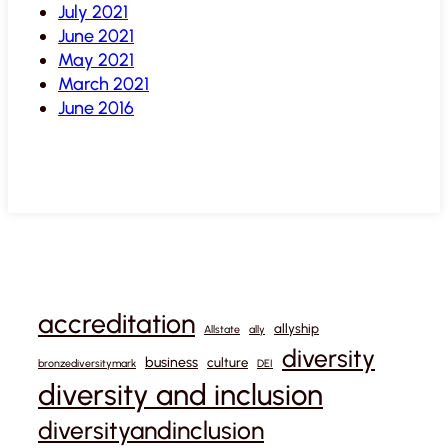
July 2021
June 2021
May 2021
March 2021
June 2016
accreditation
allyship
Allstate
ally
diversity
business
culture
bronzediversitymark
DEI
diversity and inclusion
diversityandinclusion