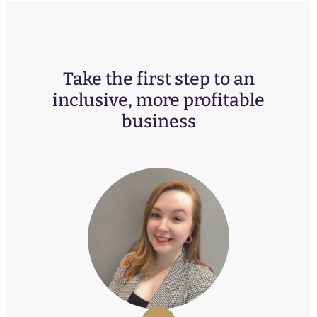
Take the first step to an
inclusive, more profitable
business