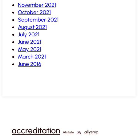
November 2021
October 2021
September 2021
August 2021
July 2021
June 2021
May 2021
March 2021
June 2016
accreditation
allyship
Allstate
ally