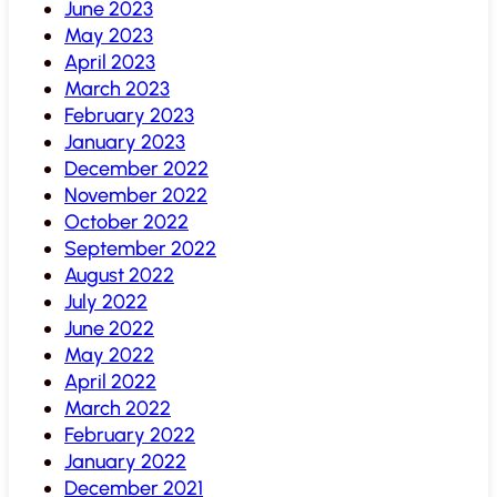
June 2023
May 2023
April 2023
March 2023
February 2023
January 2023
December 2022
November 2022
October 2022
September 2022
August 2022
July 2022
June 2022
May 2022
April 2022
March 2022
February 2022
January 2022
December 2021