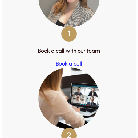
1
Book a call with our team
Book a call
2