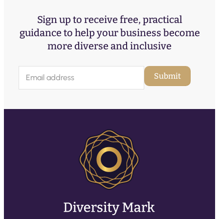
Sign up to receive free, practical
guidance to help your business become
more diverse and inclusive
E
Submit
m
a
i
l
(
R
e
q
u
ir
e
d
)