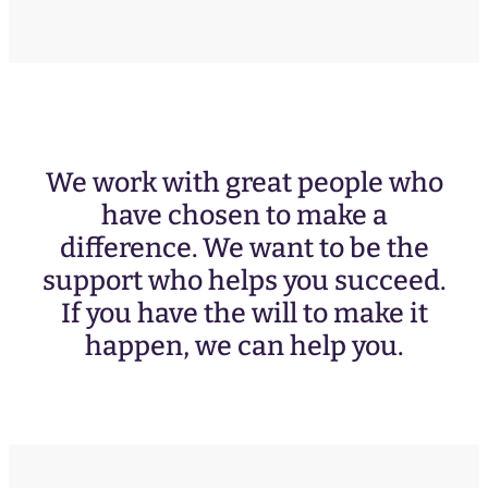
We work with great people who
have chosen to make a
difference. We want to be the
support who helps you succeed.
If you have the will to make it
happen, we can help you.