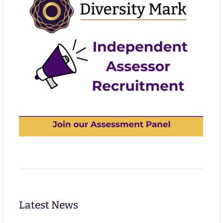
Latest News