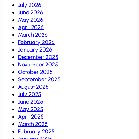
July 2026
June 2026
May 2026
April 2026
March 2026
February 2026
January 2026
December 2025
November 2025
October 2025
September 2025
August 2025
July 2025
June 2025
May 2025
April 2025
March 2025
February 2025
January 2025