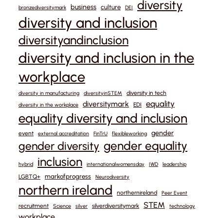
diversity
business
culture
bronzediversitymark
DEI
diversity and inclusion
diversityandinclusion
diversity and inclusion in the
workplace
diversity in tech
diversity in manufacturing
diversityinSTEM
equality
diversitymark
EDI
diversity in the workplace
equality diversity and inclusion
gender
event
external accreditation
FinTrU
flexibleworking
gender equality
gender diversity
inclusion
hybrid
internationalwomensday
IWD
leadership
markofprogress
LGBTQ+
Neurodiversity
northern ireland
northernireland
Peer Event
STEM
recruitment
silverdiversitymark
Science
silver
technology
workplace