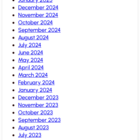
December 2024
November 2024
October 2024
September 2024
August 2024
July 2024
June 2024
May 2024
April 2024
March 2024
February 2024
January 2024
December 2023
November 2023
October 2023
September 2023
August 2023
July 2023