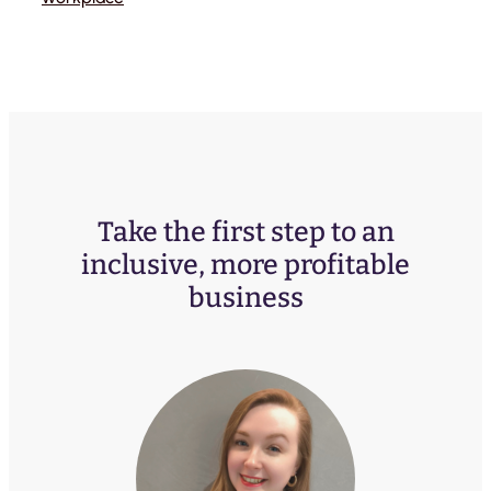
Take the first step to an
inclusive, more profitable
business