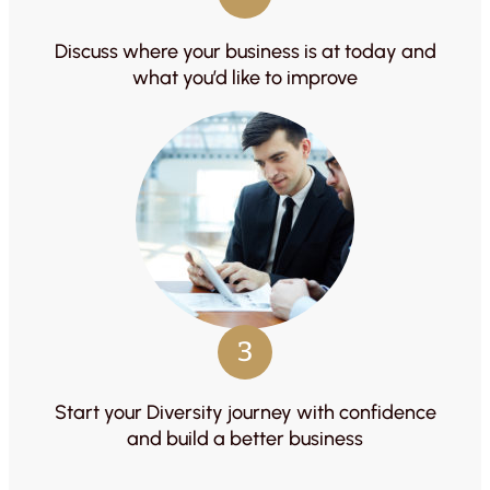
Discuss where your business is at today and
what you’d like to improve
3
Start your Diversity journey with confidence
and build a better business