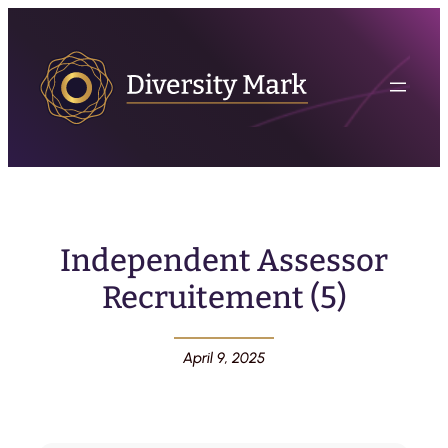
Independent Assessor
Recruitement (5)
April 9, 2025