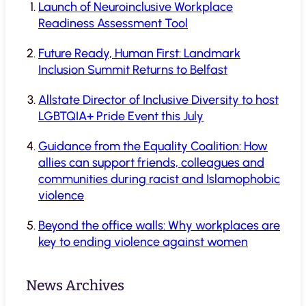
Launch of Neuroinclusive Workplace
Readiness Assessment Tool
Future Ready, Human First: Landmark
Inclusion Summit Returns to Belfast
Allstate Director of Inclusive Diversity to host
LGBTQIA+ Pride Event this July
Guidance from the Equality Coalition: How
allies can support friends, colleagues and
communities during racist and Islamophobic
violence
Beyond the office walls: Why workplaces are
key to ending violence against women
News Archives