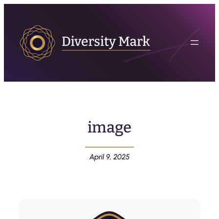
image
April 9, 2025