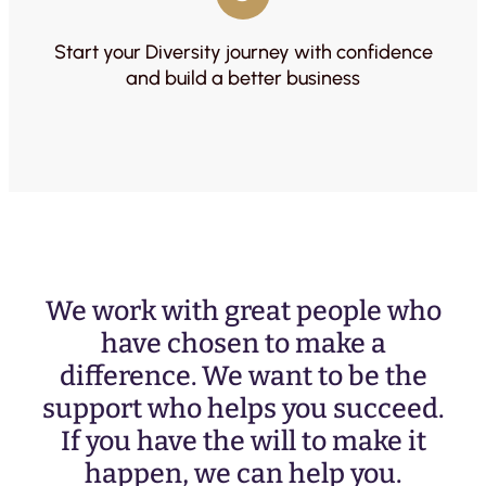
Start your Diversity journey with confidence
and build a better business
We work with great people who
have chosen to make a
difference. We want to be the
support who helps you succeed.
If you have the will to make it
happen, we can help you.