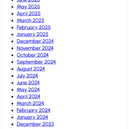
May 2025
April 2025
March 2025
February 2025
January 2025
December 2024
November 2024
October 2024
September 2024
August 2024
July 2024
June 2024
May 2024
April 2024
March 2024
February 2024
January 2024
December 2023