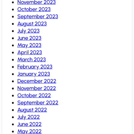
November 2023
October 2023
September 2023
August 2023
July 2023
June 2023
May 2023
April 2023
March 2023
February 2023
January 2023
December 2022
November 2022
October 2022
September 2022
August 2022
July 2022
June 2022
May 2022