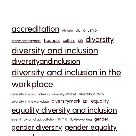
accreditation
allyship
Allstate
ally
diversity
business
culture
bronzediversitymark
DEI
diversity and inclusion
diversityandinclusion
diversity and inclusion in the
workplace
diversity in tech
diversity in manufacturing
diversityinSTEM
equality
diversitymark
EDI
diversity in the workplace
equality diversity and inclusion
gender
event
external accreditation
FinTrU
flexibleworking
gender equality
gender diversity