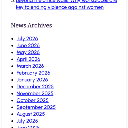
Beyond the office walls: Why workplaces are
key to ending violence against women
News Archives
July 2026
June 2026
May 2026
April 2026
March 2026
February 2026
January 2026
December 2025
November 2025
October 2025
September 2025
August 2025
July 2025
June 2025