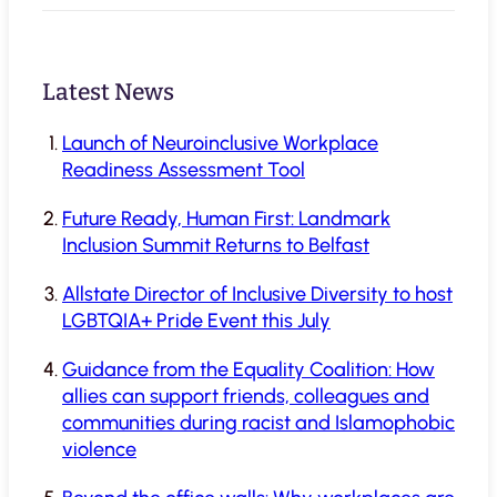
Latest News
Launch of Neuroinclusive Workplace
Readiness Assessment Tool
Future Ready, Human First: Landmark
Inclusion Summit Returns to Belfast
Allstate Director of Inclusive Diversity to host
LGBTQIA+ Pride Event this July
Guidance from the Equality Coalition: How
allies can support friends, colleagues and
communities during racist and Islamophobic
violence