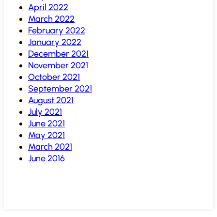
April 2022
March 2022
February 2022
January 2022
December 2021
November 2021
October 2021
September 2021
August 2021
July 2021
June 2021
May 2021
March 2021
June 2016