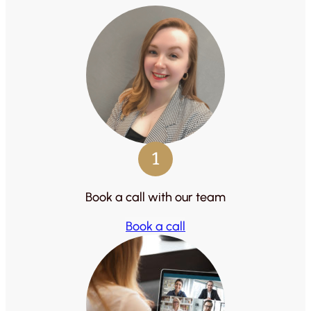
1
Book a call with our team
Book a call