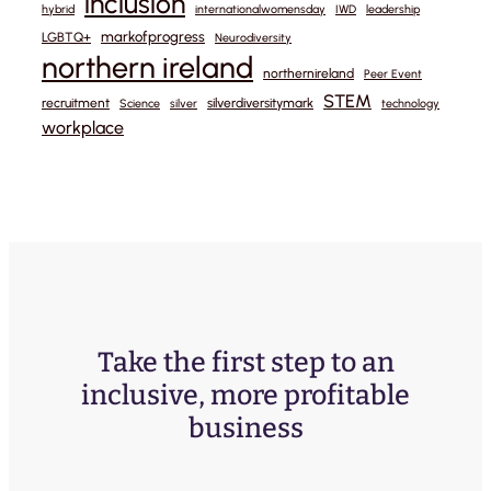
inclusion
hybrid
internationalwomensday
IWD
leadership
markofprogress
LGBTQ+
Neurodiversity
northern ireland
northernireland
Peer Event
STEM
recruitment
silverdiversitymark
Science
silver
technology
workplace
Take the first step to an
inclusive, more profitable
business