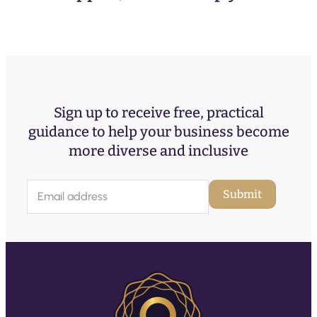
Sign up to receive free, practical
guidance to help your business become
more diverse and inclusive
E
Submit
m
a
i
l
(
R
e
q
u