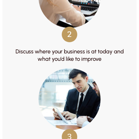
2
Discuss where your business is at today and
what you’d like to improve
3