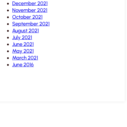
December 2021
November 2021
October 2021
September 2021
August 2021
July 2021
June 2021
May 2021
March 2021
June 2016