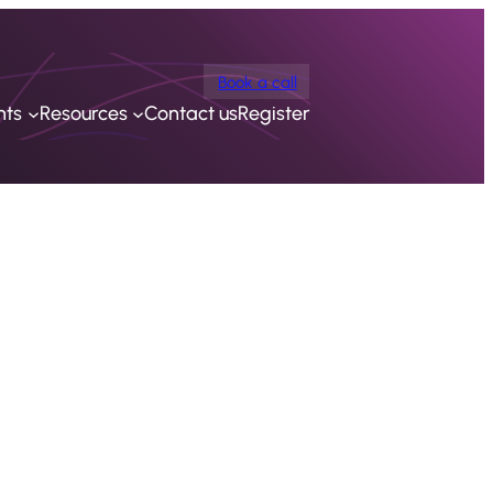
Book a call
nts
Resources
Contact us
Register