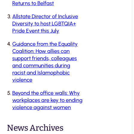
Returns to Belfast
Allstate Director of Inclusive
Diversity to host LGBTQIA+
Pride Event this July
Guidance from the Equality
Coalition: How allies can
support friends, colleagues
and communities during
racist and Islamophobic
violence
Beyond the office walls: Why
workplaces are key to ending
violence against women
News Archives