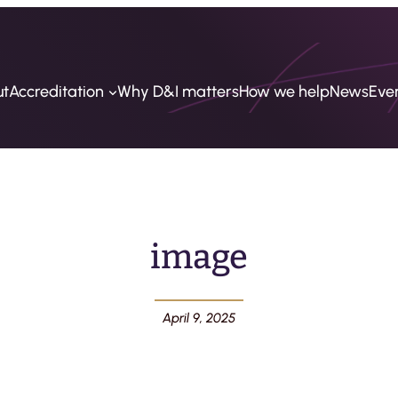
ut
Accreditation
Why D&I matters
How we help
News
Eve
image
April 9, 2025