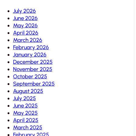
July 2026
June 2026
May 2026
April 2026
March 2026
February 2026
January 2026
December 2025
November 2025
October 2025
September 2025
August 2025
July 2025
June 2025
May 2025
April 2025
March 2025
February 2025