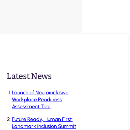
Latest News
Launch of Neuroinclusive
Workplace Readiness
Assessment Tool
Future Ready, Human First:
Landmark Inclusion Summit