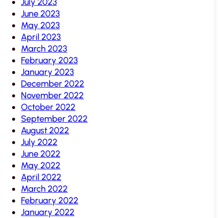
July 2023
June 2023
May 2023
April 2023
March 2023
February 2023
January 2023
December 2022
November 2022
October 2022
September 2022
August 2022
July 2022
June 2022
May 2022
April 2022
March 2022
February 2022
January 2022