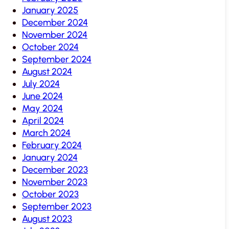
January 2025
December 2024
November 2024
October 2024
September 2024
August 2024
July 2024
June 2024
May 2024
April 2024
March 2024
February 2024
January 2024
December 2023
November 2023
October 2023
September 2023
August 2023