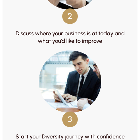
2
Discuss where your business is at today and
what you’d like to improve
3
Start your Diversity journey with confidence