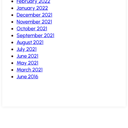
February 2022
January 2022
December 2021
November 2021
October 2021
September 2021
August 2021
July 2021
June 2021
May 2021
March 2021
June 2016