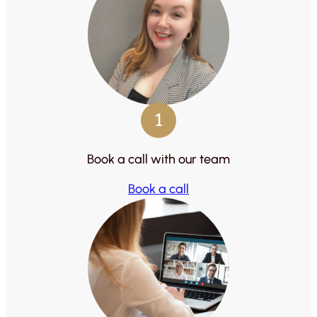
1
Book a call with our team
Book a call