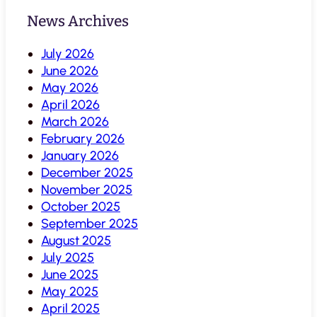
News Archives
July 2026
June 2026
May 2026
April 2026
March 2026
February 2026
January 2026
December 2025
November 2025
October 2025
September 2025
August 2025
July 2025
June 2025
May 2025
April 2025