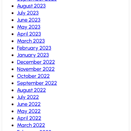
August 2023
July 2023
June 2023
May 2023
April 2023
March 2023
February 2023
January 2023
December 2022
November 2022
October 2022
September 2022
August 2022
July 2022
June 2022
May 2022
April 2022
March 2022