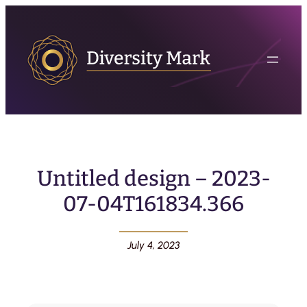
Untitled design – 2023-
07-04T161834.366
July 4, 2023