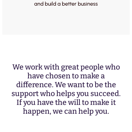
and build a better business
We work with great people who
have chosen to make a
difference. We want to be the
support who helps you succeed.
If you have the will to make it
happen, we can help you.