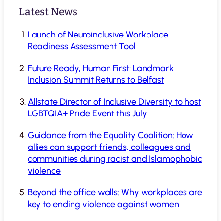
Latest News
Launch of Neuroinclusive Workplace
Readiness Assessment Tool
Future Ready, Human First: Landmark
Inclusion Summit Returns to Belfast
Allstate Director of Inclusive Diversity to host
LGBTQIA+ Pride Event this July
Guidance from the Equality Coalition: How
allies can support friends, colleagues and
communities during racist and Islamophobic
violence
Beyond the office walls: Why workplaces are
key to ending violence against women