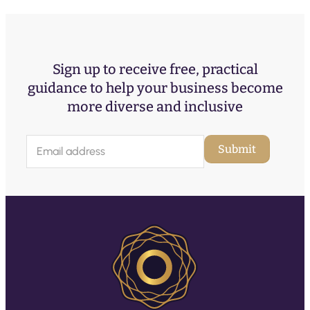
Sign up to receive free, practical
guidance to help your business become
more diverse and inclusive
E
Submit
m
a
i
l
(
R
e
q
u
ir
e
d
)