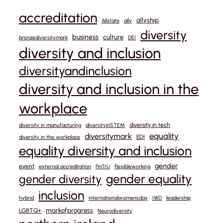
accreditation
allyship
Allstate
ally
diversity
business
culture
bronzediversitymark
DEI
diversity and inclusion
diversityandinclusion
diversity and inclusion in the
workplace
diversity in tech
diversity in manufacturing
diversityinSTEM
equality
diversitymark
EDI
diversity in the workplace
equality diversity and inclusion
gender
event
external accreditation
FinTrU
flexibleworking
gender equality
gender diversity
inclusion
hybrid
internationalwomensday
IWD
leadership
markofprogress
LGBTQ+
Neurodiversity