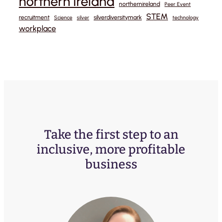
northern ireland
northernireland
Peer Event
STEM
recruitment
silverdiversitymark
Science
silver
technology
workplace
Take the first step to an
inclusive, more profitable
business