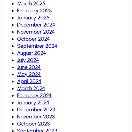
March 2025
February 2025
January 2025
December 2024
November 2024
October 2024
September 2024
August 2024
July 2024
June 2024
May 2024
April 2024
March 2024
February 2024
January 2024
December 2023
November 2023
October 2023
September 2023