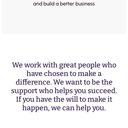
and build a better business
We work with great people who
have chosen to make a
difference. We want to be the
support who helps you succeed.
If you have the will to make it
happen, we can help you.