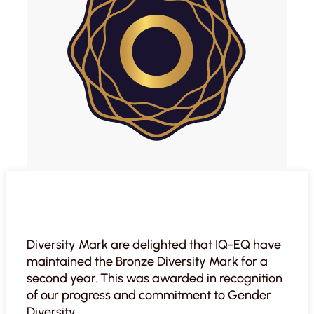
Diversity Mark are delighted that IQ-EQ have
maintained the Bronze Diversity Mark for a
second year. This was awarded in recognition
of our progress and commitment to Gender
Diversity.