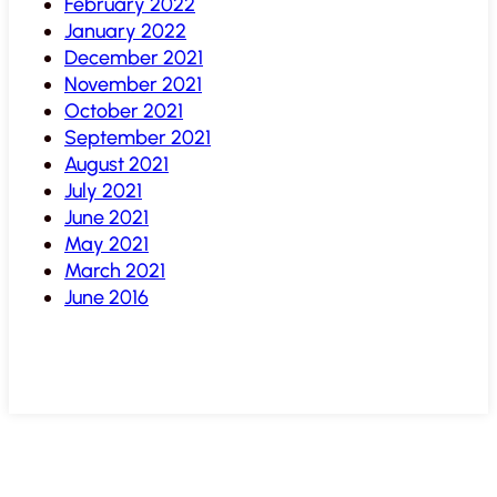
February 2022
January 2022
December 2021
November 2021
October 2021
September 2021
August 2021
July 2021
June 2021
May 2021
March 2021
June 2016