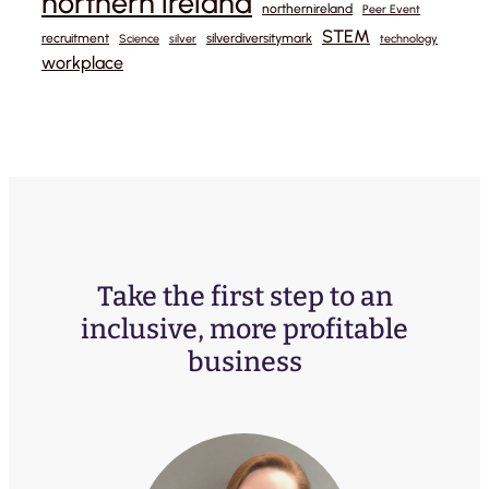
northern ireland
northernireland
Peer Event
STEM
recruitment
silverdiversitymark
Science
silver
technology
workplace
Take the first step to an
inclusive, more profitable
business