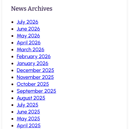
News Archives
July 2026
June 2026
May 2026
April 2026
March 2026
February 2026
January 2026
December 2025
November 2025
October 2025
September 2025
August 2025
July 2025
June 2025
May 2025
April 2025