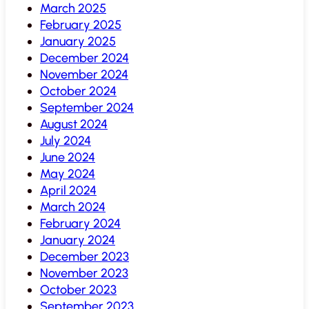
March 2025
February 2025
January 2025
December 2024
November 2024
October 2024
September 2024
August 2024
July 2024
June 2024
May 2024
April 2024
March 2024
February 2024
January 2024
December 2023
November 2023
October 2023
September 2023