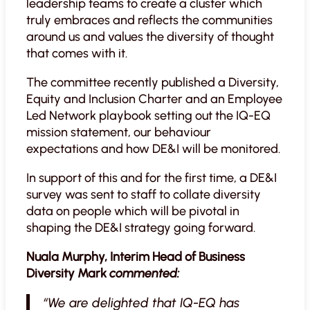
leadership teams to create a cluster which
truly embraces and reflects the communities
around us and values the diversity of thought
that comes with it.
The committee recently published a Diversity,
Equity and Inclusion Charter and an Employee
Led Network playbook setting out the IQ-EQ
mission statement, our behaviour
expectations and how DE&I will be monitored.
In support of this and for the first time, a DE&I
survey was sent to staff to collate diversity
data on people which will be pivotal in
shaping the DE&I strategy going forward.
Nuala Murphy, Interim Head of Business
Diversity Mark
commented:
“We are delighted that IQ-EQ has