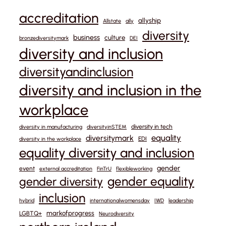
accreditation
allyship
Allstate
ally
diversity
business
culture
bronzediversitymark
DEI
diversity and inclusion
diversityandinclusion
diversity and inclusion in the
workplace
diversity in tech
diversity in manufacturing
diversityinSTEM
equality
diversitymark
EDI
diversity in the workplace
equality diversity and inclusion
gender
event
external accreditation
FinTrU
flexibleworking
gender equality
gender diversity
inclusion
hybrid
internationalwomensday
IWD
leadership
markofprogress
LGBTQ+
Neurodiversity