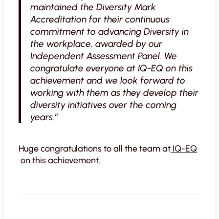
maintained the Diversity Mark
Accreditation for their continuous
commitment to advancing Diversity in
the workplace, awarded by our
Independent Assessment Panel. We
congratulate everyone at IQ-EQ on this
achievement and we look forward to
working with them as they develop their
diversity initiatives over the coming
years.”
Huge congratulations to all the team at
IQ-EQ
on this achievement.