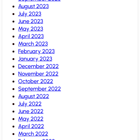
August 2023
July 2023
June 2023
May 2023
April 2023
March 2023
February 2023
January 2023
December 2022
November 2022
October 2022
September 2022
August 2022
July 2022
June 2022
May 2022
April 2022
March 2022