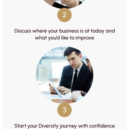
2
Discuss where your business is at today and
what you’d like to improve
3
Start your Diversity journey with confidence