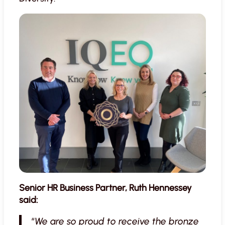
Senior HR Business Partner, Ruth Hennessey
said:
“
We are so proud to receive the bronze