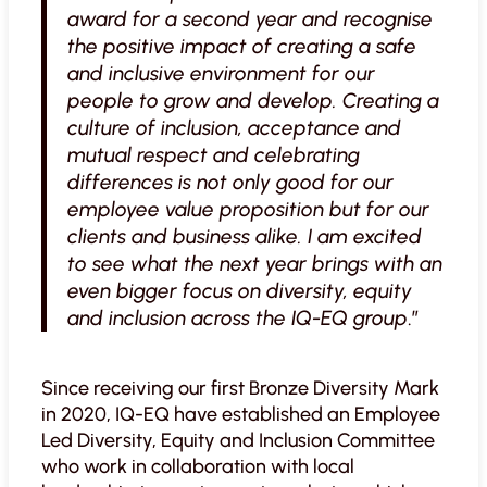
award for a second year and recognise
the positive impact of creating a safe
and inclusive environment for our
people to grow and develop. Creating a
culture of inclusion, acceptance and
mutual respect and celebrating
differences is not only good for our
employee value proposition but for our
clients and business alike. I am excited
to see what the next year brings with an
even bigger focus on diversity, equity
and inclusion across the IQ-EQ group
.”
Since receiving our first Bronze Diversity Mark
in 2020, IQ-EQ have established an Employee
Led Diversity, Equity and Inclusion Committee
who work in collaboration with local