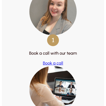
1
Book a call with our team
Book a call