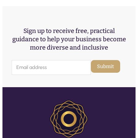
Sign up to receive free, practical
guidance to help your business become
more diverse and inclusive
E
Submit
m
a
i
l
(
R
e
q
u
ir
e
d
)