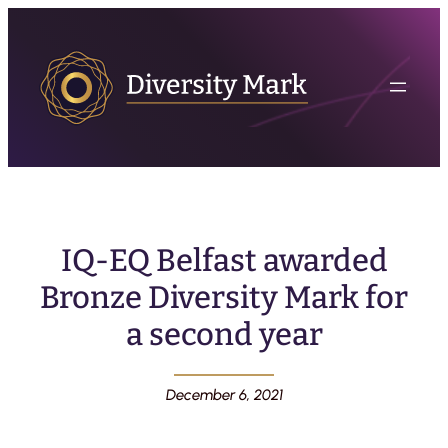
IQ-EQ Belfast awarded
Bronze Diversity Mark for
a second year
December 6, 2021