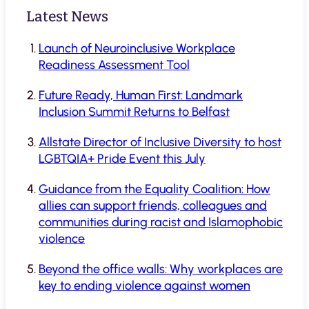
Latest News
Launch of Neuroinclusive Workplace
Readiness Assessment Tool
Future Ready, Human First: Landmark
Inclusion Summit Returns to Belfast
Allstate Director of Inclusive Diversity to host
LGBTQIA+ Pride Event this July
Guidance from the Equality Coalition: How
allies can support friends, colleagues and
communities during racist and Islamophobic
violence
Beyond the office walls: Why workplaces are
key to ending violence against women