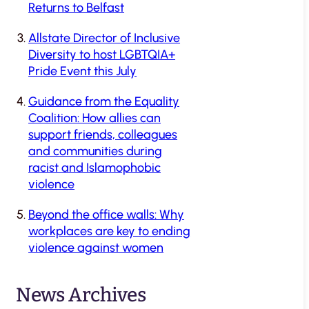
Returns to Belfast
Allstate Director of Inclusive
Diversity to host LGBTQIA+
Pride Event this July
Guidance from the Equality
Coalition: How allies can
support friends, colleagues
and communities during
racist and Islamophobic
violence
Beyond the office walls: Why
workplaces are key to ending
violence against women
News Archives