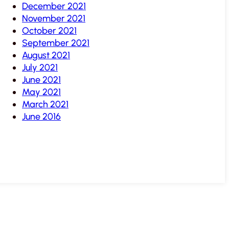
December 2021
November 2021
October 2021
September 2021
August 2021
July 2021
June 2021
May 2021
March 2021
June 2016