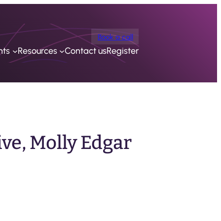
Book a call
nts
Resources
Contact us
Register
ve, Molly Edgar