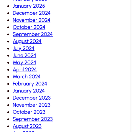
January 2025
December 2024
November 2024
October 2024
September 2024
August 2024
July 2024
June 2024
May 2024
April 2024
March 2024
February 2024
January 2024
December 2023
November 2023
October 2023
September 2023
August 2023