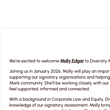
We’re excited to welcome
Molly Edgar
to Diversity
Joining us in January 2026, Molly will play an impo
supporting our signatory organisations and helping 
Mark community. She’ll be working closely with ou
feel supported, informed and connected.
With a background in Corporate Law and Equity, Div
knowledge of our signatory assessment, Molly bring