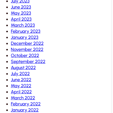
July 2023
June 2023
May 2023
April 2023
March 2023
February 2023
January 2023
December 2022
November 2022
October 2022
September 2022
August 2022
July 2022
June 2022
May 2022
April 2022
March 2022
February 2022
January 2022