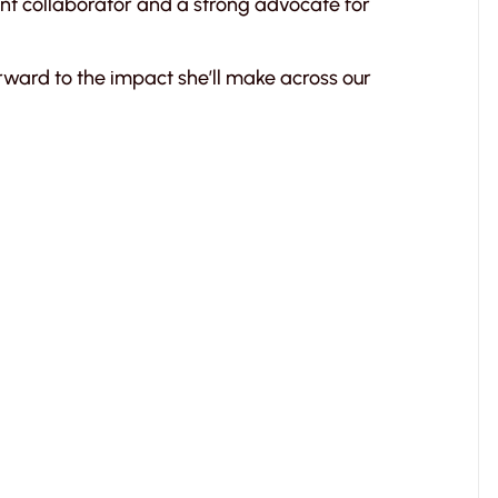
nt collaborator and a strong advocate for
rward to the impact she’ll make across our