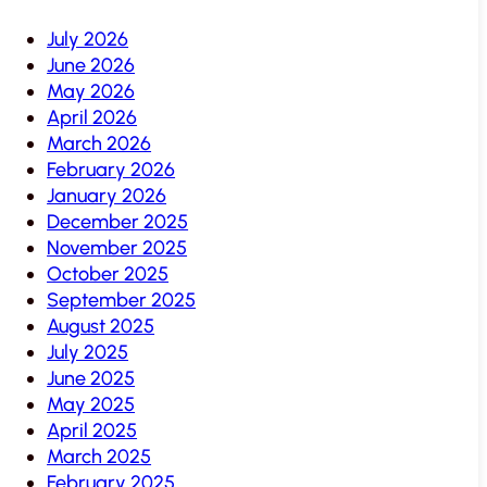
July 2026
June 2026
May 2026
April 2026
March 2026
February 2026
January 2026
December 2025
November 2025
October 2025
September 2025
August 2025
July 2025
June 2025
May 2025
April 2025
March 2025
February 2025