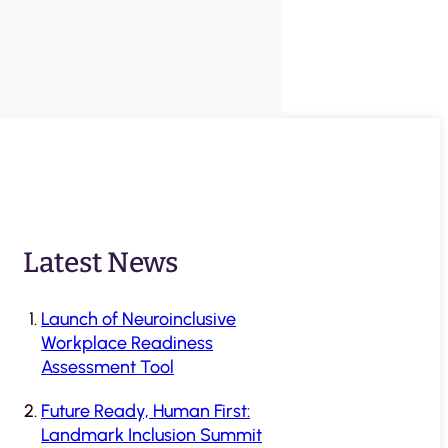
Latest News
Launch of Neuroinclusive
Workplace Readiness
Assessment Tool
Future Ready, Human First:
Landmark Inclusion Summit