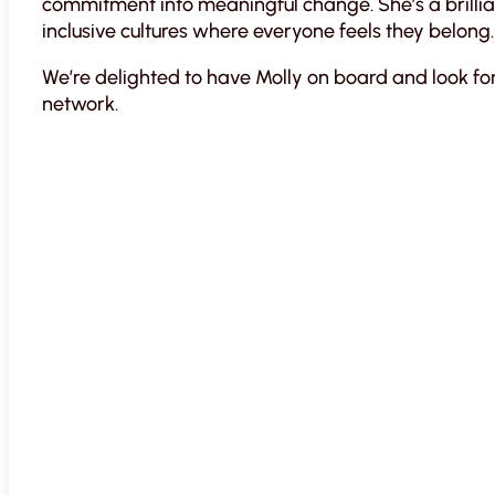
commitment into meaningful change. She’s a brillia
inclusive cultures where everyone feels they belong.
We’re delighted to have Molly on board and look fo
network.