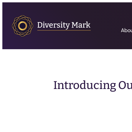
Abo
Introducing Ou