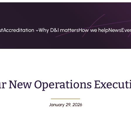
ut
Accreditation
Why D&I matters
How we help
News
Eve
r New Operations Executi
January 29, 2026