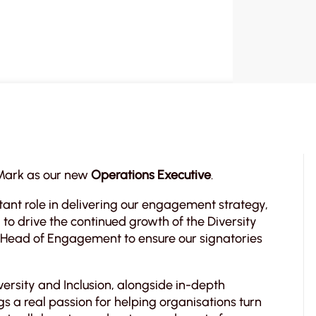
 Mark as our new
Operations Executive
.
rtant role in delivering our engagement strategy,
to drive the continued growth of the Diversity
r Head of Engagement to ensure our signatories
ersity and Inclusion, alongside in-depth
s a real passion for helping organisations turn