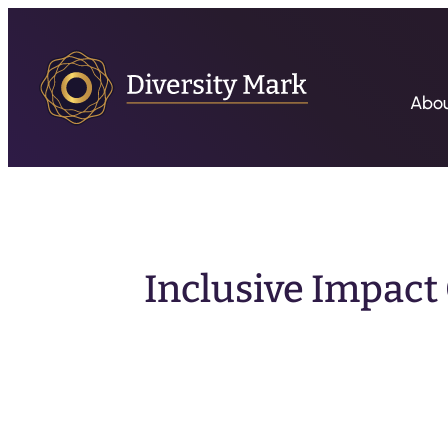
Abo
Inclusive Impact