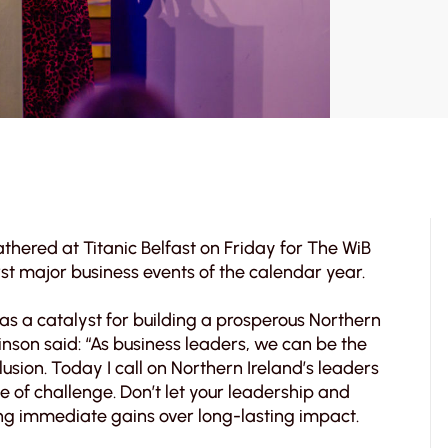
athered at Titanic Belfast on Friday for The WiB
st major business events of the calendar year.
 as a catalyst for building a prosperous Northern
son said: “As business leaders, we can be the
usion. Today I call on Northern Ireland’s leaders
e of challenge. Don’t let your leadership and
sing immediate gains over long-lasting impact.