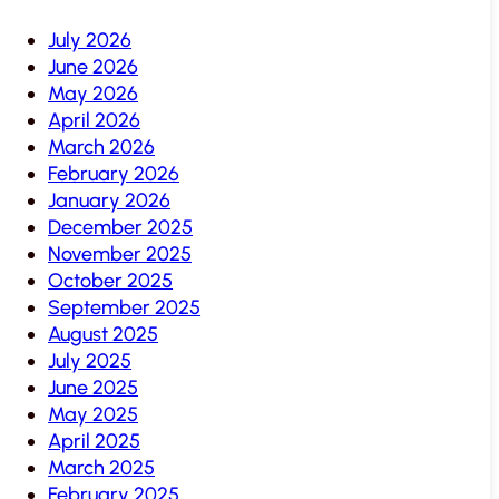
July 2026
June 2026
May 2026
April 2026
March 2026
February 2026
January 2026
December 2025
November 2025
October 2025
September 2025
August 2025
July 2025
June 2025
May 2025
April 2025
March 2025
February 2025