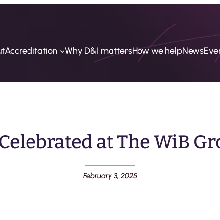
ut
Accreditation
Why D&I matters
How we help
News
Eve
 Celebrated at The WiB Gr
February 3, 2025