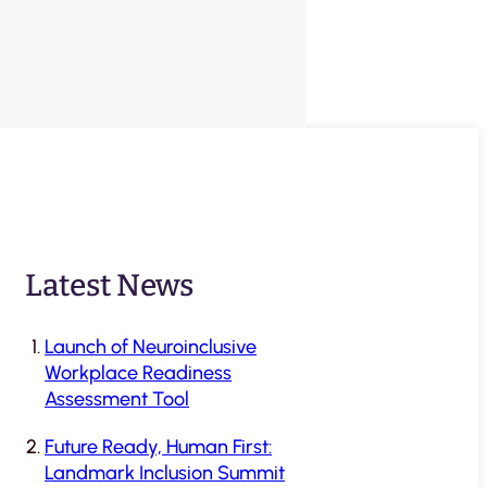
Latest News
Launch of Neuroinclusive
Workplace Readiness
Assessment Tool
Future Ready, Human First:
Landmark Inclusion Summit