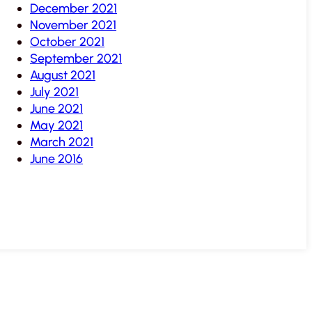
December 2021
November 2021
October 2021
September 2021
August 2021
July 2021
June 2021
May 2021
March 2021
June 2016