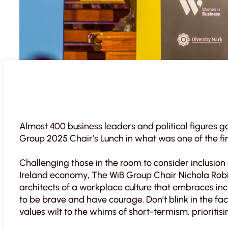
Almost 400 business leaders and political figures g
Group 2025 Chair’s Lunch in what was one of the fir
Challenging those in the room to consider inclusion
Ireland economy, The WiB Group Chair Nichola Robin
architects of a workplace culture that embraces incl
to be brave and have courage. Don’t blink in the fac
values wilt to the whims of short-termism, prioriti