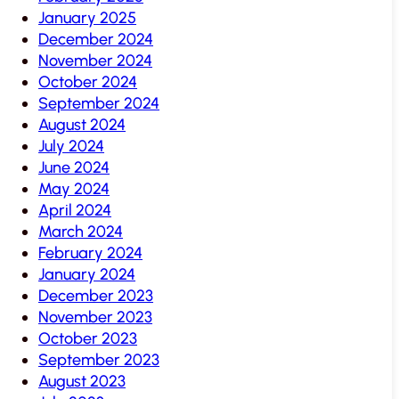
January 2025
December 2024
November 2024
October 2024
September 2024
August 2024
July 2024
June 2024
May 2024
April 2024
March 2024
February 2024
January 2024
December 2023
November 2023
October 2023
September 2023
August 2023