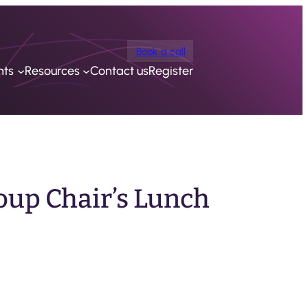
Book a call
nts
Resources
Contact us
Register
oup Chair’s Lunch