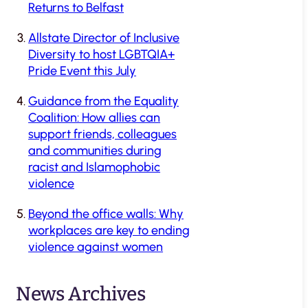
Returns to Belfast
Allstate Director of Inclusive
Diversity to host LGBTQIA+
Pride Event this July
Guidance from the Equality
Coalition: How allies can
support friends, colleagues
and communities during
racist and Islamophobic
violence
Beyond the office walls: Why
workplaces are key to ending
violence against women
News Archives