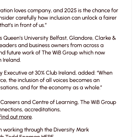
ovation loves company, and 2025 is the chance for
sider carefully how inclusion can unlock a fairer
at’s in front of us.”
 Queen’s University Belfast, Glandore, Clarke &
leaders and business owners from across a
and future work of The WiB Group which now
 Ireland.
ry Executive at 30% Club Ireland, added: “When
rce, the inclusion of all voices becomes an
sations, and for the economy as a whole.”
 Careers and Centre of Learning, The WiB Group
nections, accreditations,
Find out more
.
om working through the Diversity Mark