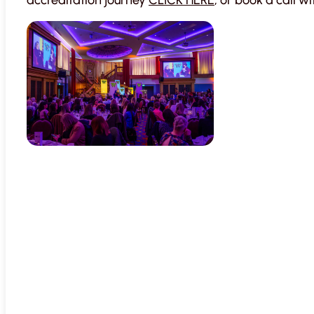
accreditation journey
CLICK HERE
, or book a call