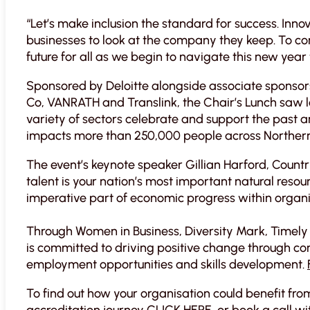
“Let’s make inclusion the standard for success. Inn
businesses to look at the company they keep. To con
future for all as we begin to navigate this new year th
Sponsored by Deloitte alongside associate sponsors
Co, VANRATH and Translink, the Chair’s Lunch saw 
variety of sectors celebrate and support the past 
impacts more than 250,000 people across Northern
The event’s keynote speaker Gillian Harford, Count
talent is your nation’s most important natural resou
imperative part of economic progress within organi
Through Women in Business, Diversity Mark, Timely
is committed to driving positive change through con
employment opportunities and skills development.
To find out how your organisation could benefit fr