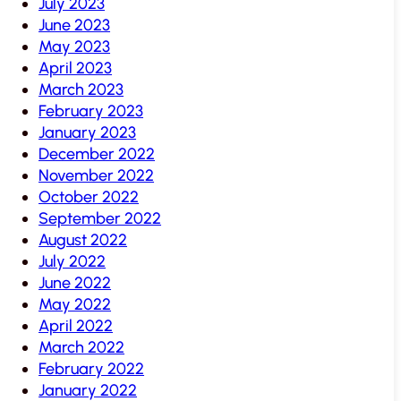
July 2023
June 2023
May 2023
April 2023
March 2023
February 2023
January 2023
December 2022
November 2022
October 2022
September 2022
August 2022
July 2022
June 2022
May 2022
April 2022
March 2022
February 2022
January 2022