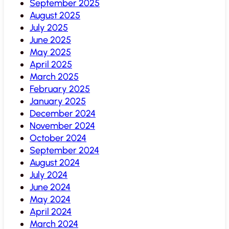
September 2025
August 2025
July 2025
June 2025
May 2025
April 2025
March 2025
February 2025
January 2025
December 2024
November 2024
October 2024
September 2024
August 2024
July 2024
June 2024
May 2024
April 2024
March 2024