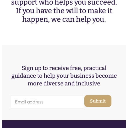
support who helps you succeed.
If you have the will to make it
happen, we can help you.
Sign up to receive free, practical
guidance to help your business become
more diverse and inclusive
E
Submit
m
a
i
l
(