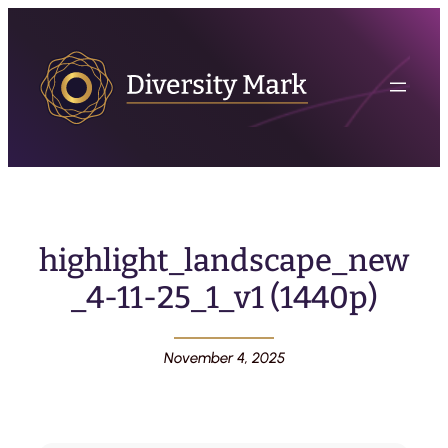
highlight_landscape_new
_4-11-25_1_v1 (1440p)
November 4, 2025