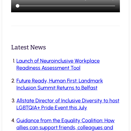
Latest News
Launch of Neuroinclusive Workplace
Readiness Assessment Tool
Future Ready, Human First: Landmark
Inclusion Summit Returns to Belfast
Allstate Director of Inclusive Diversity to host
LGBTQIA+ Pride Event this July
Guidance from the Equality Coalition: How
allies can support friends, colleagues and