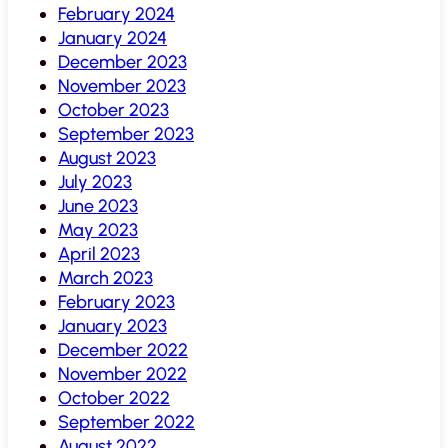
February 2024
January 2024
December 2023
November 2023
October 2023
September 2023
August 2023
July 2023
June 2023
May 2023
April 2023
March 2023
February 2023
January 2023
December 2022
November 2022
October 2022
September 2022
August 2022