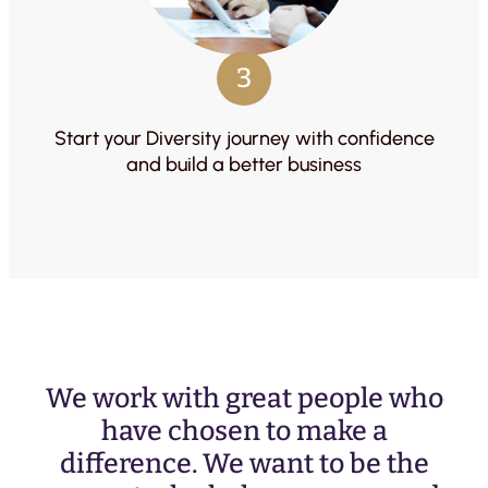
3
Start your Diversity journey with confidence
and build a better business
We work with great people who
have chosen to make a
difference. We want to be the