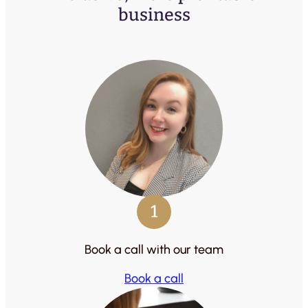
business
1
Book a call with our team
Book a call