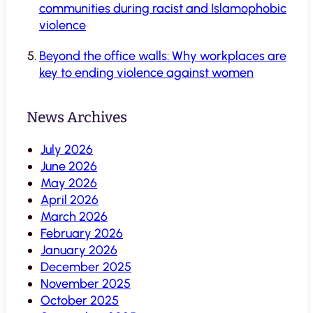
communities during racist and Islamophobic
violence
Beyond the office walls: Why workplaces are
key to ending violence against women
News Archives
July 2026
June 2026
May 2026
April 2026
March 2026
February 2026
January 2026
December 2025
November 2025
October 2025