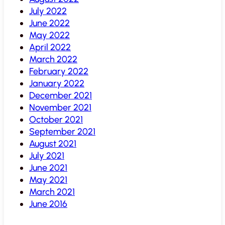
July 2022
June 2022
May 2022
April 2022
March 2022
February 2022
January 2022
December 2021
November 2021
October 2021
September 2021
August 2021
July 2021
June 2021
May 2021
March 2021
June 2016