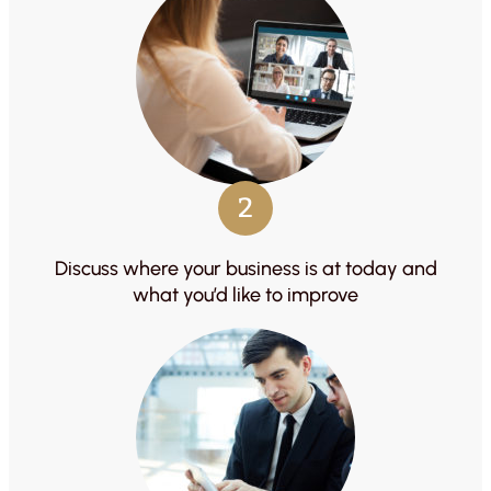
2
Discuss where your business is at today and
what you’d like to improve