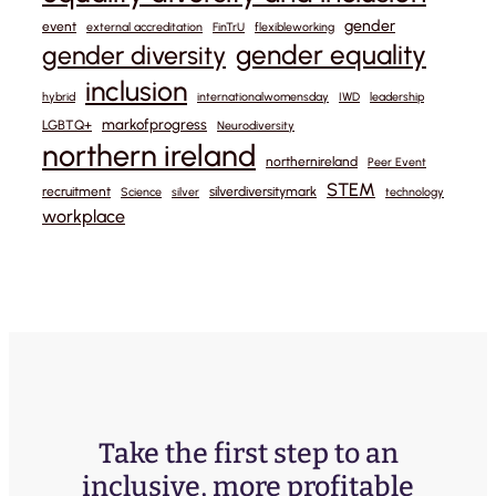
gender
event
external accreditation
FinTrU
flexibleworking
gender equality
gender diversity
inclusion
hybrid
internationalwomensday
IWD
leadership
markofprogress
LGBTQ+
Neurodiversity
northern ireland
northernireland
Peer Event
STEM
recruitment
silverdiversitymark
Science
silver
technology
workplace
Take the first step to an
inclusive, more profitable