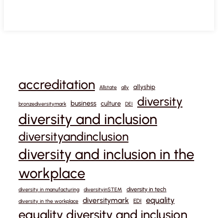
accreditation
allyship
Allstate
ally
diversity
business
culture
bronzediversitymark
DEI
diversity and inclusion
diversityandinclusion
diversity and inclusion in the
workplace
diversity in tech
diversity in manufacturing
diversityinSTEM
equality
diversitymark
EDI
diversity in the workplace
equality diversity and inclusion