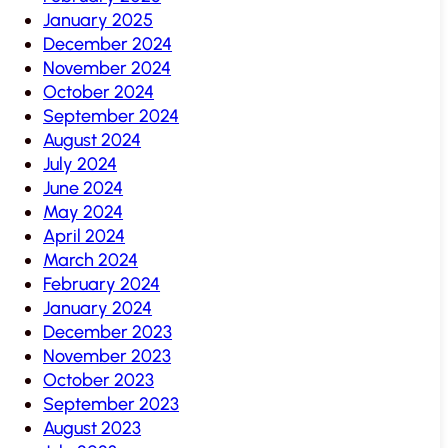
January 2025
December 2024
November 2024
October 2024
September 2024
August 2024
July 2024
June 2024
May 2024
April 2024
March 2024
February 2024
January 2024
December 2023
November 2023
October 2023
September 2023
August 2023