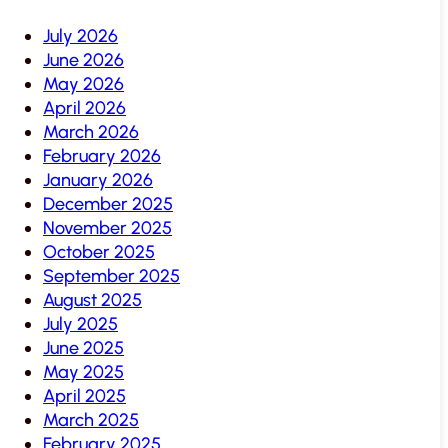
July 2026
June 2026
May 2026
April 2026
March 2026
February 2026
January 2026
December 2025
November 2025
October 2025
September 2025
August 2025
July 2025
June 2025
May 2025
April 2025
March 2025
February 2025