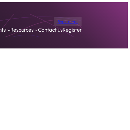
Book a call
nts
Resources
Contact us
Register