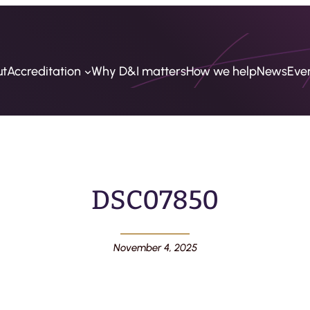
ut
Accreditation
Why D&I matters
How we help
News
Eve
DSC07850
November 4, 2025