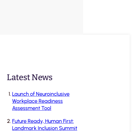
Latest News
Launch of Neuroinclusive
Workplace Readiness
Assessment Tool
Future Ready, Human First:
Landmark Inclusion Summit