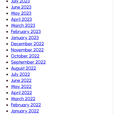
July 2023
June 2023
May 2023
April 2023
March 2023
February 2023
January 2023
December 2022
November 2022
October 2022
September 2022
August 2022
July 2022
June 2022
May 2022
April 2022
March 2022
February 2022
January 2022