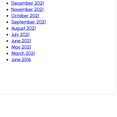
December 2021
November 2021
October 2021
September 2021
August 2021
July 2021
June 2021
May 2021
March 2021
June 2016