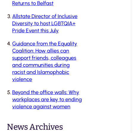
Returns to Belfast
Allstate Director of Inclusive
Diversity to host LGBTQIA+
Pride Event this July
Guidance from the Equality
Coalition: How allies can
support friends, colleagues
and communities during
racist and Islamophobic
violence
Beyond the office walls: Why
workplaces are key to ending
violence against women
News Archives