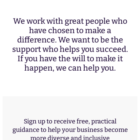
We work with great people who
have chosen to make a
difference. We want to be the
support who helps you succeed.
If you have the will to make it
happen, we can help you.
Sign up to receive free, practical
guidance to help your business become
more diverse and inclusive