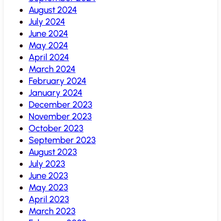
August 2024
July 2024
June 2024
May 2024
April 2024
March 2024
February 2024
January 2024
December 2023
November 2023
October 2023
September 2023
August 2023
July 2023
June 2023
May 2023
April 2023
March 2023