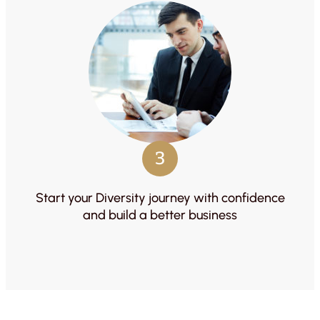
3
Start your Diversity journey with confidence
and build a better business