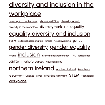
diversity and inclusion in the
workplace
diversity in tech
diversity in manufacturing
diversityinSTEM
equality
diversitymark
EDI
diversity in the workplace
equality diversity and inclusion
gender
event
external accreditation
FinTrU
flexibleworking
gender equality
gender diversity
inclusion
hybrid
internationalwomensday
IWD
leadership
markofprogress
LGBTQ+
Neurodiversity
northern ireland
northernireland
Peer Event
STEM
recruitment
silverdiversitymark
Science
silver
technology
workplace