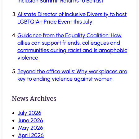
Inclusion Summit Returns to Belfast
Allstate Director of Inclusive Diversity to host
LGBTQIA+ Pride Event this July
Guidance from the Equality Coalition: How
allies can support friends, colleagues and
communities during racist and Islamophobic
violence
Beyond the office walls: Why workplaces are
key to ending violence against women
News Archives
July 2026
June 2026
May 2026
April 2026