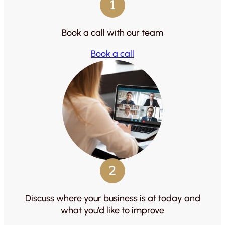
1
Book a call with our team
Book a call
2
Discuss where your business is at today and
what you’d like to improve