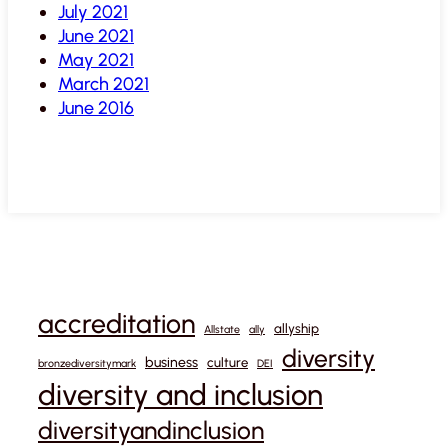
July 2021
June 2021
May 2021
March 2021
June 2016
accreditation
allyship
Allstate
ally
diversity
business
culture
bronzediversitymark
DEI
diversity and inclusion
diversityandinclusion