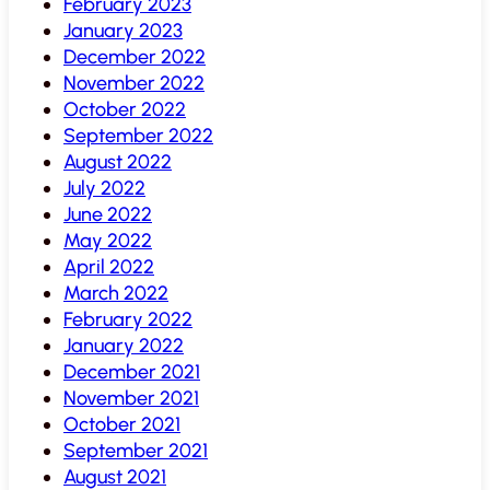
February 2023
January 2023
December 2022
November 2022
October 2022
September 2022
August 2022
July 2022
June 2022
May 2022
April 2022
March 2022
February 2022
January 2022
December 2021
November 2021
October 2021
September 2021
August 2021