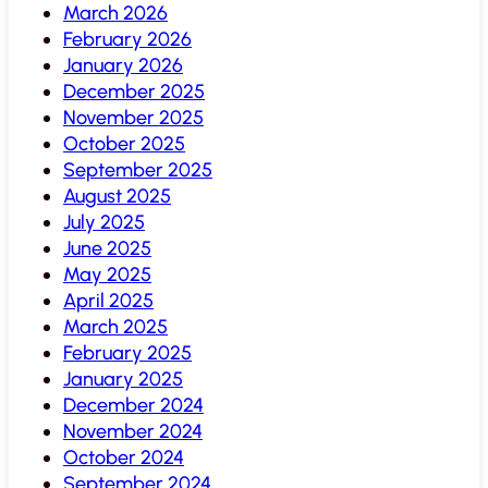
March 2026
February 2026
January 2026
December 2025
November 2025
October 2025
September 2025
August 2025
July 2025
June 2025
May 2025
April 2025
March 2025
February 2025
January 2025
December 2024
November 2024
October 2024
September 2024