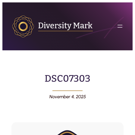
DSC07303
November 4, 2025