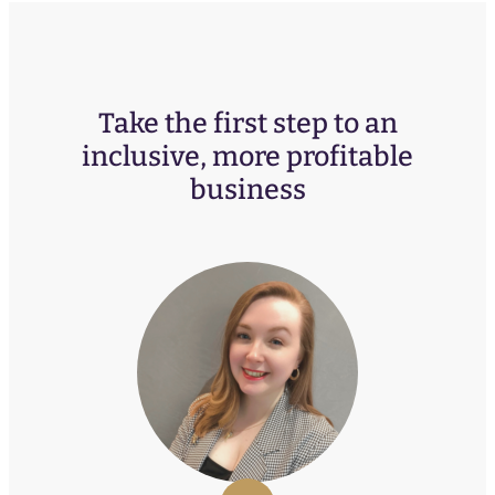
Take the first step to an
inclusive, more profitable
business