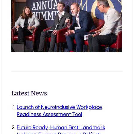
Latest News
Launch of Neuroinclusive Workplace
Readiness Assessment Tool
Future Ready, Human First: Landmark