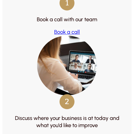
1
Book a call with our team
Book a call
2
Discuss where your business is at today and
what you’d like to improve