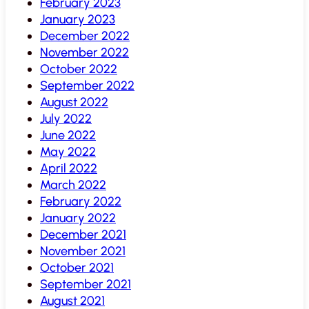
February 2023
January 2023
December 2022
November 2022
October 2022
September 2022
August 2022
July 2022
June 2022
May 2022
April 2022
March 2022
February 2022
January 2022
December 2021
November 2021
October 2021
September 2021
August 2021