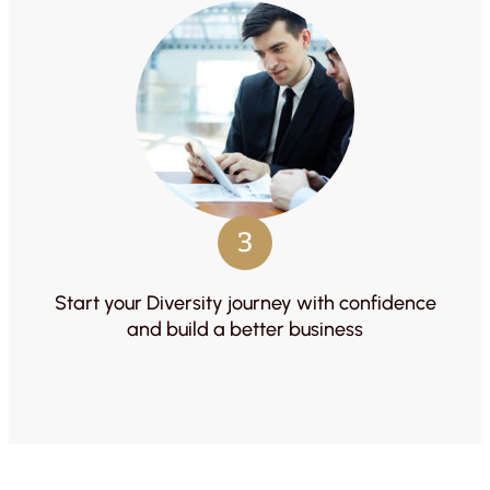
3
Start your Diversity journey with confidence
and build a better business