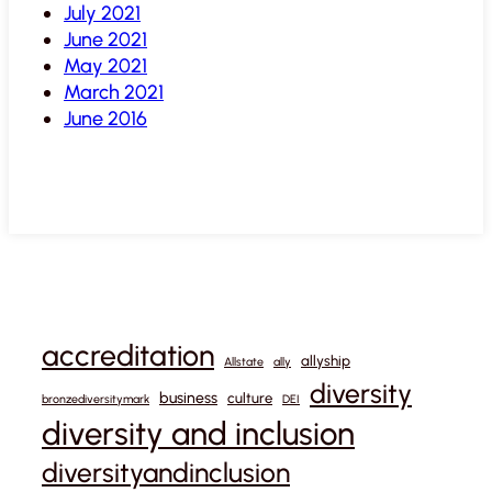
July 2021
June 2021
May 2021
March 2021
June 2016
accreditation
allyship
Allstate
ally
diversity
business
culture
bronzediversitymark
DEI
diversity and inclusion
diversityandinclusion