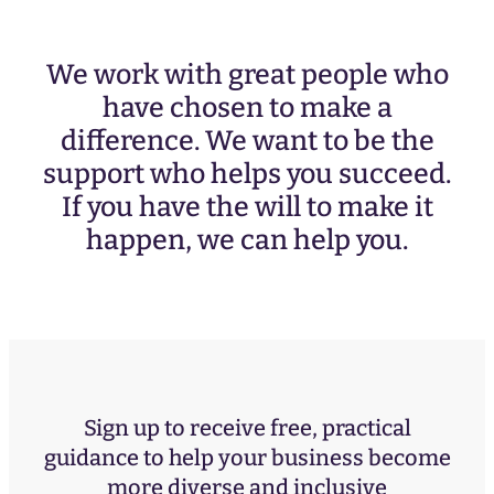
We work with great people who
have chosen to make a
difference. We want to be the
support who helps you succeed.
If you have the will to make it
happen, we can help you.
Sign up to receive free, practical
guidance to help your business become
more diverse and inclusive