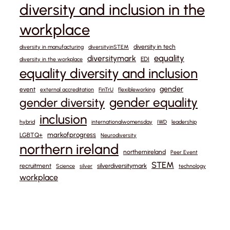
diversity and inclusion in the
workplace
diversity in tech
diversity in manufacturing
diversityinSTEM
equality
diversitymark
EDI
diversity in the workplace
equality diversity and inclusion
gender
event
external accreditation
FinTrU
flexibleworking
gender equality
gender diversity
inclusion
hybrid
internationalwomensday
IWD
leadership
markofprogress
LGBTQ+
Neurodiversity
northern ireland
northernireland
Peer Event
STEM
recruitment
silverdiversitymark
Science
silver
technology
workplace