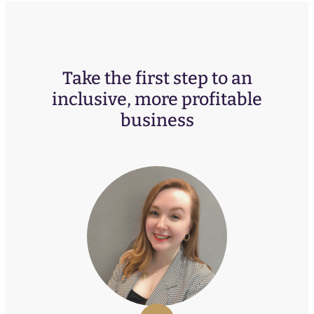
Take the first step to an
inclusive, more profitable
business