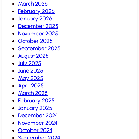
March 2026
February 2026
January 2026
December 2025
November 2025
October 2025
September 2025
August 2025
July 2025
June 2025
May 2025
April 2025
March 2025
February 2025
January 2025
December 2024
November 2024
October 2024
September 2024