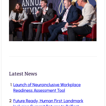
Latest News
Launch of Neuroinclusive Workplace
Readiness Assessment Tool
Future Ready, Human First: Landmark