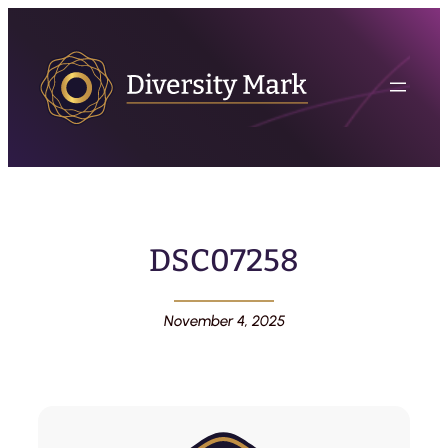
DSC07258
November 4, 2025