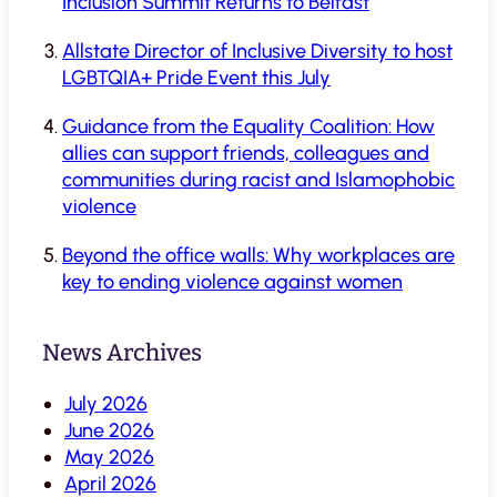
Inclusion Summit Returns to Belfast
Allstate Director of Inclusive Diversity to host
LGBTQIA+ Pride Event this July
Guidance from the Equality Coalition: How
allies can support friends, colleagues and
communities during racist and Islamophobic
violence
Beyond the office walls: Why workplaces are
key to ending violence against women
News Archives
July 2026
June 2026
May 2026
April 2026