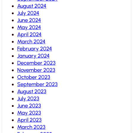
August 2024
July 2024
June 2024
May 2024
April 2024
March 2024
February 2024
January 2024
December 2023
November 2023
October 2023
September 2023
August 2023
July 2023
June 2023
May 2023
April 2023
March 2023