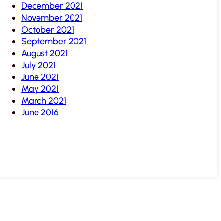
December 2021
November 2021
October 2021
September 2021
August 2021
July 2021
June 2021
May 2021
March 2021
June 2016