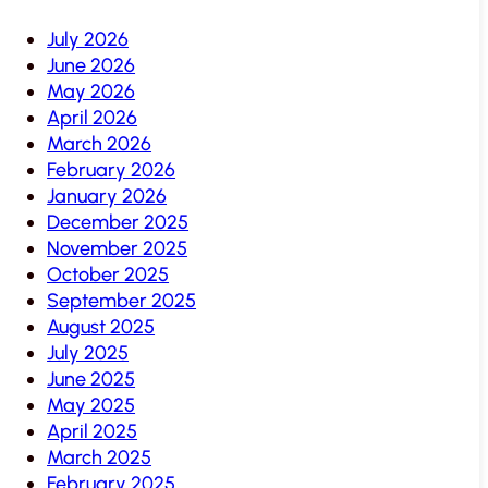
July 2026
June 2026
May 2026
April 2026
March 2026
February 2026
January 2026
December 2025
November 2025
October 2025
September 2025
August 2025
July 2025
June 2025
May 2025
April 2025
March 2025
February 2025