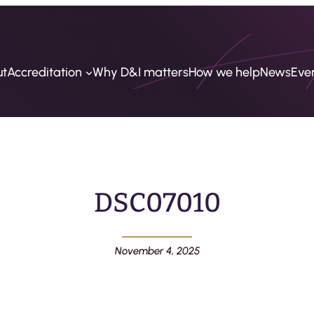
ut
Accreditation
Why D&I matters
How we help
News
Eve
DSC07010
November 4, 2025