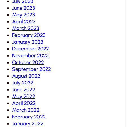
July 2023
June 2023
May 2023
April 2023
March 2023
February 2023
January 2023
December 2022
November 2022
October 2022
September 2022
August 2022
July 2022
June 2022
May 2022
April 2022
March 2022
February 2022
January 2022