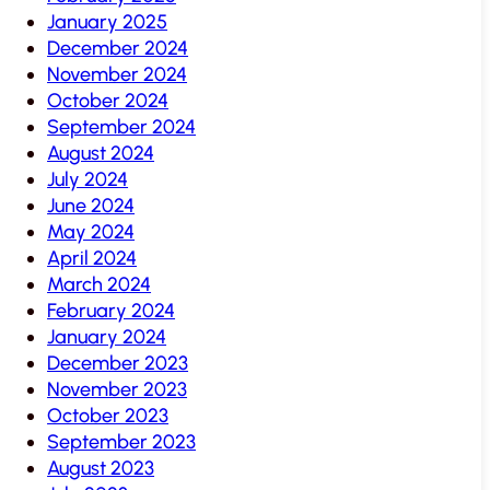
January 2025
December 2024
November 2024
October 2024
September 2024
August 2024
July 2024
June 2024
May 2024
April 2024
March 2024
February 2024
January 2024
December 2023
November 2023
October 2023
September 2023
August 2023