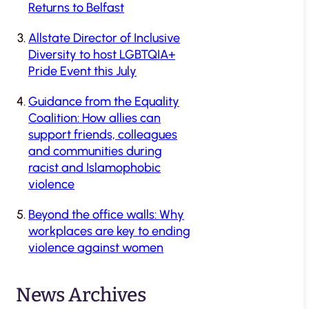
Returns to Belfast
Allstate Director of Inclusive
Diversity to host LGBTQIA+
Pride Event this July
Guidance from the Equality
Coalition: How allies can
support friends, colleagues
and communities during
racist and Islamophobic
violence
Beyond the office walls: Why
workplaces are key to ending
violence against women
News Archives