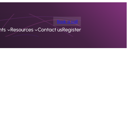
Book a call
nts
Resources
Contact us
Register