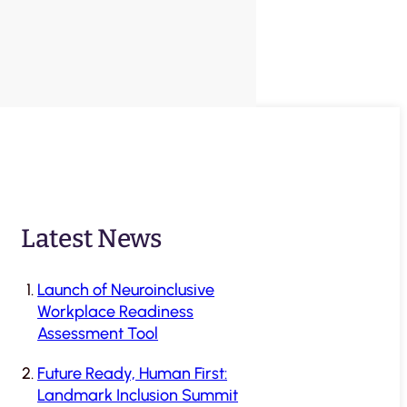
Latest News
Launch of Neuroinclusive
Workplace Readiness
Assessment Tool
Future Ready, Human First:
Landmark Inclusion Summit