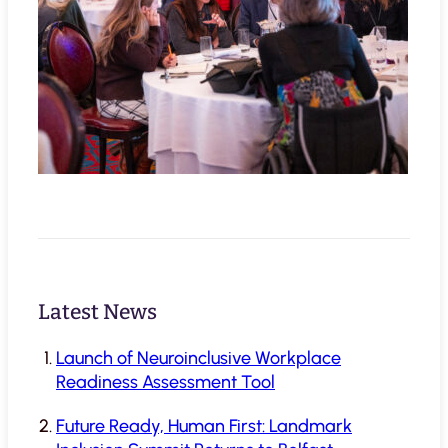
Latest News
Launch of Neuroinclusive Workplace
Readiness Assessment Tool
Future Ready, Human First: Landmark