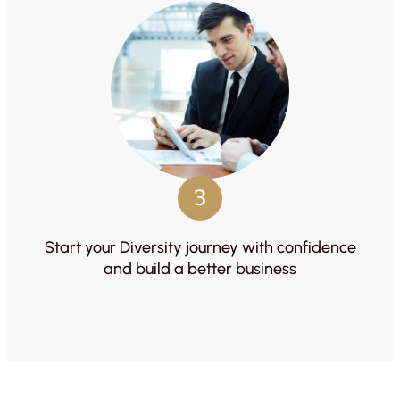
3
Start your Diversity journey with confidence
and build a better business