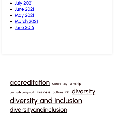
July 2021
June 2021
May 2021
March 2021
June 2016
accreditation
allyship
Allstate
ally
diversity
business
culture
bronzediversitymark
DEI
diversity and inclusion
diversityandinclusion