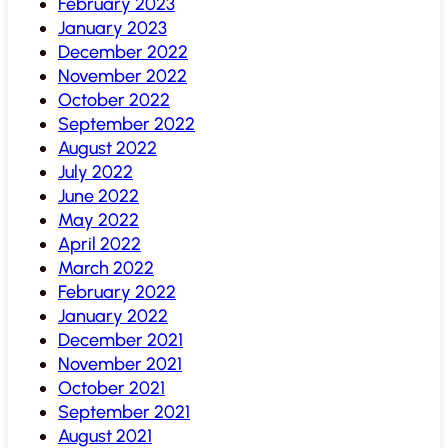
February 2023
January 2023
December 2022
November 2022
October 2022
September 2022
August 2022
July 2022
June 2022
May 2022
April 2022
March 2022
February 2022
January 2022
December 2021
November 2021
October 2021
September 2021
August 2021