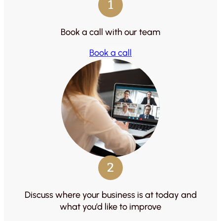
1
Book a call with our team
Book a call
2
Discuss where your business is at today and
what you’d like to improve