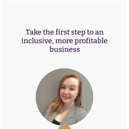
Take the first step to an
inclusive, more profitable
business