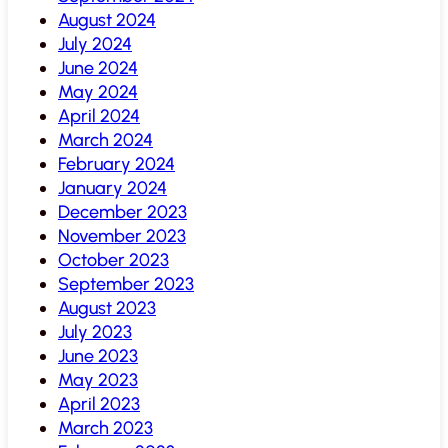
August 2024
July 2024
June 2024
May 2024
April 2024
March 2024
February 2024
January 2024
December 2023
November 2023
October 2023
September 2023
August 2023
July 2023
June 2023
May 2023
April 2023
March 2023