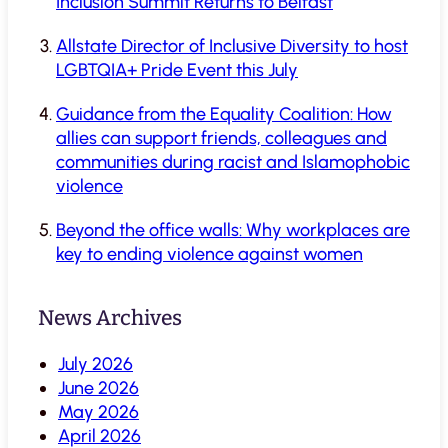
Inclusion Summit Returns to Belfast
Allstate Director of Inclusive Diversity to host
LGBTQIA+ Pride Event this July
Guidance from the Equality Coalition: How
allies can support friends, colleagues and
communities during racist and Islamophobic
violence
Beyond the office walls: Why workplaces are
key to ending violence against women
News Archives
July 2026
June 2026
May 2026
April 2026