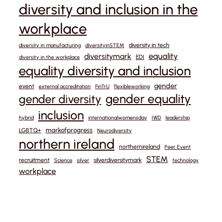
diversity and inclusion in the
workplace
diversity in tech
diversity in manufacturing
diversityinSTEM
equality
diversitymark
EDI
diversity in the workplace
equality diversity and inclusion
gender
event
external accreditation
FinTrU
flexibleworking
gender equality
gender diversity
inclusion
hybrid
internationalwomensday
IWD
leadership
markofprogress
LGBTQ+
Neurodiversity
northern ireland
northernireland
Peer Event
STEM
recruitment
silverdiversitymark
Science
silver
technology
workplace