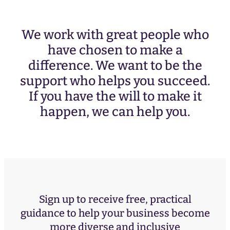
We work with great people who
have chosen to make a
difference. We want to be the
support who helps you succeed.
If you have the will to make it
happen, we can help you.
Sign up to receive free, practical
guidance to help your business become
more diverse and inclusive