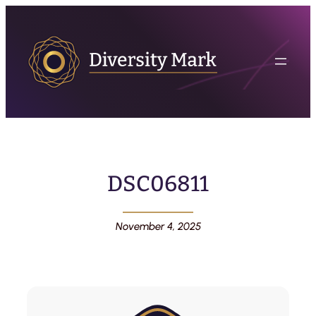
DSC06811
November 4, 2025