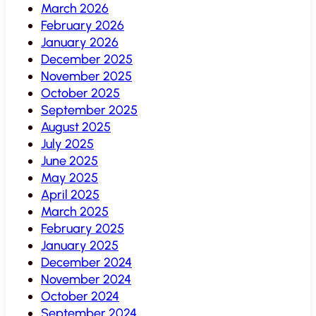
March 2026
February 2026
January 2026
December 2025
November 2025
October 2025
September 2025
August 2025
July 2025
June 2025
May 2025
April 2025
March 2025
February 2025
January 2025
December 2024
November 2024
October 2024
September 2024