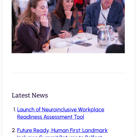
Latest News
Launch of Neuroinclusive Workplace
Readiness Assessment Tool
Future Ready, Human First: Landmark