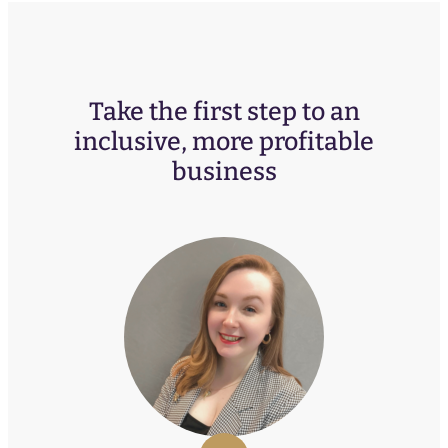
Take the first step to an
inclusive, more profitable
business