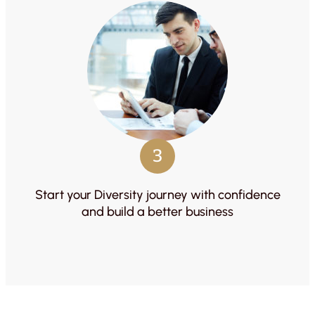
3
Start your Diversity journey with confidence
and build a better business