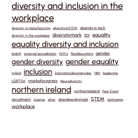
diversity and inclusion in the
workplace
diversity in tech
diversity in manufacturing
diversityinSTEM
equality
diversitymark
EDI
diversity in the workplace
equality diversity and inclusion
gender
event
external accreditation
FinTrU
flexibleworking
gender equality
gender diversity
inclusion
hybrid
internationalwomensday
IWD
leadership
markofprogress
LGBTQ+
Neurodiversity
northern ireland
northernireland
Peer Event
STEM
recruitment
silverdiversitymark
Science
silver
technology
workplace