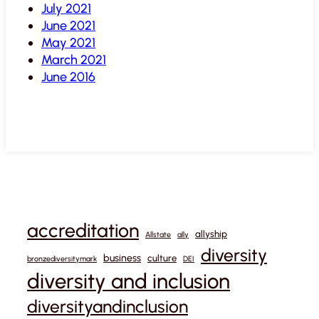
July 2021
June 2021
May 2021
March 2021
June 2016
accreditation
allyship
Allstate
ally
diversity
business
culture
bronzediversitymark
DEI
diversity and inclusion
diversityandinclusion