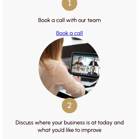
1
Book a call with our team
Book a call
2
Discuss where your business is at today and
what you’d like to improve