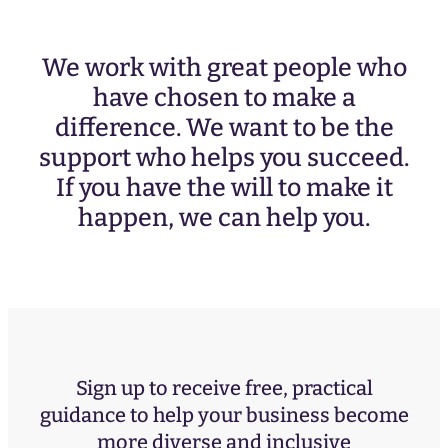
We work with great people who
have chosen to make a
difference. We want to be the
support who helps you succeed.
If you have the will to make it
happen, we can help you.
Sign up to receive free, practical
guidance to help your business become
more diverse and inclusive