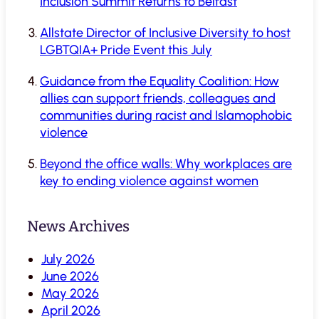
Inclusion Summit Returns to Belfast
Allstate Director of Inclusive Diversity to host
LGBTQIA+ Pride Event this July
Guidance from the Equality Coalition: How
allies can support friends, colleagues and
communities during racist and Islamophobic
violence
Beyond the office walls: Why workplaces are
key to ending violence against women
News Archives
July 2026
June 2026
May 2026
April 2026