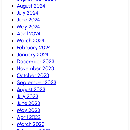
August 2024
July 2024
June 2024
May 2024
April 2024
March 2024
February 2024
January 2024
December 2023
November 2023
October 2023
September 2023
August 2023
July 2023
June 2023
May 2023
April 2023
March 2023