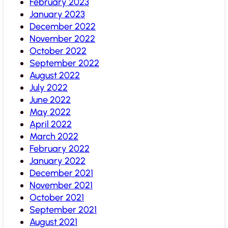
February 2023
January 2023
December 2022
November 2022
October 2022
September 2022
August 2022
July 2022
June 2022
May 2022
April 2022
March 2022
February 2022
January 2022
December 2021
November 2021
October 2021
September 2021
August 2021