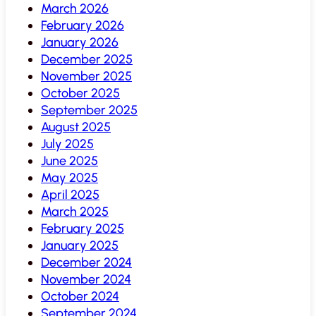
March 2026
February 2026
January 2026
December 2025
November 2025
October 2025
September 2025
August 2025
July 2025
June 2025
May 2025
April 2025
March 2025
February 2025
January 2025
December 2024
November 2024
October 2024
September 2024