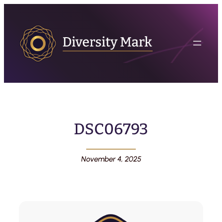
DSC06793
November 4, 2025