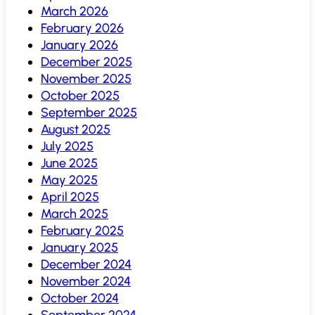
March 2026
February 2026
January 2026
December 2025
November 2025
October 2025
September 2025
August 2025
July 2025
June 2025
May 2025
April 2025
March 2025
February 2025
January 2025
December 2024
November 2024
October 2024
September 2024