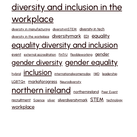
diversity and inclusion in the
workplace
diversity in tech
diversity in manufacturing
diversityinSTEM
equality
diversitymark
EDI
diversity in the workplace
equality diversity and inclusion
gender
event
external accreditation
FinTrU
flexibleworking
gender equality
gender diversity
inclusion
hybrid
internationalwomensday
IWD
leadership
markofprogress
LGBTQ+
Neurodiversity
northern ireland
northernireland
Peer Event
STEM
recruitment
silverdiversitymark
Science
silver
technology
workplace