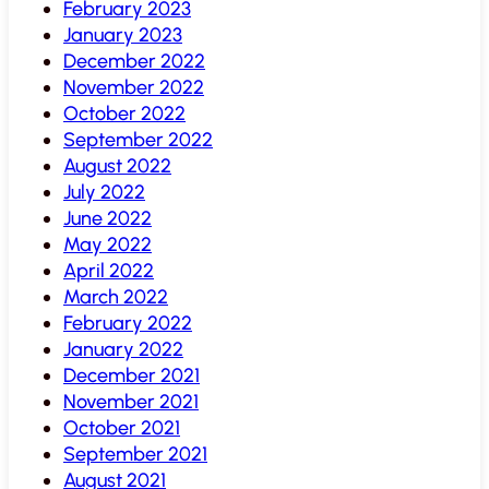
February 2023
January 2023
December 2022
November 2022
October 2022
September 2022
August 2022
July 2022
June 2022
May 2022
April 2022
March 2022
February 2022
January 2022
December 2021
November 2021
October 2021
September 2021
August 2021