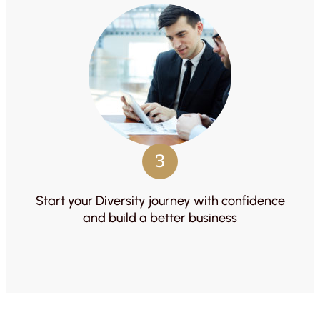
3
Start your Diversity journey with confidence
and build a better business