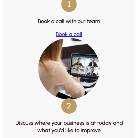
1
Book a call with our team
Book a call
2
Discuss where your business is at today and
what you’d like to improve