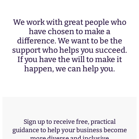
We work with great people who
have chosen to make a
difference. We want to be the
support who helps you succeed.
If you have the will to make it
happen, we can help you.
Sign up to receive free, practical
guidance to help your business become
more diverse and inclusive