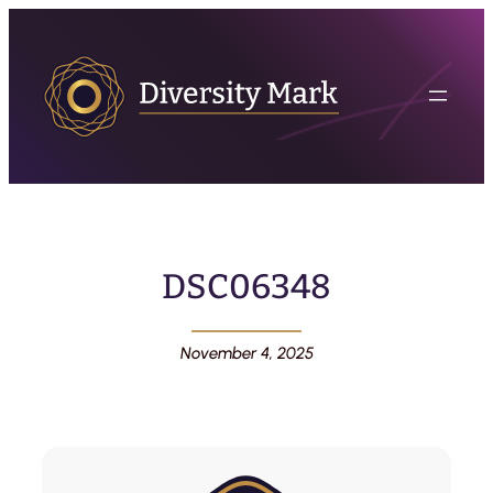
DSC06348
November 4, 2025