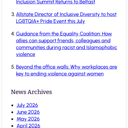
Inclusion Summit Returns to Belfast
Allstate Director of Inclusive Diversity to host
LGBTQIA+ Pride Event this July
Guidance from the Equality Coalition: How
allies can support friends, colleagues and
communities during racist and Islamophobic
violence
Beyond the office walls: Why workplaces are
key to ending violence against women
News Archives
July 2026
June 2026
May 2026
April 2026