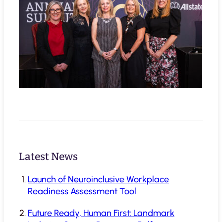
Latest News
Launch of Neuroinclusive Workplace
Readiness Assessment Tool
Future Ready, Human First: Landmark