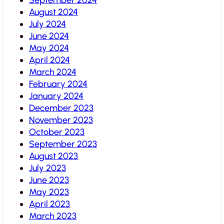
August 2024
July 2024
June 2024
May 2024
April 2024
March 2024
February 2024
January 2024
December 2023
November 2023
October 2023
September 2023
August 2023
July 2023
June 2023
May 2023
April 2023
March 2023