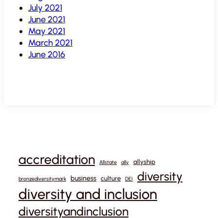
July 2021
June 2021
May 2021
March 2021
June 2016
accreditation
allyship
Allstate
ally
diversity
business
culture
bronzediversitymark
DEI
diversity and inclusion
diversityandinclusion