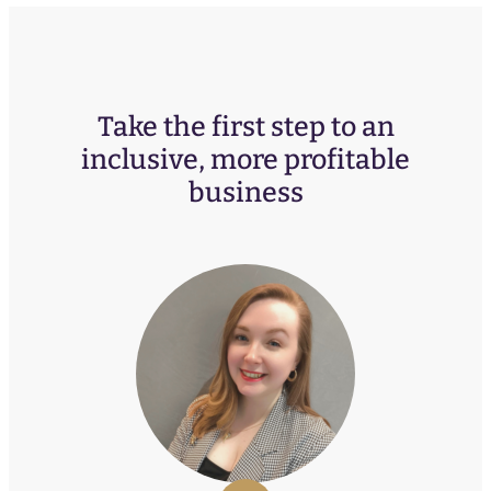
Take the first step to an
inclusive, more profitable
business