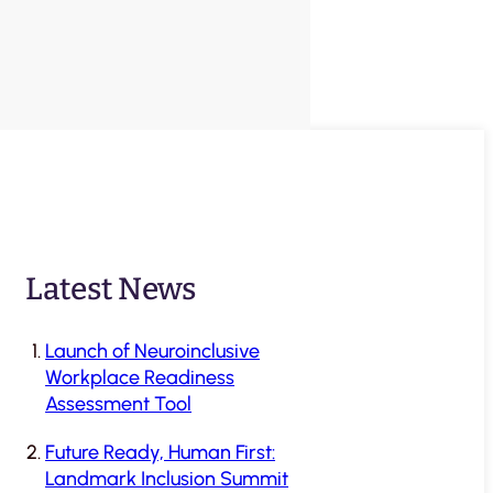
Latest News
Launch of Neuroinclusive
Workplace Readiness
Assessment Tool
Future Ready, Human First:
Landmark Inclusion Summit