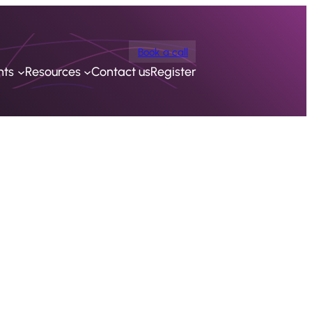
Book a call
nts
Resources
Contact us
Register