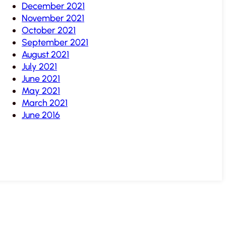
December 2021
November 2021
October 2021
September 2021
August 2021
July 2021
June 2021
May 2021
March 2021
June 2016