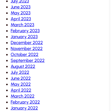
July 2023
June 2023
May 2023
April 2023
March 2023
February 2023
January 2023
December 2022
November 2022
October 2022
September 2022
August 2022
July 2022
June 2022
May 2022
April 2022
March 2022
February 2022
January 2022