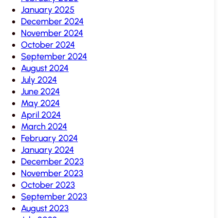
January 2025
December 2024
November 2024
October 2024
September 2024
August 2024
July 2024
June 2024
May 2024
April 2024
March 2024
February 2024
January 2024
December 2023
November 2023
October 2023
September 2023
August 2023