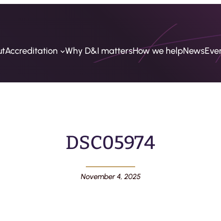
ut
Accreditation
Why D&I matters
How we help
News
Eve
DSC05974
November 4, 2025