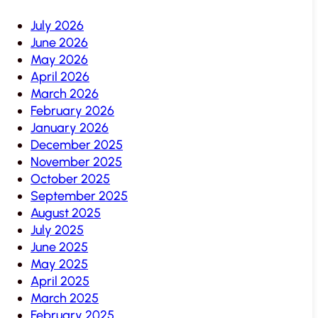
July 2026
June 2026
May 2026
April 2026
March 2026
February 2026
January 2026
December 2025
November 2025
October 2025
September 2025
August 2025
July 2025
June 2025
May 2025
April 2025
March 2025
February 2025