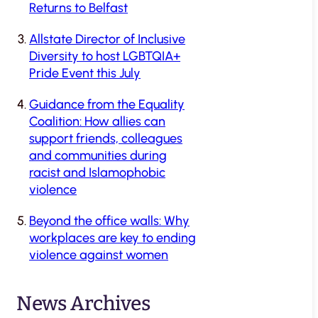
Returns to Belfast
Allstate Director of Inclusive
Diversity to host LGBTQIA+
Pride Event this July
Guidance from the Equality
Coalition: How allies can
support friends, colleagues
and communities during
racist and Islamophobic
violence
Beyond the office walls: Why
workplaces are key to ending
violence against women
News Archives