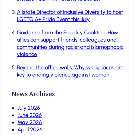
Allstate Director of Inclusive Diversity to host
LGBTQIA+ Pride Event this July
Guidance from the Equality Coalition: How
allies can support friends, colleagues and
communities during racist and Islamophobic
violence
Beyond the office walls: Why workplaces are
key to ending violence against women
News Archives
July 2026
June 2026
May 2026
April 2026