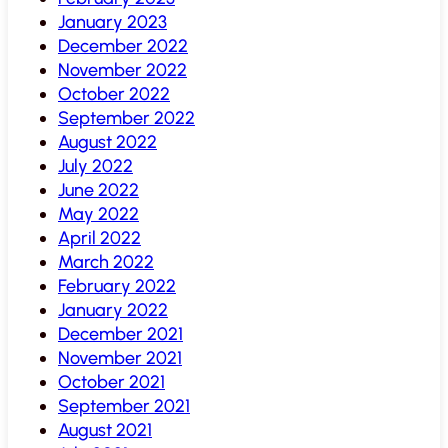
January 2023
December 2022
November 2022
October 2022
September 2022
August 2022
July 2022
June 2022
May 2022
April 2022
March 2022
February 2022
January 2022
December 2021
November 2021
October 2021
September 2021
August 2021