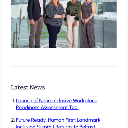
Latest News
Launch of Neuroinclusive Workplace
Readiness Assessment Tool
Future Ready, Human First: Landmark
Inclusion Summit Returns to Belfast