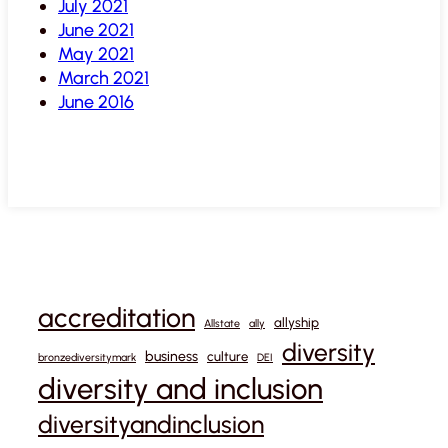
July 2021
June 2021
May 2021
March 2021
June 2016
accreditation
allyship
Allstate
ally
diversity
business
culture
bronzediversitymark
DEI
diversity and inclusion
diversityandinclusion