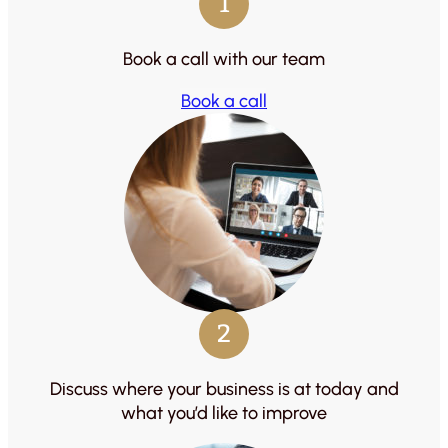
1
Book a call with our team
Book a call
2
Discuss where your business is at today and
what you’d like to improve