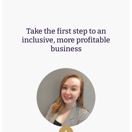
Take the first step to an
inclusive, more profitable
business