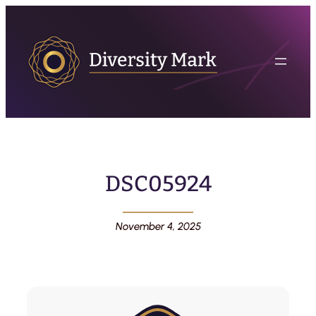
DSC05924
November 4, 2025