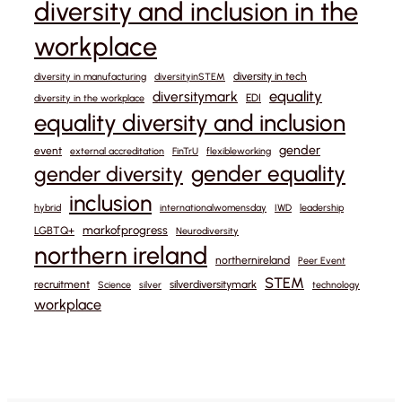
diversity and inclusion in the
workplace
diversity in tech
diversity in manufacturing
diversityinSTEM
equality
diversitymark
EDI
diversity in the workplace
equality diversity and inclusion
gender
event
external accreditation
FinTrU
flexibleworking
gender equality
gender diversity
inclusion
hybrid
internationalwomensday
IWD
leadership
markofprogress
LGBTQ+
Neurodiversity
northern ireland
northernireland
Peer Event
STEM
recruitment
silverdiversitymark
Science
silver
technology
workplace