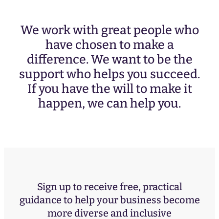
We work with great people who
have chosen to make a
difference. We want to be the
support who helps you succeed.
If you have the will to make it
happen, we can help you.
Sign up to receive free, practical
guidance to help your business become
more diverse and inclusive