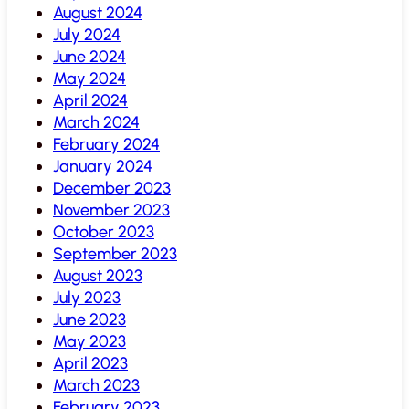
August 2024
July 2024
June 2024
May 2024
April 2024
March 2024
February 2024
January 2024
December 2023
November 2023
October 2023
September 2023
August 2023
July 2023
June 2023
May 2023
April 2023
March 2023
February 2023