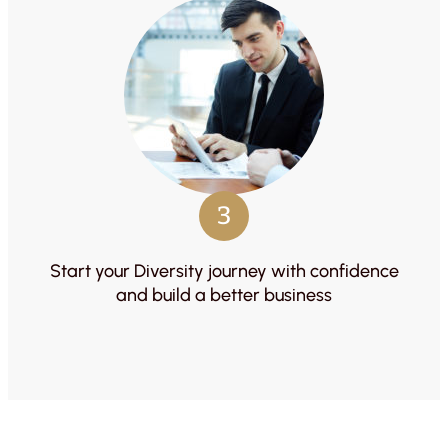
3
Start your Diversity journey with confidence
and build a better business