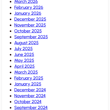
March 2026
February 2026
January 2026
December 2025
November 2025
October 2025
September 2025
August 2025
July 2025
June 2025
May 2025
April 2025
March 2025
February 2025
January 2025
December 2024
November 2024
October 2024
September 2024