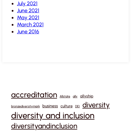
July 2021
June 2021
May 2021
March 2021
June 2016
accreditation
allyship
Allstate
ally
diversity
business
culture
bronzediversitymark
DEI
diversity and inclusion
diversityandinclusion