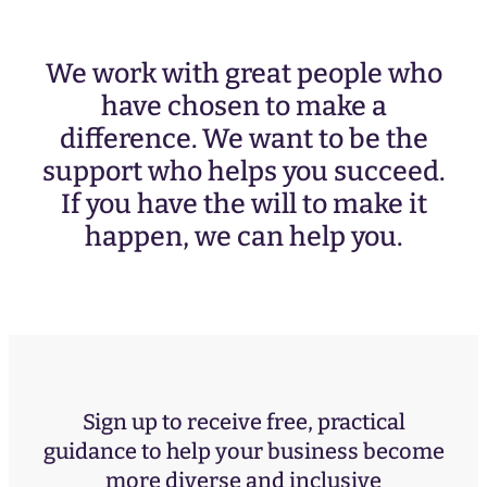
We work with great people who
have chosen to make a
difference. We want to be the
support who helps you succeed.
If you have the will to make it
happen, we can help you.
Sign up to receive free, practical
guidance to help your business become
more diverse and inclusive