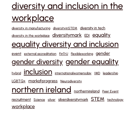
diversity and inclusion in the
workplace
diversity in tech
diversity in manufacturing
diversityinSTEM
equality
diversitymark
EDI
diversity in the workplace
equality diversity and inclusion
gender
event
external accreditation
FinTrU
flexibleworking
gender equality
gender diversity
inclusion
hybrid
internationalwomensday
IWD
leadership
markofprogress
LGBTQ+
Neurodiversity
northern ireland
northernireland
Peer Event
STEM
recruitment
silverdiversitymark
Science
silver
technology
workplace