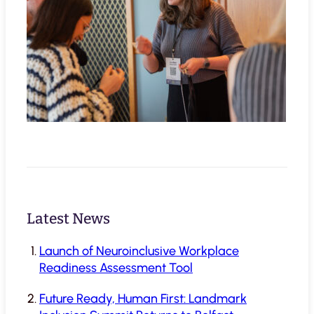
Latest News
Launch of Neuroinclusive Workplace
Readiness Assessment Tool
Future Ready, Human First: Landmark