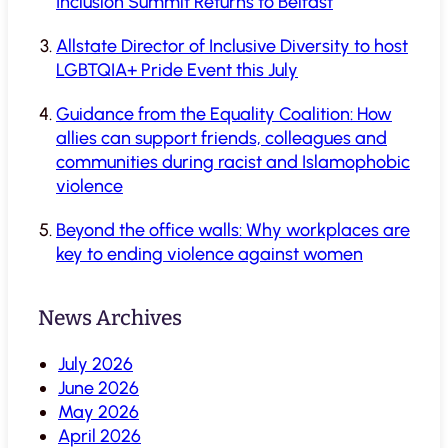
Inclusion Summit Returns to Belfast
Allstate Director of Inclusive Diversity to host
LGBTQIA+ Pride Event this July
Guidance from the Equality Coalition: How
allies can support friends, colleagues and
communities during racist and Islamophobic
violence
Beyond the office walls: Why workplaces are
key to ending violence against women
News Archives
July 2026
June 2026
May 2026
April 2026