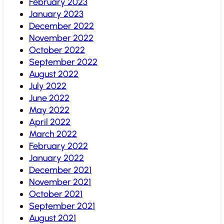
February 2023
January 2023
December 2022
November 2022
October 2022
September 2022
August 2022
July 2022
June 2022
May 2022
April 2022
March 2022
February 2022
January 2022
December 2021
November 2021
October 2021
September 2021
August 2021