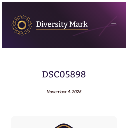
DSC05898
November 4, 2025