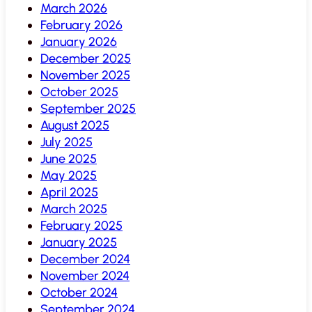
March 2026
February 2026
January 2026
December 2025
November 2025
October 2025
September 2025
August 2025
July 2025
June 2025
May 2025
April 2025
March 2025
February 2025
January 2025
December 2024
November 2024
October 2024
September 2024