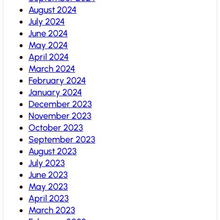
August 2024
July 2024
June 2024
May 2024
April 2024
March 2024
February 2024
January 2024
December 2023
November 2023
October 2023
September 2023
August 2023
July 2023
June 2023
May 2023
April 2023
March 2023