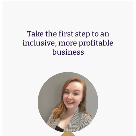
Take the first step to an
inclusive, more profitable
business