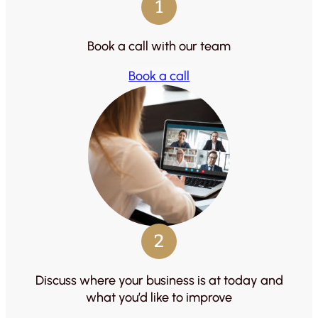
1
Book a call with our team
Book a call
2
Discuss where your business is at today and
what you’d like to improve