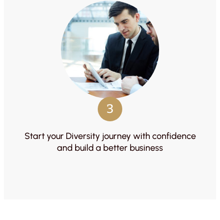
3
Start your Diversity journey with confidence
and build a better business