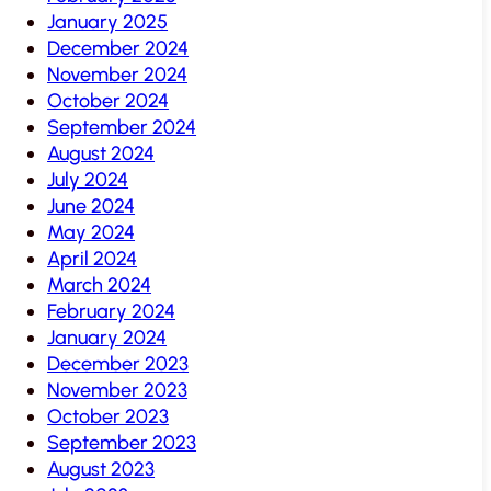
January 2025
December 2024
November 2024
October 2024
September 2024
August 2024
July 2024
June 2024
May 2024
April 2024
March 2024
February 2024
January 2024
December 2023
November 2023
October 2023
September 2023
August 2023