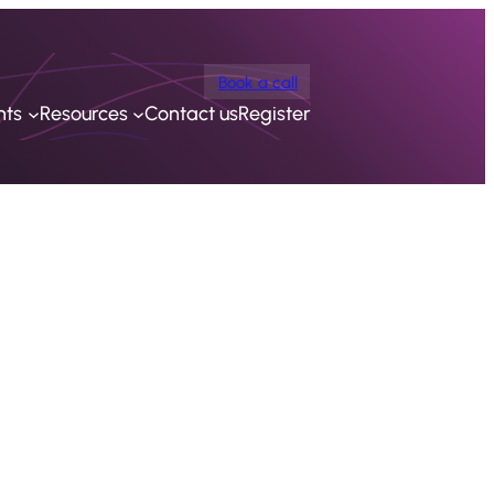
Book a call
nts
Resources
Contact us
Register