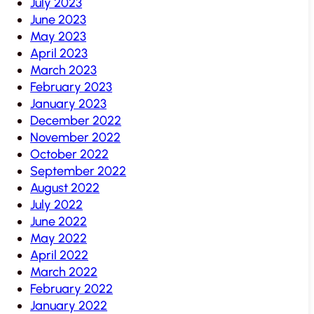
July 2023
June 2023
May 2023
April 2023
March 2023
February 2023
January 2023
December 2022
November 2022
October 2022
September 2022
August 2022
July 2022
June 2022
May 2022
April 2022
March 2022
February 2022
January 2022