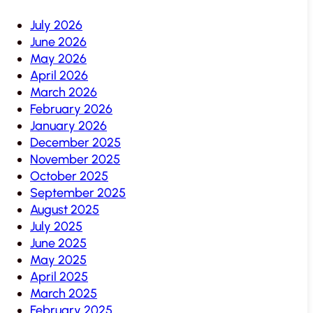
July 2026
June 2026
May 2026
April 2026
March 2026
February 2026
January 2026
December 2025
November 2025
October 2025
September 2025
August 2025
July 2025
June 2025
May 2025
April 2025
March 2025
February 2025