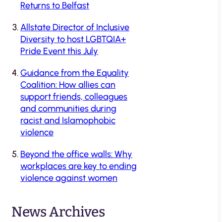
Returns to Belfast
Allstate Director of Inclusive
Diversity to host LGBTQIA+
Pride Event this July
Guidance from the Equality
Coalition: How allies can
support friends, colleagues
and communities during
racist and Islamophobic
violence
Beyond the office walls: Why
workplaces are key to ending
violence against women
News Archives