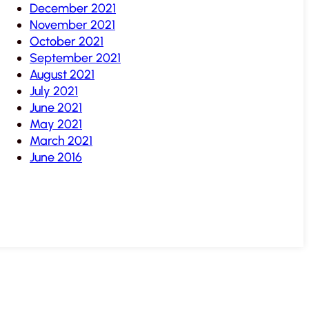
December 2021
November 2021
October 2021
September 2021
August 2021
July 2021
June 2021
May 2021
March 2021
June 2016