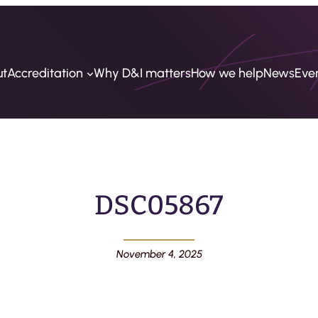
ut
Accreditation
Why D&I matters
How we help
News
Eve
DSC05867
November 4, 2025