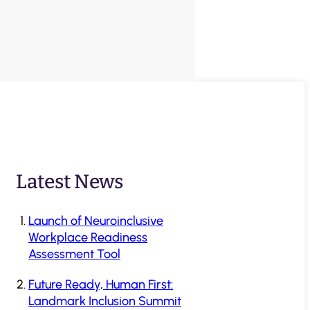
Latest News
Launch of Neuroinclusive
Workplace Readiness
Assessment Tool
Future Ready, Human First:
Landmark Inclusion Summit