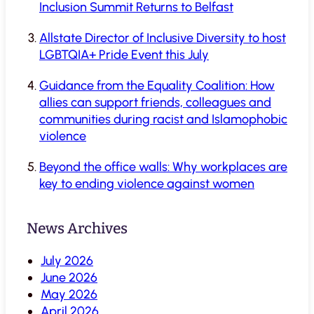
Inclusion Summit Returns to Belfast
Allstate Director of Inclusive Diversity to host
LGBTQIA+ Pride Event this July
Guidance from the Equality Coalition: How
allies can support friends, colleagues and
communities during racist and Islamophobic
violence
Beyond the office walls: Why workplaces are
key to ending violence against women
News Archives
July 2026
June 2026
May 2026
April 2026