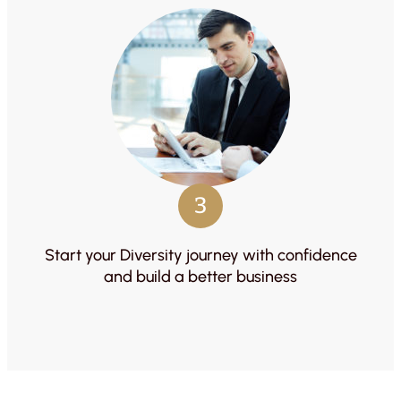
3
Start your Diversity journey with confidence
and build a better business