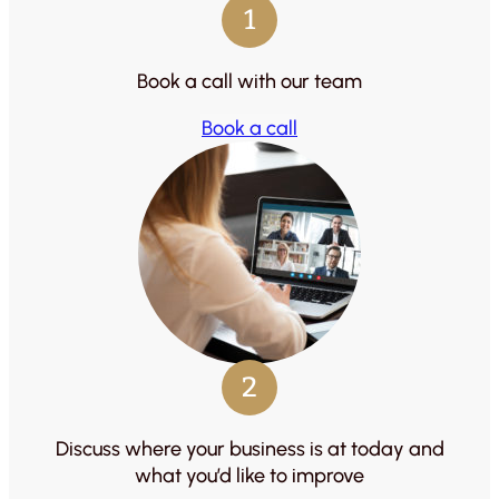
1
Book a call with our team
Book a call
2
Discuss where your business is at today and
what you’d like to improve