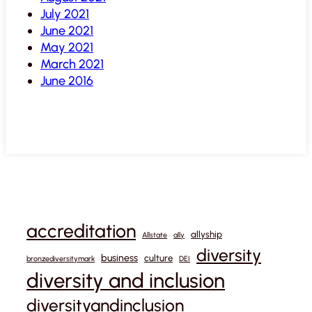
July 2021
June 2021
May 2021
March 2021
June 2016
accreditation
allyship
Allstate
ally
diversity
business
culture
bronzediversitymark
DEI
diversity and inclusion
diversityandinclusion