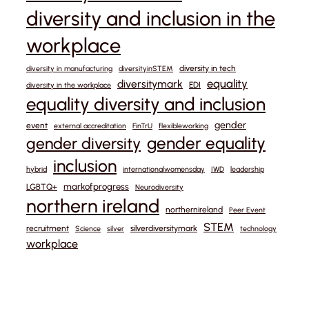
diversity and inclusion in the
workplace
diversity in tech
diversity in manufacturing
diversityinSTEM
equality
diversitymark
EDI
diversity in the workplace
equality diversity and inclusion
gender
event
external accreditation
FinTrU
flexibleworking
gender equality
gender diversity
inclusion
hybrid
internationalwomensday
IWD
leadership
markofprogress
LGBTQ+
Neurodiversity
northern ireland
northernireland
Peer Event
STEM
recruitment
silverdiversitymark
Science
silver
technology
workplace