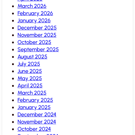
March 2026
February 2026
January 2026
December 2025
November 2025
October 2025
September 2025
August 2025
July 2025
June 2025
May 2025
April 2025
March 2025
February 2025
January 2025
December 2024
November 2024
October 2024