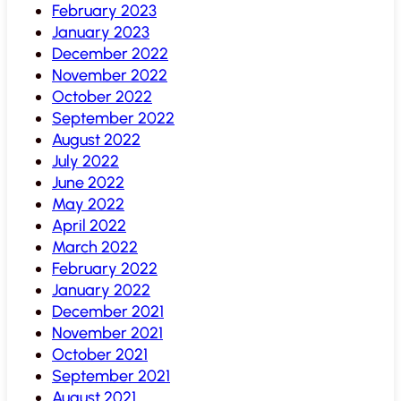
February 2023
January 2023
December 2022
November 2022
October 2022
September 2022
August 2022
July 2022
June 2022
May 2022
April 2022
March 2022
February 2022
January 2022
December 2021
November 2021
October 2021
September 2021
August 2021