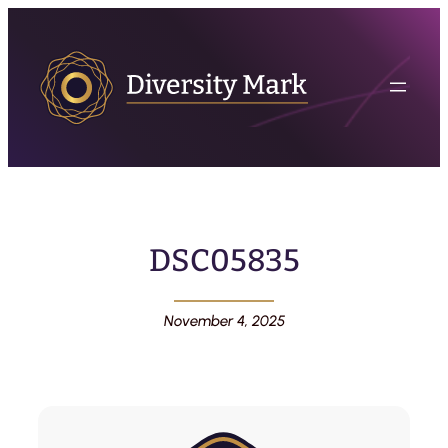
DSC05835
November 4, 2025