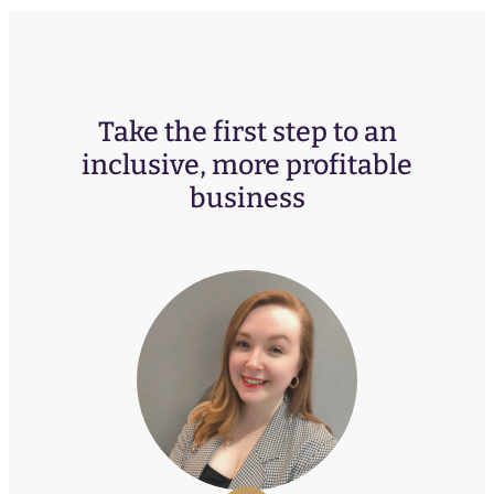
Take the first step to an
inclusive, more profitable
business