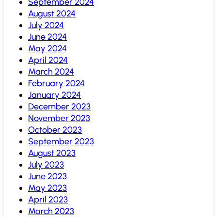
September 2024
August 2024
July 2024
June 2024
May 2024
April 2024
March 2024
February 2024
January 2024
December 2023
November 2023
October 2023
September 2023
August 2023
July 2023
June 2023
May 2023
April 2023
March 2023