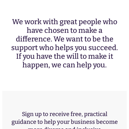
We work with great people who
have chosen to make a
difference. We want to be the
support who helps you succeed.
If you have the will to make it
happen, we can help you.
Sign up to receive free, practical
guidance to help your business become