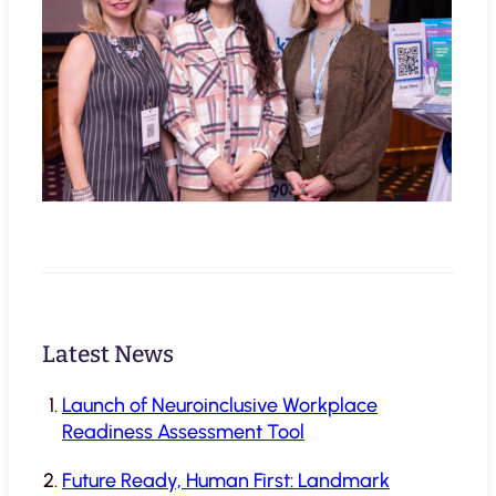
Latest News
Launch of Neuroinclusive Workplace
Readiness Assessment Tool
Future Ready, Human First: Landmark