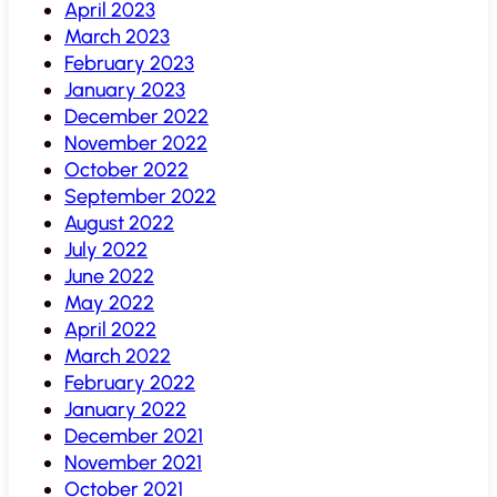
April 2023
March 2023
February 2023
January 2023
December 2022
November 2022
October 2022
September 2022
August 2022
July 2022
June 2022
May 2022
April 2022
March 2022
February 2022
January 2022
December 2021
November 2021
October 2021