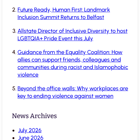
Future Ready, Human First: Landmark
Inclusion Summit Returns to Belfast
Allstate Director of Inclusive Diversity to host
LGBTQIA+ Pride Event this July
Guidance from the Equality Coalition: How
allies can support friends, colleagues and
communities during racist and Islamophobic
violence
Beyond the office walls: Why workplaces are
key to ending violence against women
News Archives
July 2026
June 2026