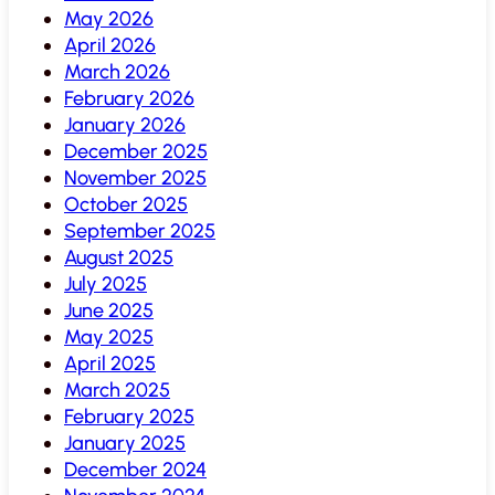
May 2026
April 2026
March 2026
February 2026
January 2026
December 2025
November 2025
October 2025
September 2025
August 2025
July 2025
June 2025
May 2025
April 2025
March 2025
February 2025
January 2025
December 2024