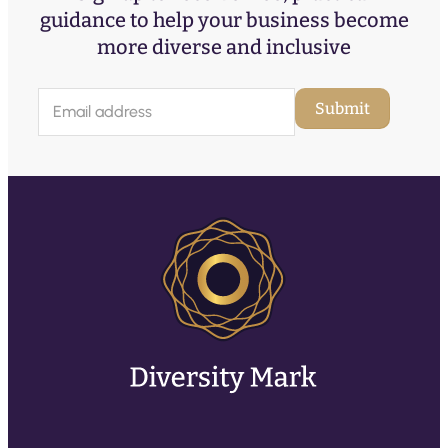
guidance to help your business become
more diverse and inclusive
E
Submit
m
a
i
l
(
R
e
q
u
ir
e
d
)