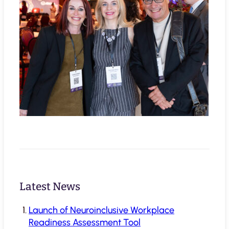
Latest News
Launch of Neuroinclusive Workplace
Readiness Assessment Tool