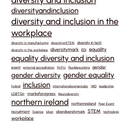
diversityandinclusion
diversity and inclusion in the
workplace
diversity in tech
diversity in manufacturing
diversityinSTEM
equality
diversitymark
EDI
diversity in the workplace
equality diversity and inclusion
gender
event
external accreditation
FinTrU
flexibleworking
gender equality
gender diversity
inclusion
hybrid
internationalwomensday
IWD
leadership
markofprogress
LGBTQ+
Neurodiversity
northern ireland
northernireland
Peer Event
STEM
recruitment
silverdiversitymark
Science
silver
technology
workplace