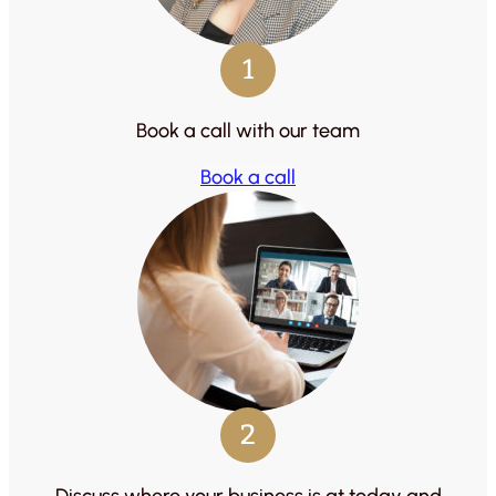
1
Book a call with our team
Book a call
2
Discuss where your business is at today and