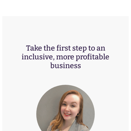
Take the first step to an
inclusive, more profitable
business