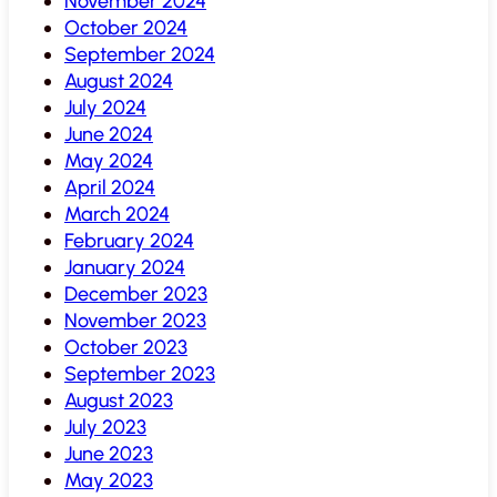
November 2024
October 2024
September 2024
August 2024
July 2024
June 2024
May 2024
April 2024
March 2024
February 2024
January 2024
December 2023
November 2023
October 2023
September 2023
August 2023
July 2023
June 2023
May 2023