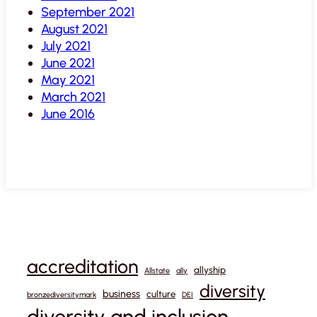
September 2021
August 2021
July 2021
June 2021
May 2021
March 2021
June 2016
accreditation
allyship
Allstate
ally
diversity
business
culture
bronzediversitymark
DEI
diversity and inclusion