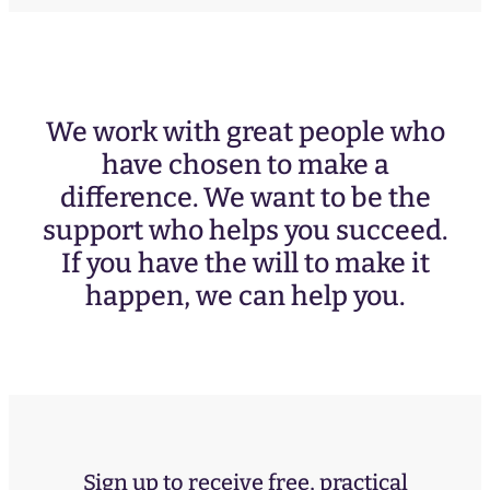
We work with great people who
have chosen to make a
difference. We want to be the
support who helps you succeed.
If you have the will to make it
happen, we can help you.
Sign up to receive free, practical