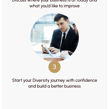
what you’d like to improve
3
Start your Diversity journey with confidence
and build a better business