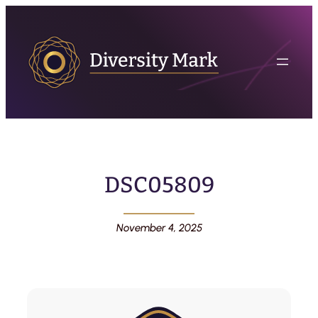
DSC05809
November 4, 2025