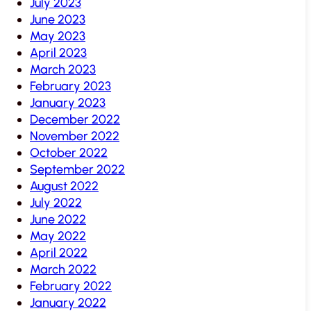
July 2023
June 2023
May 2023
April 2023
March 2023
February 2023
January 2023
December 2022
November 2022
October 2022
September 2022
August 2022
July 2022
June 2022
May 2022
April 2022
March 2022
February 2022
January 2022