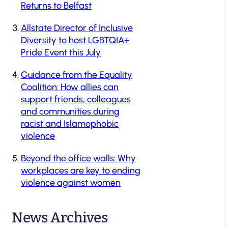
Returns to Belfast
Allstate Director of Inclusive
Diversity to host LGBTQIA+
Pride Event this July
Guidance from the Equality
Coalition: How allies can
support friends, colleagues
and communities during
racist and Islamophobic
violence
Beyond the office walls: Why
workplaces are key to ending
violence against women
News Archives