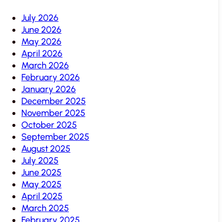
July 2026
June 2026
May 2026
April 2026
March 2026
February 2026
January 2026
December 2025
November 2025
October 2025
September 2025
August 2025
July 2025
June 2025
May 2025
April 2025
March 2025
February 2025