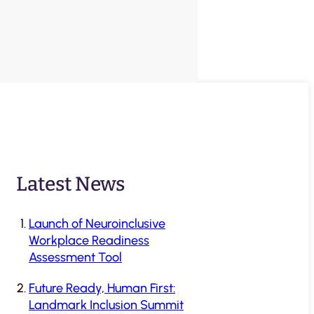
Latest News
Launch of Neuroinclusive
Workplace Readiness
Assessment Tool
Future Ready, Human First:
Landmark Inclusion Summit