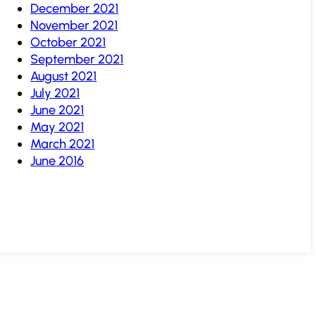
December 2021
November 2021
October 2021
September 2021
August 2021
July 2021
June 2021
May 2021
March 2021
June 2016