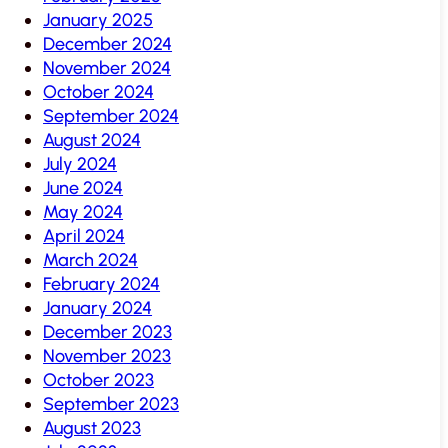
January 2025
December 2024
November 2024
October 2024
September 2024
August 2024
July 2024
June 2024
May 2024
April 2024
March 2024
February 2024
January 2024
December 2023
November 2023
October 2023
September 2023
August 2023