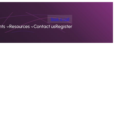
Book a call
nts
Resources
Contact us
Register