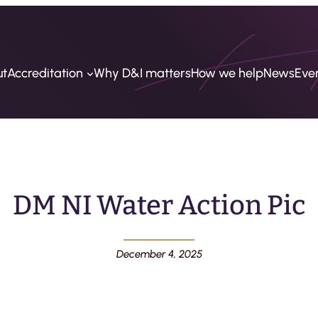
ut
Accreditation
Why D&I matters
How we help
News
Eve
DM NI Water Action Pic
December 4, 2025