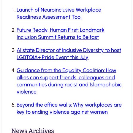
Launch of Neuroinclusive Workplace
Readiness Assessment Tool
Future Ready, Human First: Landmark
Inclusion Summit Returns to Belfast
Allstate Director of Inclusive Diversity to host
LGBTQIA+ Pride Event this July
Guidance from the Equality Coalition: How
allies can support friends, colleagues and
communities during racist and Islamophobic
violence
Beyond the office walls: Why workplaces are
key to ending violence against women
News Archives