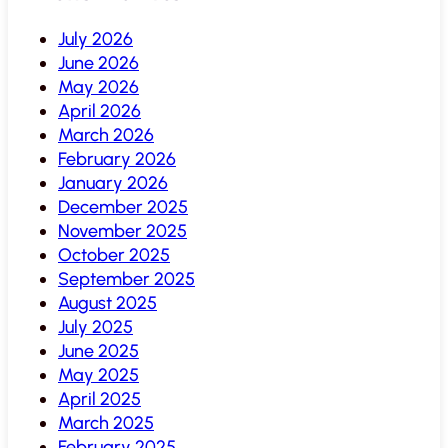
July 2026
June 2026
May 2026
April 2026
March 2026
February 2026
January 2026
December 2025
November 2025
October 2025
September 2025
August 2025
July 2025
June 2025
May 2025
April 2025
March 2025
February 2025