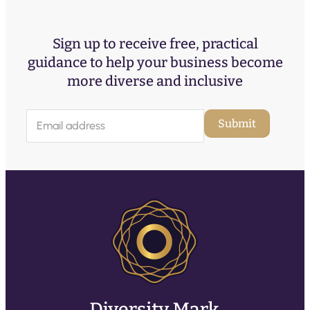
Sign up to receive free, practical
guidance to help your business become
more diverse and inclusive
E
Submit
m
a
i
l
(
R
e
q
u
ir
e
d
)