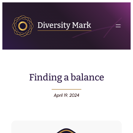
Finding a balance
April 19, 2024