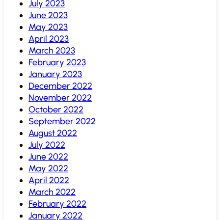
July 2023
June 2023
May 2023
April 2023
March 2023
February 2023
January 2023
December 2022
November 2022
October 2022
September 2022
August 2022
July 2022
June 2022
May 2022
April 2022
March 2022
February 2022
January 2022