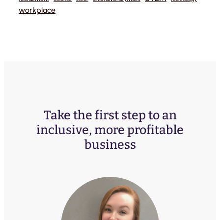
workplace
Take the first step to an
inclusive, more profitable
business