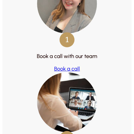
1
Book a call with our team
Book a call