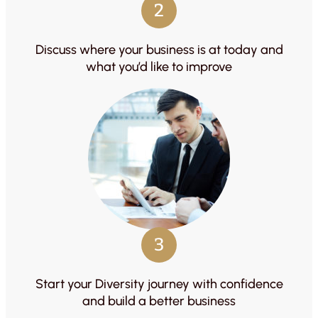
2
Discuss where your business is at today and
what you’d like to improve
3
Start your Diversity journey with confidence
and build a better business