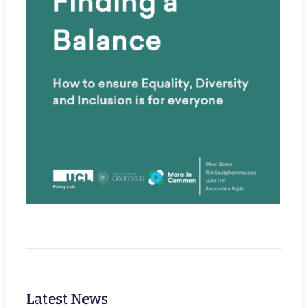
Latest News