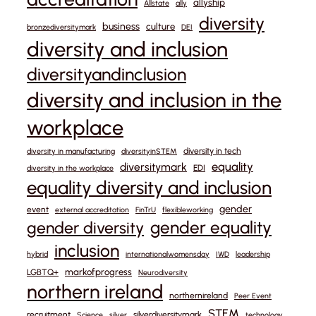
allyship
Allstate
ally
diversity
business
culture
bronzediversitymark
DEI
diversity and inclusion
diversityandinclusion
diversity and inclusion in the
workplace
diversity in tech
diversity in manufacturing
diversityinSTEM
equality
diversitymark
EDI
diversity in the workplace
equality diversity and inclusion
gender
event
external accreditation
FinTrU
flexibleworking
gender equality
gender diversity
inclusion
hybrid
internationalwomensday
IWD
leadership
markofprogress
LGBTQ+
Neurodiversity
northern ireland
northernireland
Peer Event
STEM
recruitment
silverdiversitymark
Science
silver
technology