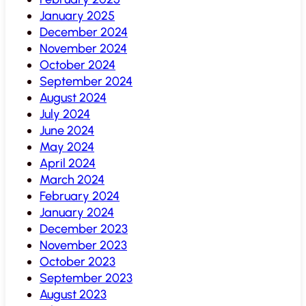
January 2025
December 2024
November 2024
October 2024
September 2024
August 2024
July 2024
June 2024
May 2024
April 2024
March 2024
February 2024
January 2024
December 2023
November 2023
October 2023
September 2023
August 2023