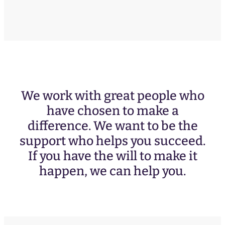
We work with great people who
have chosen to make a
difference. We want to be the
support who helps you succeed.
If you have the will to make it
happen, we can help you.