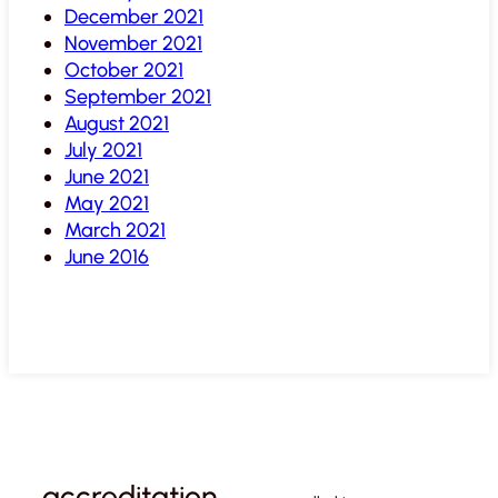
December 2021
November 2021
October 2021
September 2021
August 2021
July 2021
June 2021
May 2021
March 2021
June 2016
accreditation