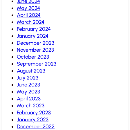
June 2024
May 2024
April 2024
March 2024
February 2024
January 2024
December 2023
November 2023
October 2023
September 2023
August 2023
July 2023
June 2023
May 2023
April 2023
March 2023
February 2023
January 2023
December 2022