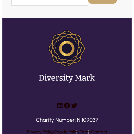
m
a
i
l
(
R
e
q
u
ir
e
d
)
LinkedIn
Facebook
Twitter
Charity Number: NI109037
Privacy Policy
Cookie Policy
Terms
Contact