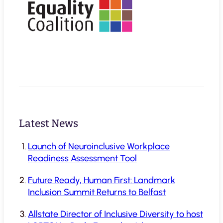
Latest News
Launch of Neuroinclusive Workplace
Readiness Assessment Tool
Future Ready, Human First: Landmark
Inclusion Summit Returns to Belfast
Allstate Director of Inclusive Diversity to host