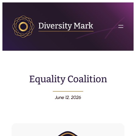
Equality Coalition
June 12, 2026