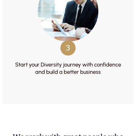
3
Start your Diversity journey with confidence
and build a better business