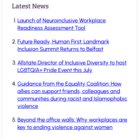
Latest News
Launch of Neuroinclusive Workplace
Readiness Assessment Tool
Future Ready, Human First: Landmark
Inclusion Summit Returns to Belfast
Allstate Director of Inclusive Diversity to host
LGBTQIA+ Pride Event this July
Guidance from the Equality Coalition: How
allies can support friends, colleagues and
communities during racist and Islamophobic
violence
Beyond the office walls: Why workplaces are
key to ending violence against women