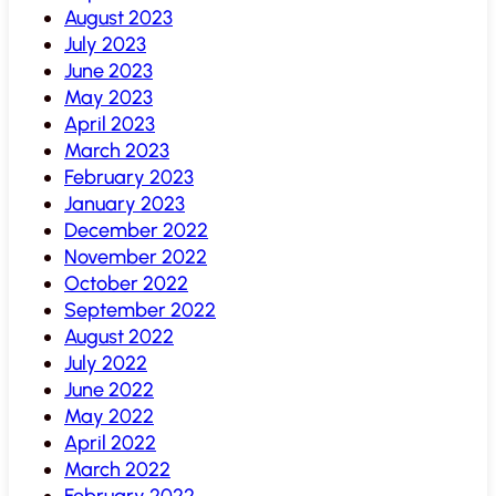
August 2023
July 2023
June 2023
May 2023
April 2023
March 2023
February 2023
January 2023
December 2022
November 2022
October 2022
September 2022
August 2022
July 2022
June 2022
May 2022
April 2022
March 2022
February 2022