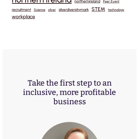
northernireland
Peer Event
STEM
recruitment
silverdiversitymark
Science
silver
technology
workplace
Take the first step to an
inclusive, more profitable
business