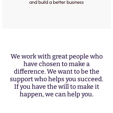
and build a better business
We work with great people who
have chosen to make a
difference. We want to be the
support who helps you succeed.
If you have the will to make it
happen, we can help you.