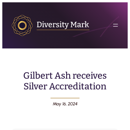
Gilbert Ash receives
Silver Accreditation
May 16, 2024