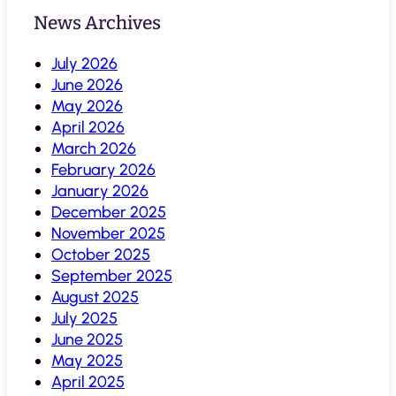
News Archives
July 2026
June 2026
May 2026
April 2026
March 2026
February 2026
January 2026
December 2025
November 2025
October 2025
September 2025
August 2025
July 2025
June 2025
May 2025
April 2025