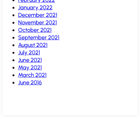
January 2022
December 2021
November 2021
October 2021
September 2021
August 2021
July 2021
June 2021
May 2021
March 2021
June 2016