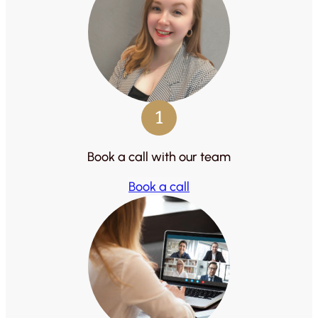
1
Book a call with our team
Book a call