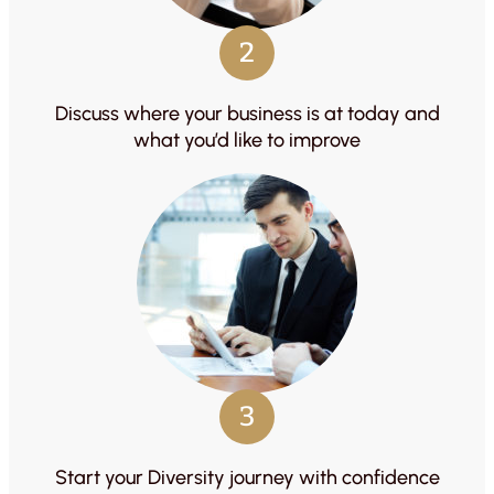
2
Discuss where your business is at today and
what you’d like to improve
3
Start your Diversity journey with confidence