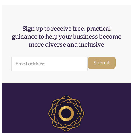
Sign up to receive free, practical
guidance to help your business become
more diverse and inclusive
E
Submit
m
a
i
l
(
R
e
q
u
ir
e
d
)