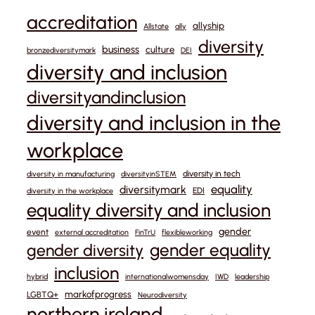
accreditation
allyship
Allstate
ally
diversity
business
culture
bronzediversitymark
DEI
diversity and inclusion
diversityandinclusion
diversity and inclusion in the
workplace
diversity in tech
diversity in manufacturing
diversityinSTEM
equality
diversitymark
EDI
diversity in the workplace
equality diversity and inclusion
gender
event
external accreditation
FinTrU
flexibleworking
gender equality
gender diversity
inclusion
hybrid
internationalwomensday
IWD
leadership
markofprogress
LGBTQ+
Neurodiversity
northern ireland