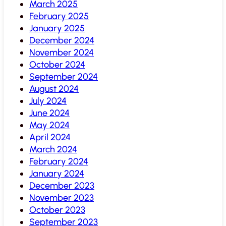
March 2025
February 2025
January 2025
December 2024
November 2024
October 2024
September 2024
August 2024
July 2024
June 2024
May 2024
April 2024
March 2024
February 2024
January 2024
December 2023
November 2023
October 2023
September 2023