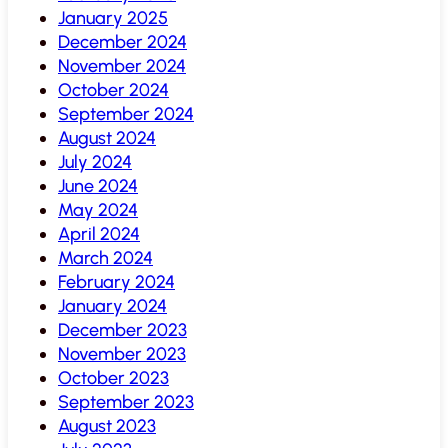
January 2025
December 2024
November 2024
October 2024
September 2024
August 2024
July 2024
June 2024
May 2024
April 2024
March 2024
February 2024
January 2024
December 2023
November 2023
October 2023
September 2023
August 2023