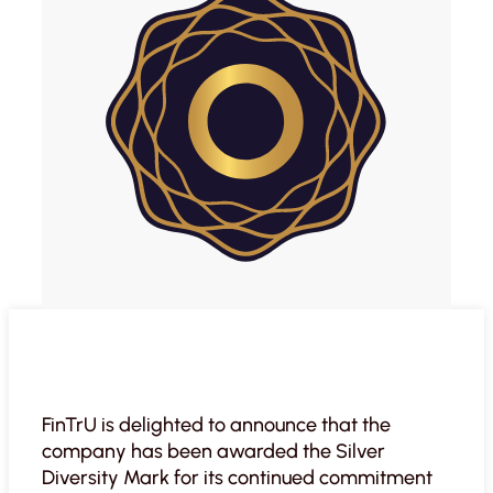
FinTrU is delighted to announce that the
company has been awarded the Silver
Diversity Mark for its continued commitment