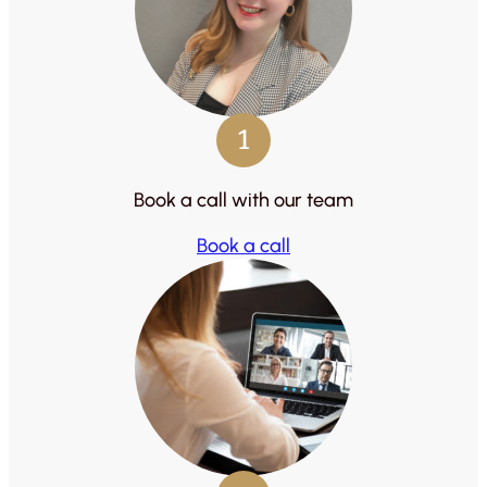
1
Book a call with our team
Book a call