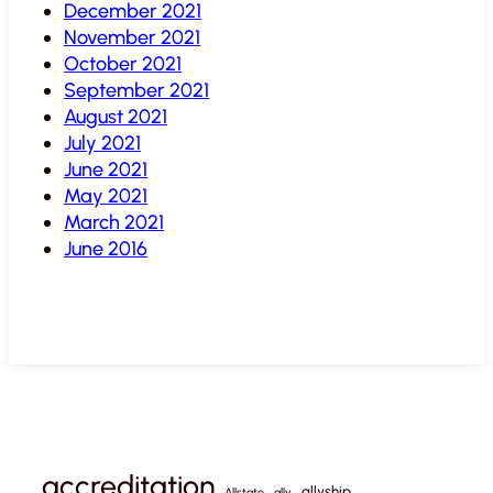
December 2021
November 2021
October 2021
September 2021
August 2021
July 2021
June 2021
May 2021
March 2021
June 2016
accreditation
allyship
Allstate
ally