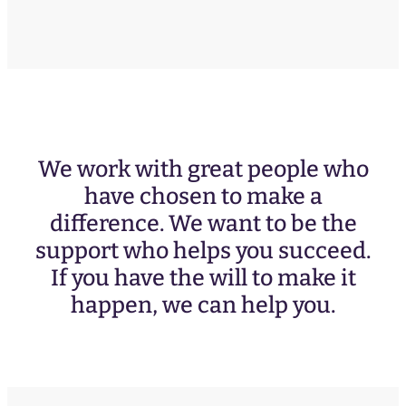
We work with great people who
have chosen to make a
difference. We want to be the
support who helps you succeed.
If you have the will to make it
happen, we can help you.