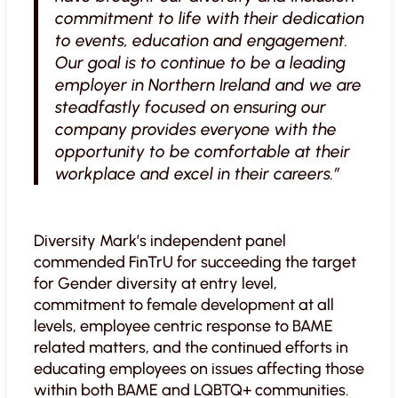
commitment to life with their dedication
to events, education and engagement.
Our goal is to continue to be a leading
employer in Northern Ireland and we are
steadfastly focused on ensuring our
company provides everyone with the
opportunity to be comfortable at their
workplace and excel in their careers.”
Diversity Mark’s independent panel
commended FinTrU for succeeding the target
for Gender diversity at entry level,
commitment to female development at all
levels, employee centric response to BAME
related matters, and the continued efforts in
educating employees on issues affecting those
within both BAME and LQBTQ+ communities.