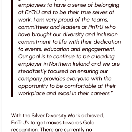
employees to have a sense of belonging
at FinTrU and to be their true selves at
work. I am very proud of the teams,
committees and leaders at FinTrU who
have brought our diversity and inclusion
commitment to life with their dedication
to events, education and engagement.
Our goal is to continue to be a leading
employer in Northern Ireland and we are
steadfastly focused on ensuring our
company provides everyone with the
opportunity to be comfortable at their
workplace and excel in their careers.”
With the Silver Diversity Mark achieved,
FinTrU’s target moves towards Gold
recognition. There are currently no