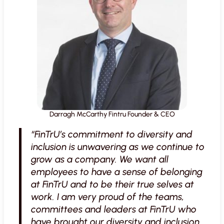
Darragh McCarthy Fintru Founder & CEO
“FinTrU’s commitment to diversity and
inclusion is unwavering as we continue to
grow as a company. We want all
employees to have a sense of belonging
at FinTrU and to be their true selves at
work. I am very proud of the teams,
committees and leaders at FinTrU who
have brought our diversity and inclusion