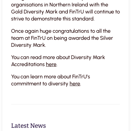
organisations in Northern Ireland with the
Gold Diversity Mark and FinTrU will continue to
strive to demonstrate this standard.
Once again huge congratulations to all the
team at FinTrU on being awarded the Silver
Diversity Mark.
You can read more about Diversity Mark
Accreditations
here
.
You can learn more about FinTrU’s
commitment to diversity
here
.
Latest News