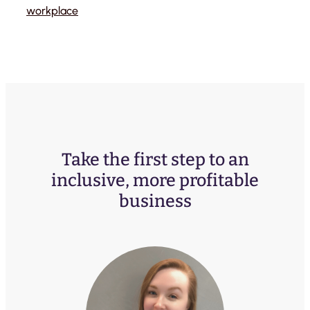
workplace
Take the first step to an
inclusive, more profitable
business