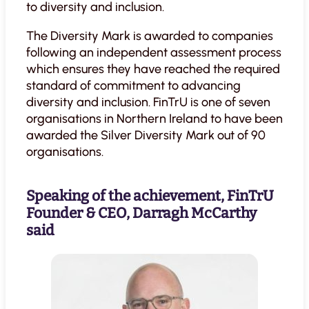
to diversity and inclusion.
The Diversity Mark is awarded to companies
following an independent assessment process
which ensures they have reached the required
standard of commitment to advancing
diversity and inclusion. FinTrU is one of seven
organisations in Northern Ireland to have been
awarded the Silver Diversity Mark out of 90
organisations.
Speaking of the achievement, FinTrU
Founder & CEO, Darragh McCarthy
said