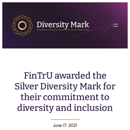
FinTrU awarded the
Silver Diversity Mark for
their commitment to
diversity and inclusion
June 17, 2021