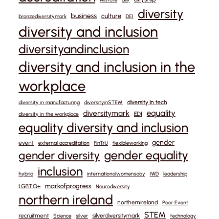
diversity
business
culture
bronzediversitymark
DEI
diversity and inclusion
diversityandinclusion
diversity and inclusion in the
workplace
diversity in tech
diversity in manufacturing
diversityinSTEM
equality
diversitymark
EDI
diversity in the workplace
equality diversity and inclusion
gender
event
external accreditation
FinTrU
flexibleworking
gender equality
gender diversity
inclusion
hybrid
internationalwomensday
IWD
leadership
markofprogress
LGBTQ+
Neurodiversity
northern ireland
northernireland
Peer Event
STEM
recruitment
silverdiversitymark
Science
silver
technology