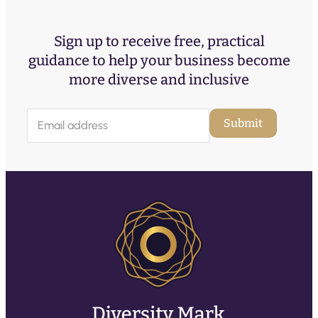
Sign up to receive free, practical
guidance to help your business become
more diverse and inclusive
E
Submit
m
a
i
l
(
R
e
q
u
ir
e
d
)