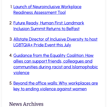
Launch of Neuroinclusive Workplace
Readiness Assessment Tool
Future Ready, Human First: Landmark
Inclusion Summit Returns to Belfast
Allstate Director of Inclusive Diversity to host
LGBTQIA+ Pride Event this July
Guidance from the Equality Coalition: How
allies can support friends, colleagues and
communities during racist and Islamophobic
violence
Beyond the office walls: Why workplaces are
key to ending violence against women
News Archives