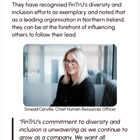
They have recognised FinTrU’s diversity and
inclusion efforts as exemplary and noted that
as a leading organisation in Northern Ireland,
they can be at the forefront of influencing
others to follow their lead.
Sinead Carville, Chief Human Resources Officer
“FinTrU’s commitment to diversity and
inclusion is unwavering as we continue to
grow as a company. We want all