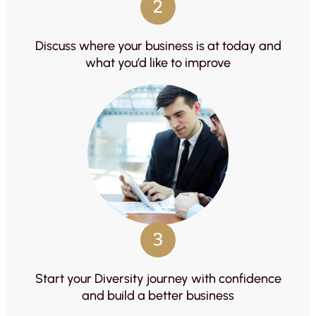
2
Discuss where your business is at today and
what you’d like to improve
3
Start your Diversity journey with confidence
and build a better business