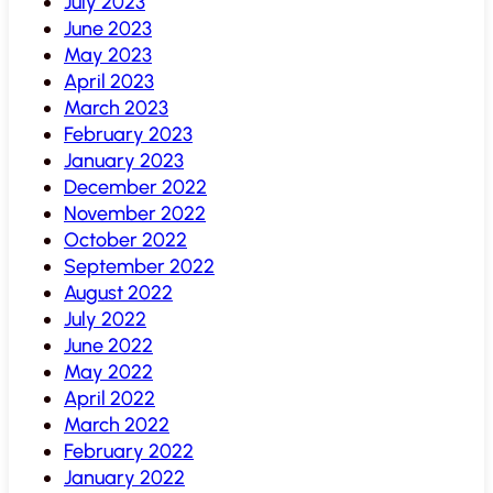
July 2023
June 2023
May 2023
April 2023
March 2023
February 2023
January 2023
December 2022
November 2022
October 2022
September 2022
August 2022
July 2022
June 2022
May 2022
April 2022
March 2022
February 2022
January 2022