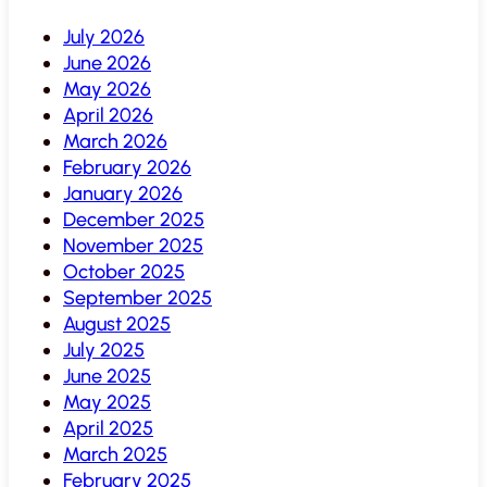
July 2026
June 2026
May 2026
April 2026
March 2026
February 2026
January 2026
December 2025
November 2025
October 2025
September 2025
August 2025
July 2025
June 2025
May 2025
April 2025
March 2025
February 2025