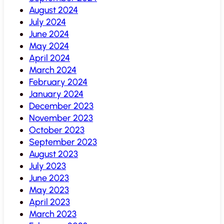
August 2024
July 2024
June 2024
May 2024
April 2024
March 2024
February 2024
January 2024
December 2023
November 2023
October 2023
September 2023
August 2023
July 2023
June 2023
May 2023
April 2023
March 2023