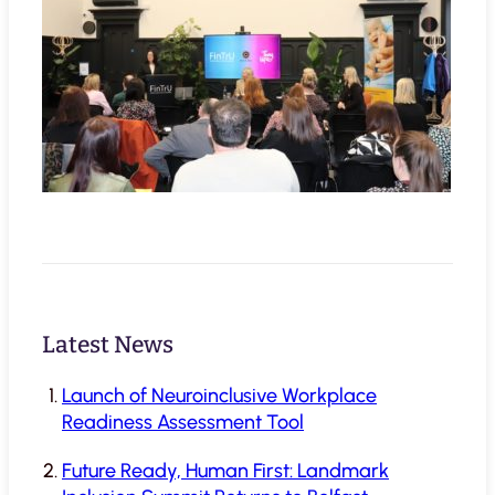
Latest News
Launch of Neuroinclusive Workplace
Readiness Assessment Tool
Future Ready, Human First: Landmark