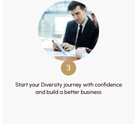
3
Start your Diversity journey with confidence
and build a better business