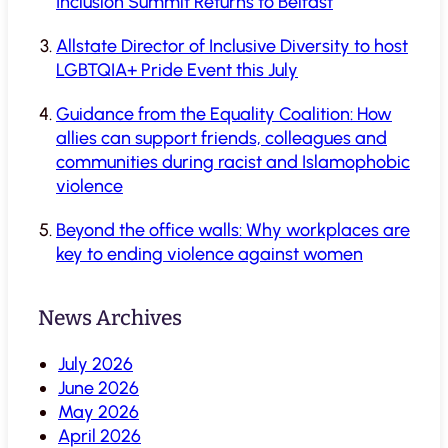
Inclusion Summit Returns to Belfast
Allstate Director of Inclusive Diversity to host
LGBTQIA+ Pride Event this July
Guidance from the Equality Coalition: How
allies can support friends, colleagues and
communities during racist and Islamophobic
violence
Beyond the office walls: Why workplaces are
key to ending violence against women
News Archives
July 2026
June 2026
May 2026
April 2026