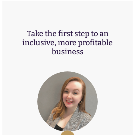
Take the first step to an
inclusive, more profitable
business