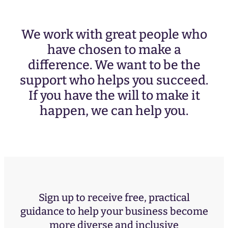
We work with great people who
have chosen to make a
difference. We want to be the
support who helps you succeed.
If you have the will to make it
happen, we can help you.
Sign up to receive free, practical
guidance to help your business become
more diverse and inclusive