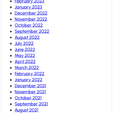
February 2023
January 2023
December 2022
November 2022
October 2022
September 2022
August 2022
July 2022
June 2022
May 2022
April 2022
March 2022
February 2022
January 2022
December 2021
November 2021
October 2021
September 2021
August 2021