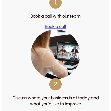
1
Book a call with our team
Book a call
2
Discuss where your business is at today and
what you’d like to improve