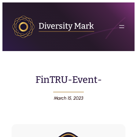
FinTRU-Event-
March 15, 2023