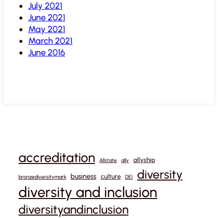
July 2021
June 2021
May 2021
March 2021
June 2016
accreditation
allyship
Allstate
ally
diversity
business
culture
bronzediversitymark
DEI
diversity and inclusion
diversityandinclusion