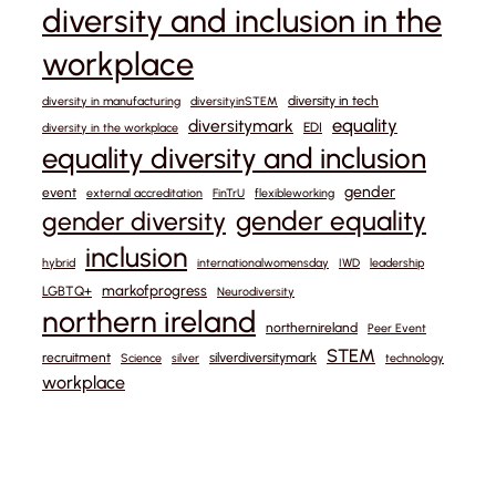
diversity and inclusion in the
workplace
diversity in tech
diversity in manufacturing
diversityinSTEM
equality
diversitymark
EDI
diversity in the workplace
equality diversity and inclusion
gender
event
external accreditation
FinTrU
flexibleworking
gender equality
gender diversity
inclusion
hybrid
internationalwomensday
IWD
leadership
markofprogress
LGBTQ+
Neurodiversity
northern ireland
northernireland
Peer Event
STEM
recruitment
silverdiversitymark
Science
silver
technology
workplace