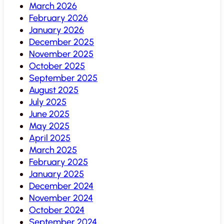
March 2026
February 2026
January 2026
December 2025
November 2025
October 2025
September 2025
August 2025
July 2025
June 2025
May 2025
April 2025
March 2025
February 2025
January 2025
December 2024
November 2024
October 2024
September 2024