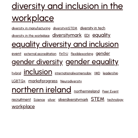
diversity and inclusion in the
workplace
diversity in tech
diversity in manufacturing
diversityinSTEM
equality
diversitymark
EDI
diversity in the workplace
equality diversity and inclusion
gender
event
external accreditation
FinTrU
flexibleworking
gender equality
gender diversity
inclusion
hybrid
internationalwomensday
IWD
leadership
markofprogress
LGBTQ+
Neurodiversity
northern ireland
northernireland
Peer Event
STEM
recruitment
silverdiversitymark
Science
silver
technology
workplace