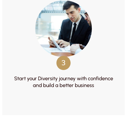
3
Start your Diversity journey with confidence
and build a better business