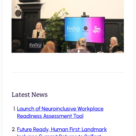
Latest News
Launch of Neuroinclusive Workplace
Readiness Assessment Tool
Future Ready, Human First: Landmark