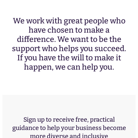
We work with great people who
have chosen to make a
difference. We want to be the
support who helps you succeed.
If you have the will to make it
happen, we can help you.
Sign up to receive free, practical
guidance to help your business become
more diverse and inclusive