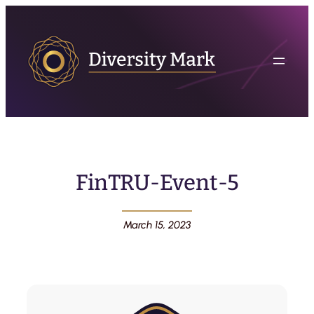
FinTRU-Event-5
March 15, 2023