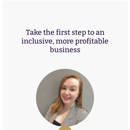
Take the first step to an
inclusive, more profitable
business