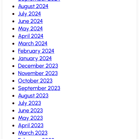
August 2024
July 2024
June 2024
May 2024
April 2024
March 2024
February 2024
January 2024
December 2023
November 2023
October 2023
September 2023
August 2023
July 2023
June 2023
May 2023
April 2023
March 2023