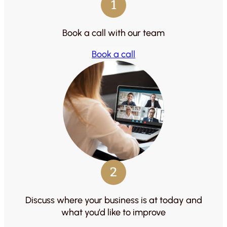
1
Book a call with our team
Book a call
2
Discuss where your business is at today and
what you’d like to improve