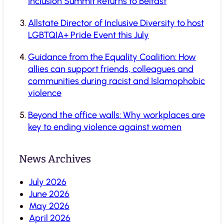
Inclusion Summit Returns to Belfast
Allstate Director of Inclusive Diversity to host
LGBTQIA+ Pride Event this July
Guidance from the Equality Coalition: How
allies can support friends, colleagues and
communities during racist and Islamophobic
violence
Beyond the office walls: Why workplaces are
key to ending violence against women
News Archives
July 2026
June 2026
May 2026
April 2026