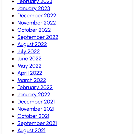
February 2023
January 2023
December 2022
November 2022
October 2022
September 2022
August 2022
July 2022
June 2022
May 2022
April 2022
March 2022
February 2022
January 2022
December 2021
November 2021
October 2021
September 2021
August 2021