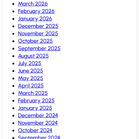
March 2026
February 2026
January 2026
December 2025
November 2025
October 2025
September 2025
August 2025
July 2025
June 2025
May 2025
April 2025
March 2025
February 2025
January 2025
December 2024
November 2024
October 2024
September 2024