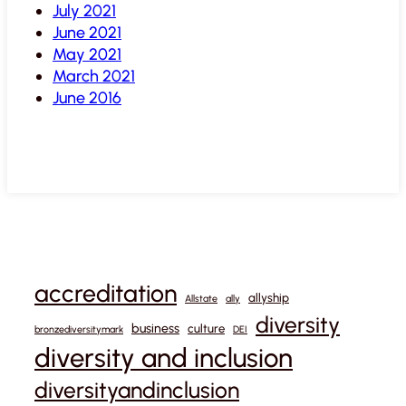
July 2021
June 2021
May 2021
March 2021
June 2016
accreditation
allyship
Allstate
ally
diversity
business
culture
bronzediversitymark
DEI
diversity and inclusion
diversityandinclusion