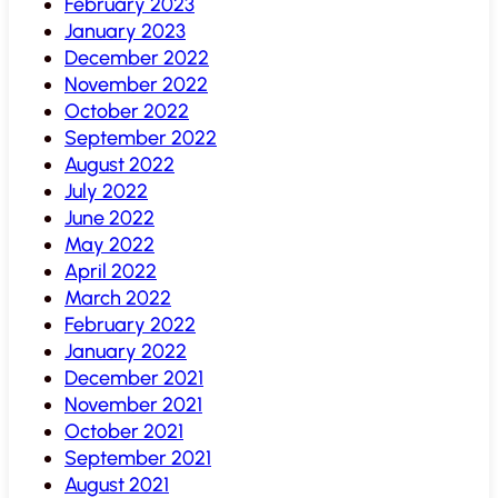
February 2023
January 2023
December 2022
November 2022
October 2022
September 2022
August 2022
July 2022
June 2022
May 2022
April 2022
March 2022
February 2022
January 2022
December 2021
November 2021
October 2021
September 2021
August 2021