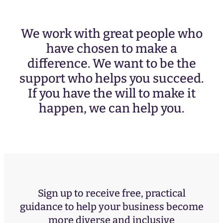
We work with great people who
have chosen to make a
difference. We want to be the
support who helps you succeed.
If you have the will to make it
happen, we can help you.
Sign up to receive free, practical
guidance to help your business become
more diverse and inclusive