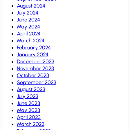
August 2024
July 2024
June 2024
May 2024
April 2024
March 2024
February 2024
January 2024
December 2023
November 2023
October 2023
September 2023
August 2023
July 2023
June 2023
May 2023
April 2023
March 2023