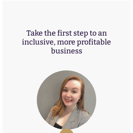
Take the first step to an
inclusive, more profitable
business