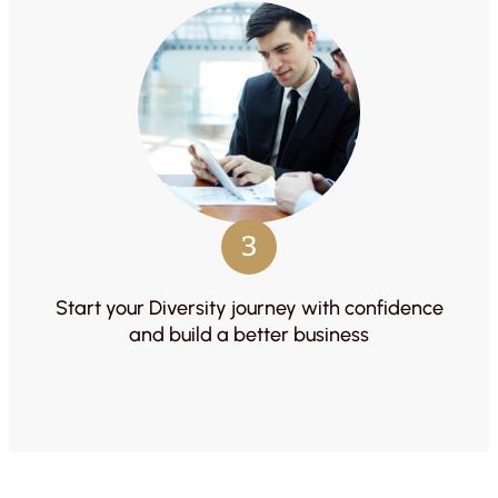
3
Start your Diversity journey with confidence
and build a better business