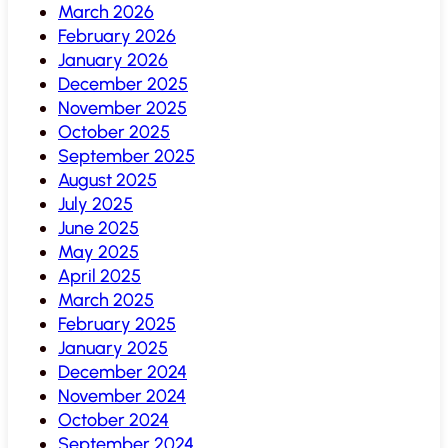
March 2026
February 2026
January 2026
December 2025
November 2025
October 2025
September 2025
August 2025
July 2025
June 2025
May 2025
April 2025
March 2025
February 2025
January 2025
December 2024
November 2024
October 2024
September 2024