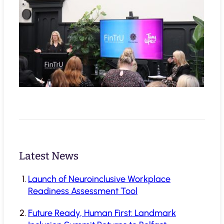
Latest News
Launch of Neuroinclusive Workplace
Readiness Assessment Tool
Future Ready, Human First: Landmark