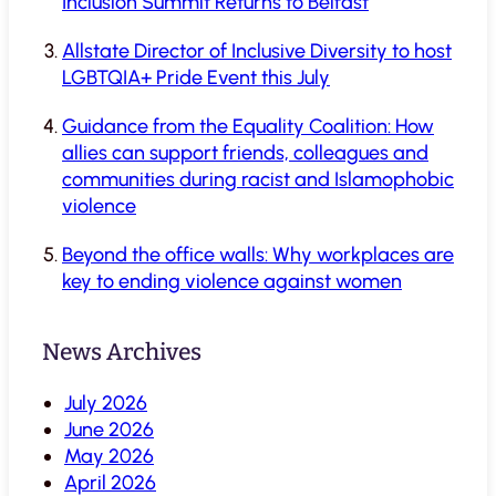
Inclusion Summit Returns to Belfast
Allstate Director of Inclusive Diversity to host
LGBTQIA+ Pride Event this July
Guidance from the Equality Coalition: How
allies can support friends, colleagues and
communities during racist and Islamophobic
violence
Beyond the office walls: Why workplaces are
key to ending violence against women
News Archives
July 2026
June 2026
May 2026
April 2026