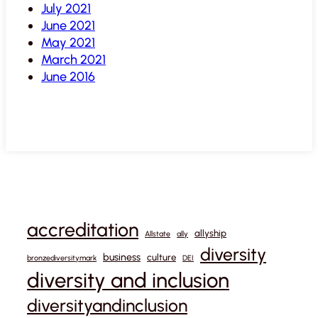
July 2021
June 2021
May 2021
March 2021
June 2016
accreditation
allyship
Allstate
ally
diversity
business
culture
bronzediversitymark
DEI
diversity and inclusion
diversityandinclusion