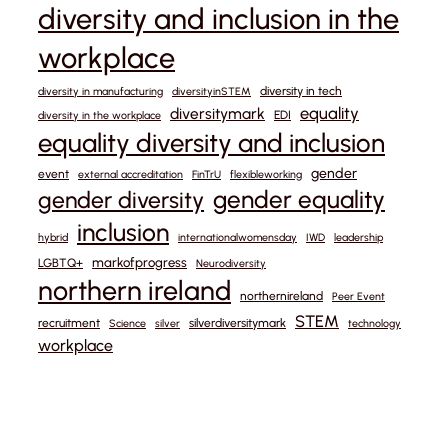
diversity and inclusion in the
workplace
diversity in tech
diversity in manufacturing
diversityinSTEM
equality
diversitymark
EDI
diversity in the workplace
equality diversity and inclusion
gender
event
external accreditation
FinTrU
flexibleworking
gender equality
gender diversity
inclusion
hybrid
internationalwomensday
IWD
leadership
markofprogress
LGBTQ+
Neurodiversity
northern ireland
northernireland
Peer Event
STEM
recruitment
silverdiversitymark
Science
silver
technology
workplace