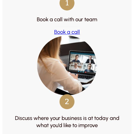
1
Book a call with our team
Book a call
2
Discuss where your business is at today and
what you’d like to improve