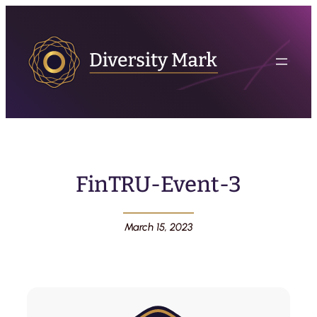
FinTRU-Event-3
March 15, 2023