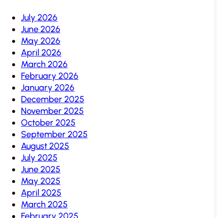
July 2026
June 2026
May 2026
April 2026
March 2026
February 2026
January 2026
December 2025
November 2025
October 2025
September 2025
August 2025
July 2025
June 2025
May 2025
April 2025
March 2025
February 2025