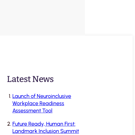
Latest News
Launch of Neuroinclusive
Workplace Readiness
Assessment Tool
Future Ready, Human First:
Landmark Inclusion Summit