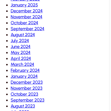
January 2025
December 2024
November 2024
October 2024
September 2024
August 2024
July 2024
June 2024
May 2024
April 2024
March 2024
February 2024
January 2024
December 2023
November 2023
October 2023
September 2023
August 2023