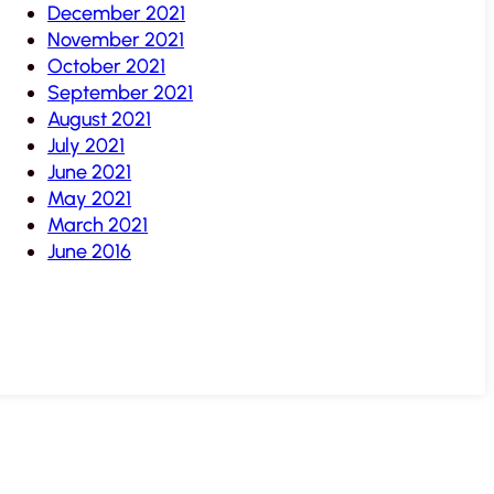
December 2021
November 2021
October 2021
September 2021
August 2021
July 2021
June 2021
May 2021
March 2021
June 2016