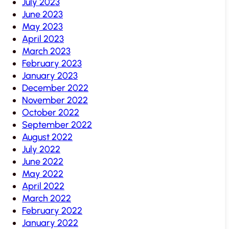
July 2023
June 2023
May 2023
April 2023
March 2023
February 2023
January 2023
December 2022
November 2022
October 2022
September 2022
August 2022
July 2022
June 2022
May 2022
April 2022
March 2022
February 2022
January 2022