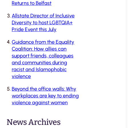
Returns to Belfast
Allstate Director of Inclusive
Diversity to host LGBTQIA+
Pride Event this July
Guidance from the Equality
Coalition: How allies can
support friends, colleagues
and communities during
racist and Islamophobic
violence
Beyond the office walls: Why
workplaces are key to ending
violence against women
News Archives