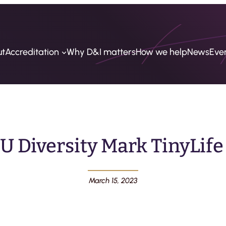
ut
Accreditation
Why D&I matters
How we help
News
Eve
U Diversity Mark TinyLife
March 15, 2023