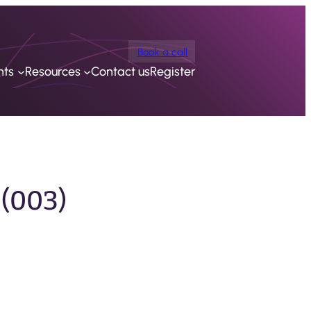
Book a call
nts
Resources
Contact us
Register
 (003)