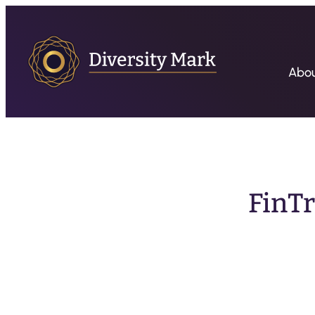
Abo
FinTr