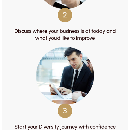
2
Discuss where your business is at today and
what you’d like to improve
3
Start your Diversity journey with confidence