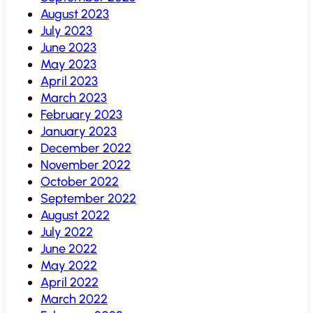
August 2023
July 2023
June 2023
May 2023
April 2023
March 2023
February 2023
January 2023
December 2022
November 2022
October 2022
September 2022
August 2022
July 2022
June 2022
May 2022
April 2022
March 2022