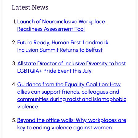
Latest News
Launch of Neuroinclusive Workplace
Readiness Assessment Tool
Future Ready, Human First: Landmark
Inclusion Summit Returns to Belfast
Allstate Director of Inclusive Diversity to host
LGBTQIA+ Pride Event this July
Guidance from the Equality Coalition: How
allies can support friends, colleagues and
communities during racist and Islamophobic
violence
Beyond the office walls: Why workplaces are
key to ending violence against women