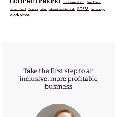
northern ireland
northernireland
Peer Event
STEM
recruitment
silverdiversitymark
Science
silver
technology
workplace
Take the first step to an
inclusive, more profitable
business