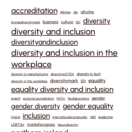
accreditation
allyship
Allstate
ally
diversity
business
culture
bronzediversitymark
DEI
diversity and inclusion
diversityandinclusion
diversity and inclusion in the
workplace
diversity in tech
diversity in manufacturing
diversityinSTEM
equality
diversitymark
EDI
diversity in the workplace
equality diversity and inclusion
gender
event
external accreditation
FinTrU
flexibleworking
gender equality
gender diversity
inclusion
hybrid
internationalwomensday
IWD
leadership
markofprogress
LGBTQ+
Neurodiversity