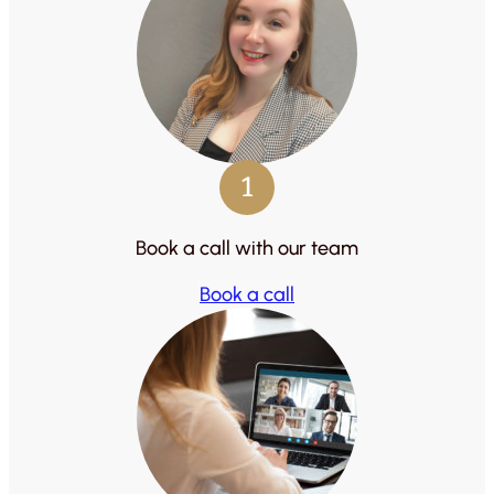
1
Book a call with our team
Book a call