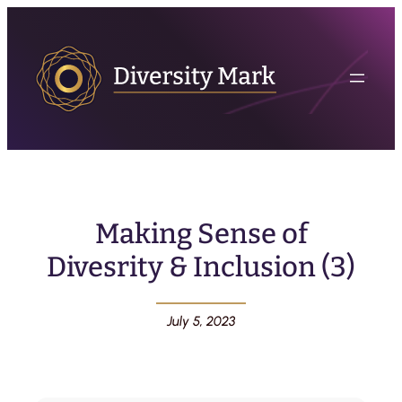
Making Sense of
Divesrity & Inclusion (3)
July 5, 2023