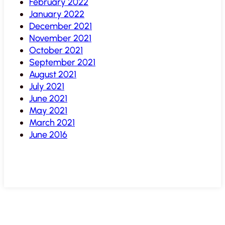
February 2022
January 2022
December 2021
November 2021
October 2021
September 2021
August 2021
July 2021
June 2021
May 2021
March 2021
June 2016