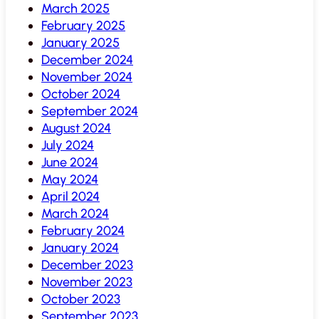
March 2025
February 2025
January 2025
December 2024
November 2024
October 2024
September 2024
August 2024
July 2024
June 2024
May 2024
April 2024
March 2024
February 2024
January 2024
December 2023
November 2023
October 2023
September 2023