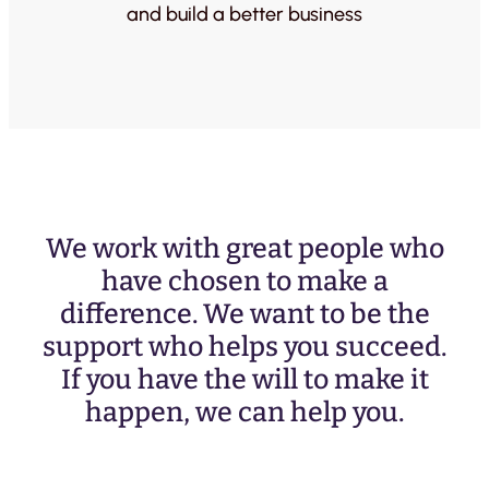
and build a better business
We work with great people who
have chosen to make a
difference. We want to be the
support who helps you succeed.
If you have the will to make it
happen, we can help you.