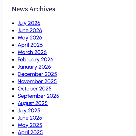
News Archives
July 2026
June 2026
May 2026
April 2026
March 2026
February 2026
January 2026
December 2025
November 2025
October 2025
September 2025
August 2025
July 2025
June 2025
May 2025
April 2025