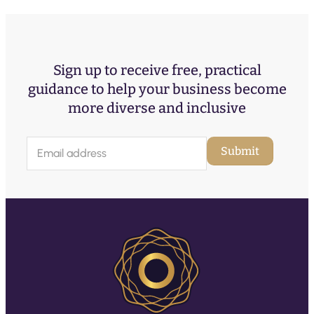
Sign up to receive free, practical
guidance to help your business become
more diverse and inclusive
E
Submit
m
a
i
l
(
R
e
q
u
ir
e
d
)