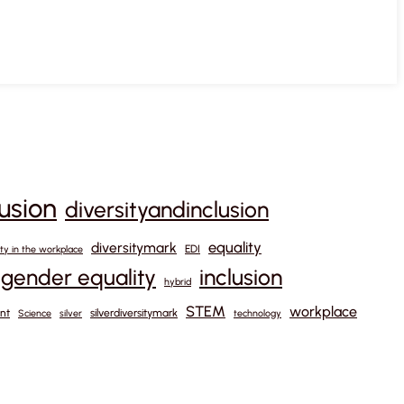
lusion
diversityandinclusion
equality
diversitymark
EDI
ity in the workplace
gender equality
inclusion
hybrid
STEM
workplace
nt
silverdiversitymark
Science
silver
technology