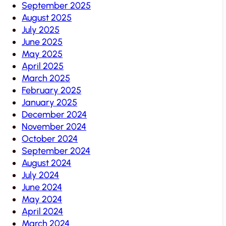
September 2025
August 2025
July 2025
June 2025
May 2025
April 2025
March 2025
February 2025
January 2025
December 2024
November 2024
October 2024
September 2024
August 2024
July 2024
June 2024
May 2024
April 2024
March 2024