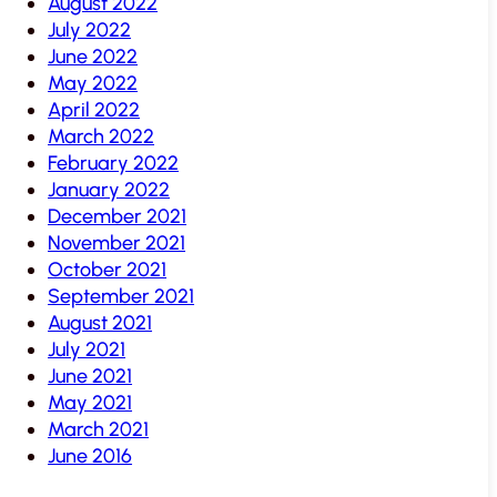
August 2022
July 2022
June 2022
May 2022
April 2022
March 2022
February 2022
January 2022
December 2021
November 2021
October 2021
September 2021
August 2021
July 2021
June 2021
May 2021
March 2021
June 2016