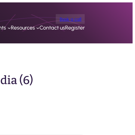
Book a call
nts
Resources
Contact us
Register
ia (6)