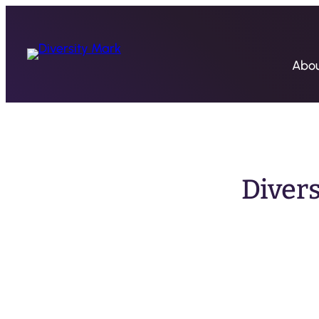
Abo
Diver