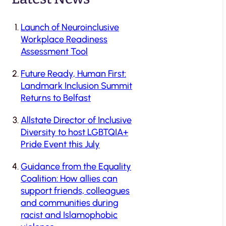
Launch of Neuroinclusive
Workplace Readiness
Assessment Tool
Future Ready, Human First:
Landmark Inclusion Summit
Returns to Belfast
Allstate Director of Inclusive
Diversity to host LGBTQIA+
Pride Event this July
Guidance from the Equality
Coalition: How allies can
support friends, colleagues
and communities during
racist and Islamophobic