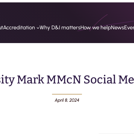
ut
Accreditation
Why D&I matters
How we help
News
Eve
sity Mark MMcN Social Med
April 8, 2024