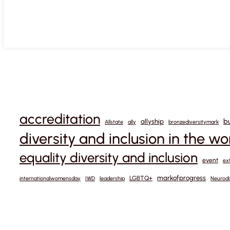
accreditation
b
allyship
Allstate
ally
bronzediversitymark
diversity and inclusion in the w
equality diversity and inclusion
event
ex
markofprogress
LGBTQ+
internationalwomensday
IWD
leadership
Neurodi