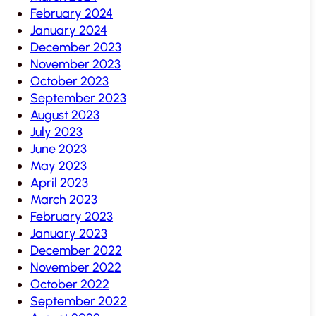
February 2024
January 2024
December 2023
November 2023
October 2023
September 2023
August 2023
July 2023
June 2023
May 2023
April 2023
March 2023
February 2023
January 2023
December 2022
November 2022
October 2022
September 2022