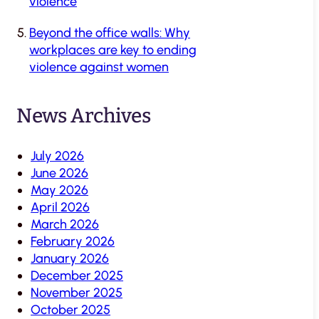
violence
Beyond the office walls: Why
workplaces are key to ending
violence against women
News Archives
July 2026
June 2026
May 2026
April 2026
March 2026
February 2026
January 2026
December 2025
November 2025
October 2025