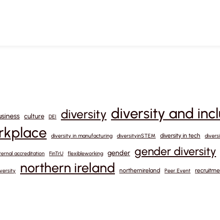
diversity and inc
diversity
usiness
culture
DEI
orkplace
diversity in tech
diversity in manufacturing
diversityinSTEM
divers
gender diversity
gender
ternal accreditation
FinTrU
flexibleworking
northern ireland
northernireland
recruitme
versity
Peer Event