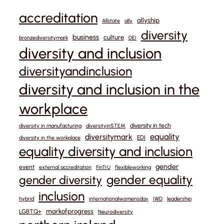
accreditation
allyship
Allstate
ally
diversity
business
culture
bronzediversitymark
DEI
diversity and inclusion
diversityandinclusion
diversity and inclusion in the
workplace
diversity in tech
diversity in manufacturing
diversityinSTEM
equality
diversitymark
EDI
diversity in the workplace
equality diversity and inclusion
gender
event
external accreditation
FinTrU
flexibleworking
gender equality
gender diversity
inclusion
hybrid
internationalwomensday
IWD
leadership
markofprogress
LGBTQ+
Neurodiversity