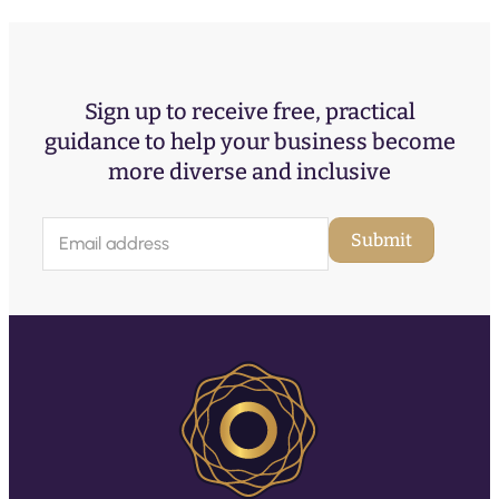
Sign up to receive free, practical
guidance to help your business become
more diverse and inclusive
E
Submit
m
a
i
l
(
R
e
q
u
ir
e
d
)