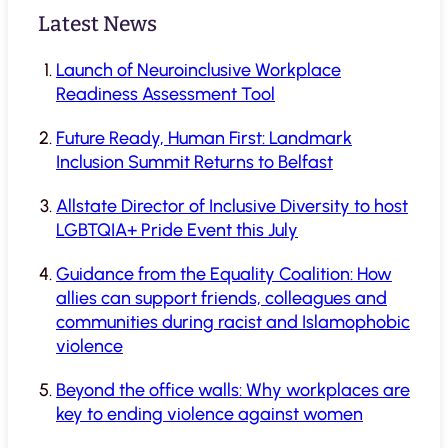
Latest News
Launch of Neuroinclusive Workplace
Readiness Assessment Tool
Future Ready, Human First: Landmark
Inclusion Summit Returns to Belfast
Allstate Director of Inclusive Diversity to host
LGBTQIA+ Pride Event this July
Guidance from the Equality Coalition: How
allies can support friends, colleagues and
communities during racist and Islamophobic
violence
Beyond the office walls: Why workplaces are
key to ending violence against women