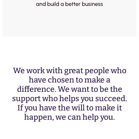
and build a better business
We work with great people who
have chosen to make a
difference. We want to be the
support who helps you succeed.
If you have the will to make it
happen, we can help you.