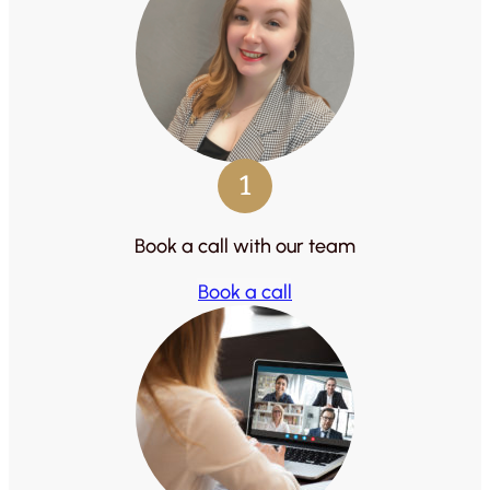
1
Book a call with our team
Book a call