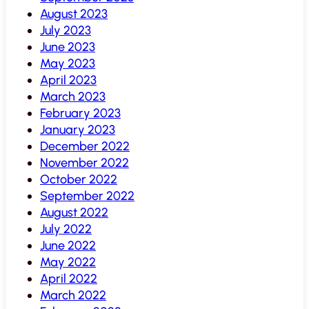
August 2023
July 2023
June 2023
May 2023
April 2023
March 2023
February 2023
January 2023
December 2022
November 2022
October 2022
September 2022
August 2022
July 2022
June 2022
May 2022
April 2022
March 2022