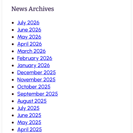
News Archives
July 2026
June 2026
May 2026
April 2026
March 2026
February 2026
January 2026
December 2025
November 2025
October 2025
September 2025
August 2025
July 2025
June 2025
May 2025
April 2025