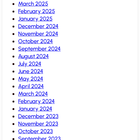
March 2025
February 2025
January 2025
December 2024
November 2024
October 2024
September 2024
August 2024
July 2024
June 2024
May 2024
April 2024
March 2024
February 2024
January 2024
December 2023
November 2023
October 2023
September 2023