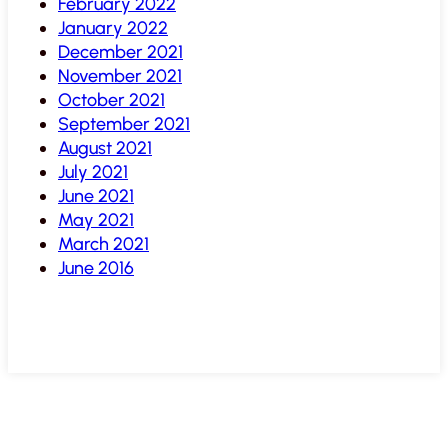
February 2022
January 2022
December 2021
November 2021
October 2021
September 2021
August 2021
July 2021
June 2021
May 2021
March 2021
June 2016