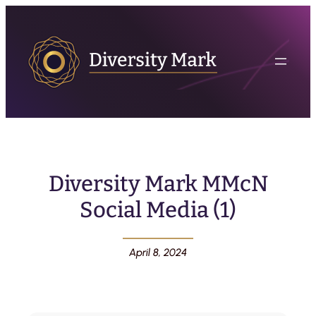
Diversity Mark MMcN
Social Media (1)
April 8, 2024