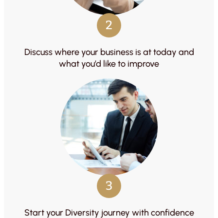
2
Discuss where your business is at today and
what you’d like to improve
3
Start your Diversity journey with confidence