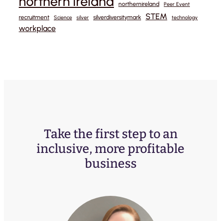
northern ireland
northernireland
Peer Event
STEM
recruitment
silverdiversitymark
Science
silver
technology
workplace
Take the first step to an
inclusive, more profitable
business