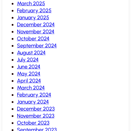
March 2025
February 2025
January 2025
December 2024
November 2024
October 2024
September 2024
August 2024
July 2024
June 2024
May 2024
April 2024
March 2024
February 2024
January 2024
December 2023
November 2023
October 2023
September 2023