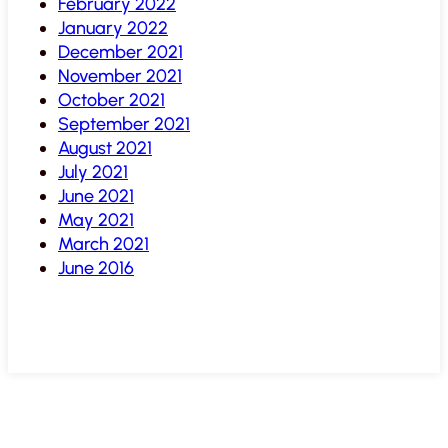
February 2022
January 2022
December 2021
November 2021
October 2021
September 2021
August 2021
July 2021
June 2021
May 2021
March 2021
June 2016