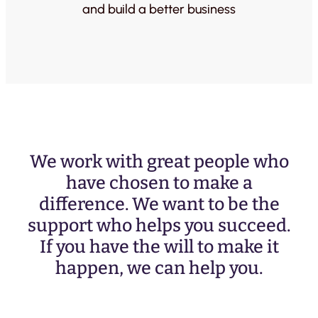
and build a better business
We work with great people who
have chosen to make a
difference. We want to be the
support who helps you succeed.
If you have the will to make it
happen, we can help you.