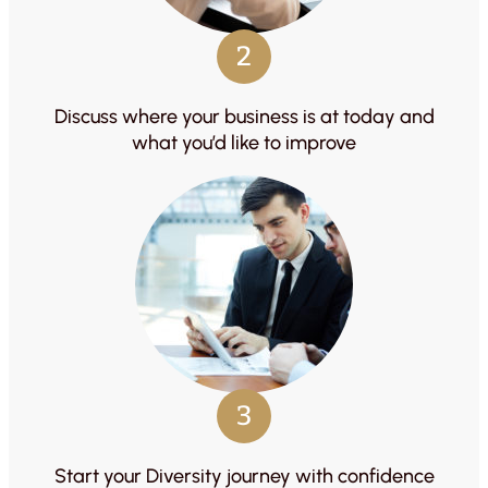
2
Discuss where your business is at today and
what you’d like to improve
3
Start your Diversity journey with confidence