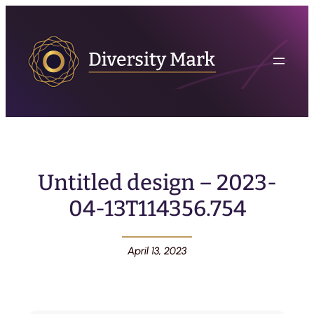
Untitled design – 2023-
04-13T114356.754
April 13, 2023