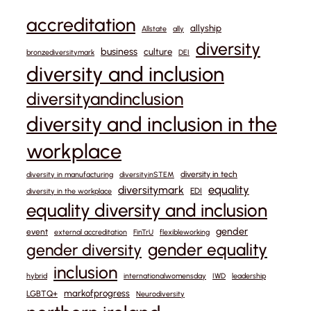
accreditation
allyship
Allstate
ally
diversity
business
culture
bronzediversitymark
DEI
diversity and inclusion
diversityandinclusion
diversity and inclusion in the
workplace
diversity in tech
diversity in manufacturing
diversityinSTEM
equality
diversitymark
EDI
diversity in the workplace
equality diversity and inclusion
gender
event
external accreditation
FinTrU
flexibleworking
gender equality
gender diversity
inclusion
hybrid
internationalwomensday
IWD
leadership
markofprogress
LGBTQ+
Neurodiversity