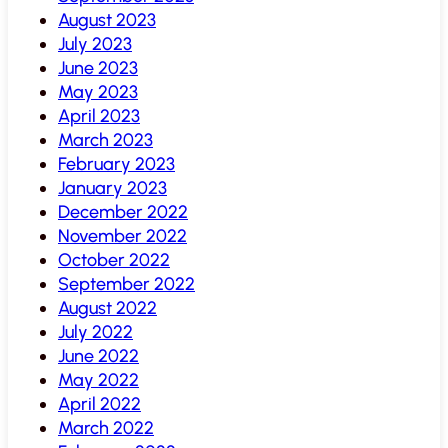
August 2023
July 2023
June 2023
May 2023
April 2023
March 2023
February 2023
January 2023
December 2022
November 2022
October 2022
September 2022
August 2022
July 2022
June 2022
May 2022
April 2022
March 2022