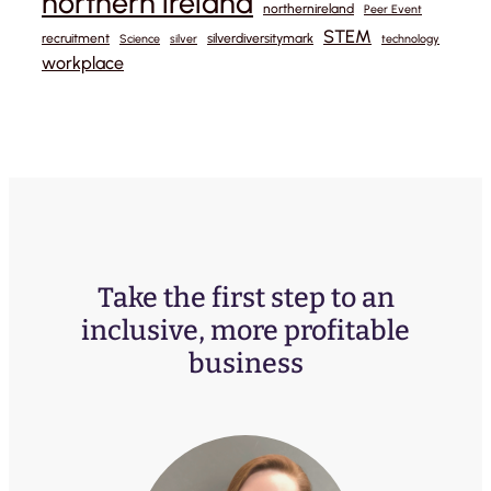
northern ireland
northernireland
Peer Event
STEM
recruitment
silverdiversitymark
Science
silver
technology
workplace
Take the first step to an
inclusive, more profitable
business