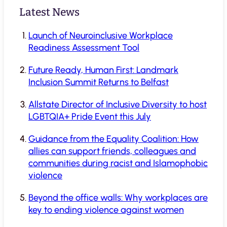
Latest News
Launch of Neuroinclusive Workplace
Readiness Assessment Tool
Future Ready, Human First: Landmark
Inclusion Summit Returns to Belfast
Allstate Director of Inclusive Diversity to host
LGBTQIA+ Pride Event this July
Guidance from the Equality Coalition: How
allies can support friends, colleagues and
communities during racist and Islamophobic
violence
Beyond the office walls: Why workplaces are
key to ending violence against women