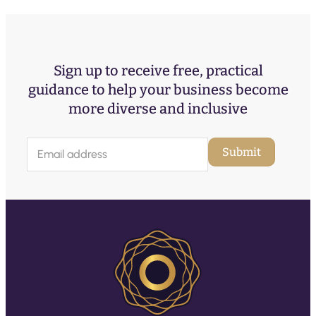
Sign up to receive free, practical
guidance to help your business become
more diverse and inclusive
E
Submit
m
a
i
l
(
R
e
q
u
ir
e
d
)