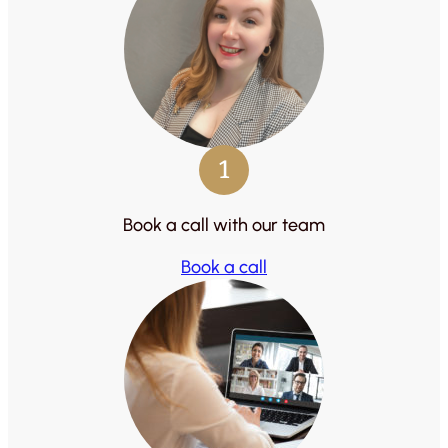
1
Book a call with our team
Book a call