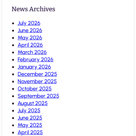
News Archives
July 2026
June 2026
May 2026
April 2026
March 2026
February 2026
January 2026
December 2025
November 2025
October 2025
September 2025
August 2025
July 2025
June 2025
May 2025
April 2025