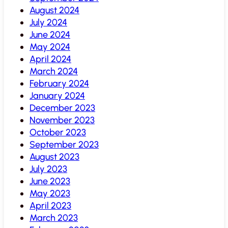
August 2024
July 2024
June 2024
May 2024
April 2024
March 2024
February 2024
January 2024
December 2023
November 2023
October 2023
September 2023
August 2023
July 2023
June 2023
May 2023
April 2023
March 2023