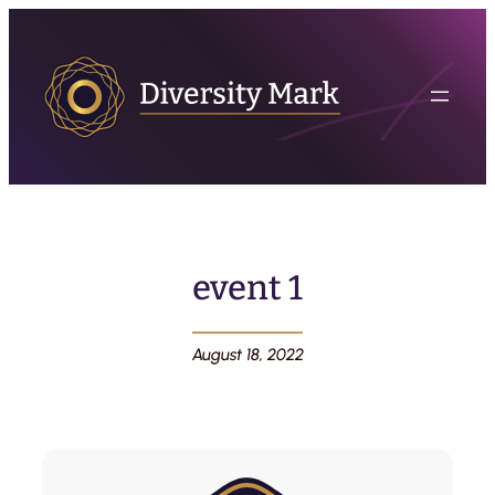
event 1
August 18, 2022