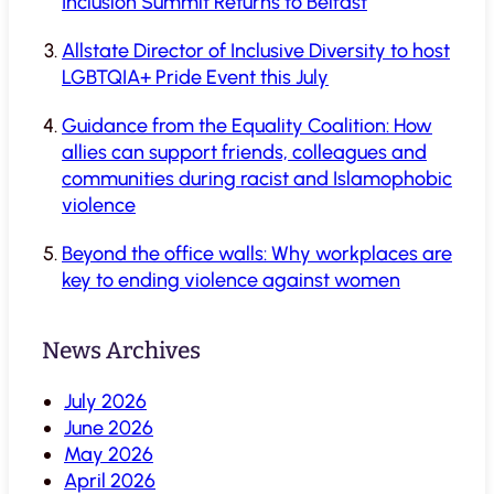
Inclusion Summit Returns to Belfast
Allstate Director of Inclusive Diversity to host
LGBTQIA+ Pride Event this July
Guidance from the Equality Coalition: How
allies can support friends, colleagues and
communities during racist and Islamophobic
violence
Beyond the office walls: Why workplaces are
key to ending violence against women
News Archives
July 2026
June 2026
May 2026
April 2026