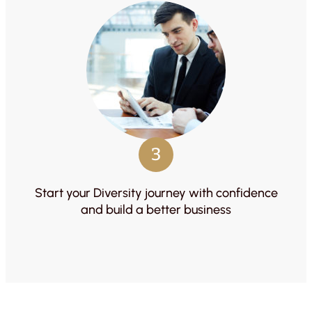
3
Start your Diversity journey with confidence
and build a better business