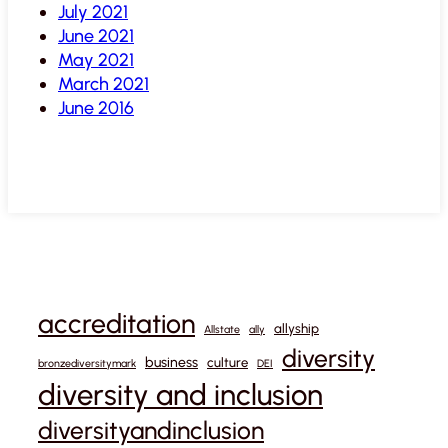
July 2021
June 2021
May 2021
March 2021
June 2016
accreditation
allyship
Allstate
ally
diversity
business
culture
bronzediversitymark
DEI
diversity and inclusion
diversityandinclusion