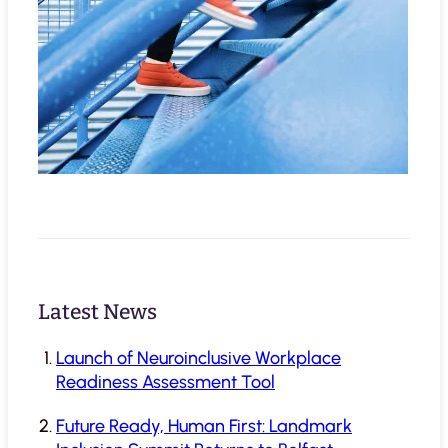
Latest News
Launch of Neuroinclusive Workplace
Readiness Assessment Tool
Future Ready, Human First: Landmark