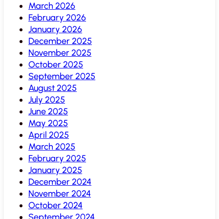
March 2026
February 2026
January 2026
December 2025
November 2025
October 2025
September 2025
August 2025
July 2025
June 2025
May 2025
April 2025
March 2025
February 2025
January 2025
December 2024
November 2024
October 2024
September 2024