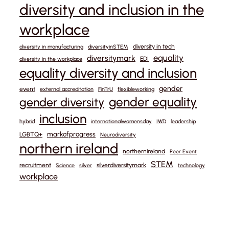
diversity and inclusion in the
workplace
diversity in tech
diversity in manufacturing
diversityinSTEM
equality
diversitymark
EDI
diversity in the workplace
equality diversity and inclusion
gender
event
external accreditation
FinTrU
flexibleworking
gender equality
gender diversity
inclusion
hybrid
internationalwomensday
IWD
leadership
markofprogress
LGBTQ+
Neurodiversity
northern ireland
northernireland
Peer Event
STEM
recruitment
silverdiversitymark
Science
silver
technology
workplace