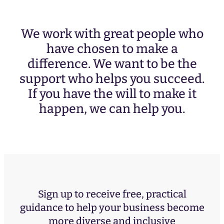
We work with great people who
have chosen to make a
difference. We want to be the
support who helps you succeed.
If you have the will to make it
happen, we can help you.
Sign up to receive free, practical
guidance to help your business become
more diverse and inclusive