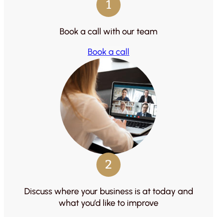
1
Book a call with our team
Book a call
2
Discuss where your business is at today and
what you’d like to improve