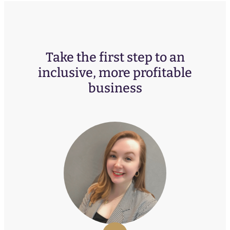
Take the first step to an
inclusive, more profitable
business