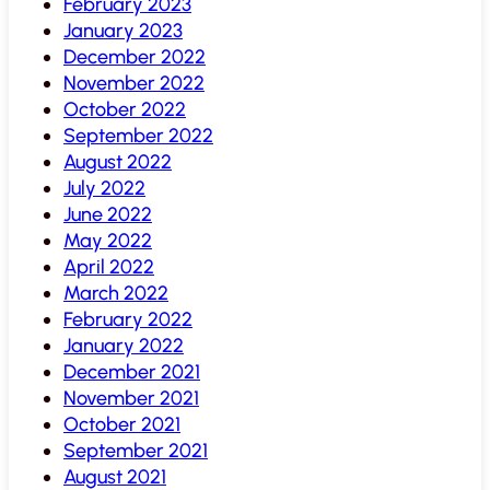
February 2023
January 2023
December 2022
November 2022
October 2022
September 2022
August 2022
July 2022
June 2022
May 2022
April 2022
March 2022
February 2022
January 2022
December 2021
November 2021
October 2021
September 2021
August 2021