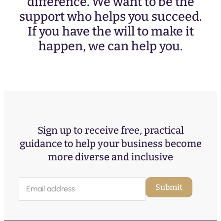
difference. We want to be the
support who helps you succeed.
If you have the will to make it
happen, we can help you.
Sign up to receive free, practical
guidance to help your business become
more diverse and inclusive
E
Submit
m
a
i