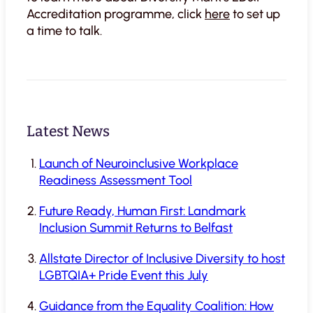
Accreditation programme, click
here
to set up
a time to talk.
Latest News
Launch of Neuroinclusive Workplace
Readiness Assessment Tool
Future Ready, Human First: Landmark
Inclusion Summit Returns to Belfast
Allstate Director of Inclusive Diversity to host
LGBTQIA+ Pride Event this July
Guidance from the Equality Coalition: How