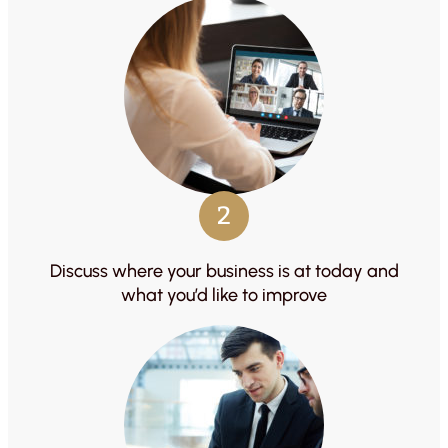
2
Discuss where your business is at today and
what you’d like to improve