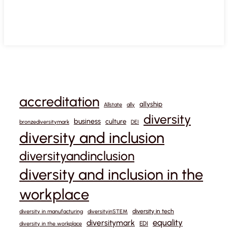
accreditation
allyship
Allstate
ally
diversity
business
culture
bronzediversitymark
DEI
diversity and inclusion
diversityandinclusion
diversity and inclusion in the
workplace
diversity in tech
diversity in manufacturing
diversityinSTEM
equality
diversitymark
EDI
diversity in the workplace