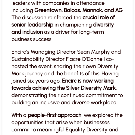
leaders with companies in attendance
including
Greentown, Balcas, Mannok, and AG
.
The discussion reinforced the
crucial role of
senior leadership
in championing
diversity
and inclusion
as a driver for long-term
business success.
Encirc’s Managing Director Sean Murphy and
Sustainability Director Fiacre O’Donnell co-
hosted the event, sharing their own Diversity
Mark journey and the benefits of this. Having
joined six years ago,
Encirc is now working
towards achieving the Silver Diversity Mark
,
demonstrating their continued commitment to
building an inclusive and diverse workplace.
With a
people-first approach
, we explored the
opportunities that arise when businesses
commit to meaningful Equality Diversity and