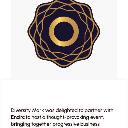
Diversity Mark was delighted to partner with
Encirc
to host a thought-provoking event,
bringing together progressive business