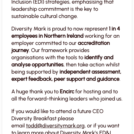
Inclusion (EDI) strategies, emphasising that
leadership commitment is the key to
sustainable cultural change.
Diversity Mark is proud to now represent
1 in 4
employees in Northern Ireland
working for an
employer committed to our
accreditation
journey
. Our framework provides
organisations with the tools to
identify and
analyse opportunities
, then take action whilst
being supported by
independent assessment,
expert feedback, peer support and guidance
.
A huge thank you to
Encirc
for hosting and to
all the forward-thinking leaders who joined us.
If you would like to attend a future CEO
Diversity Breakfast please
email
todd@diversitymark.org
, or if you want
to learn more about Diversity Mark’s ED&I