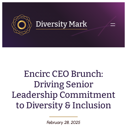
Encirc CEO Brunch:
Driving Senior
Leadership Commitment
to Diversity & Inclusion
February 28, 2025