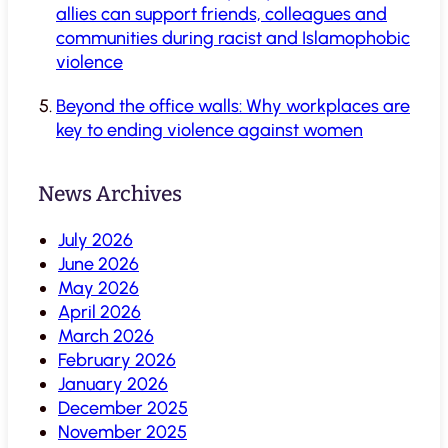
allies can support friends, colleagues and
communities during racist and Islamophobic
violence
Beyond the office walls: Why workplaces are
key to ending violence against women
News Archives
July 2026
June 2026
May 2026
April 2026
March 2026
February 2026
January 2026
December 2025
November 2025