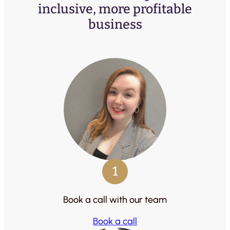
inclusive, more profitable
business
1
Book a call with our team
Book a call