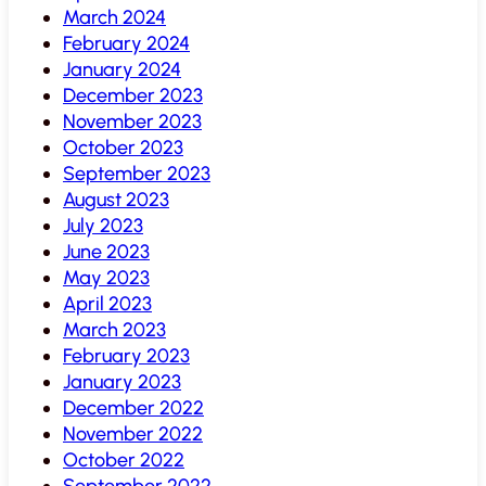
March 2024
February 2024
January 2024
December 2023
November 2023
October 2023
September 2023
August 2023
July 2023
June 2023
May 2023
April 2023
March 2023
February 2023
January 2023
December 2022
November 2022
October 2022
September 2022