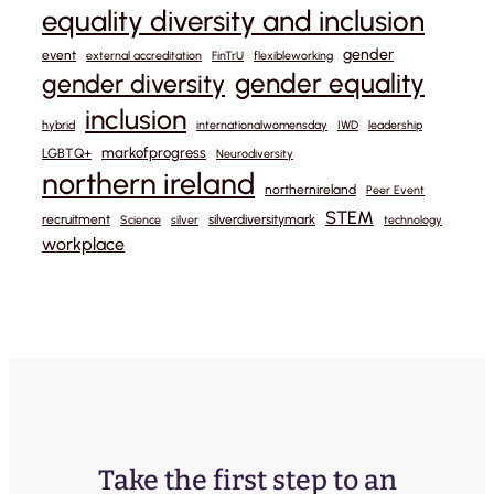
equality diversity and inclusion
gender
event
external accreditation
FinTrU
flexibleworking
gender equality
gender diversity
inclusion
hybrid
internationalwomensday
IWD
leadership
markofprogress
LGBTQ+
Neurodiversity
northern ireland
northernireland
Peer Event
STEM
recruitment
silverdiversitymark
Science
silver
technology
workplace
Take the first step to an