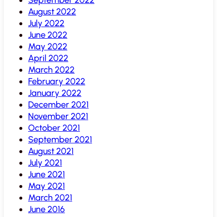
August 2022
July 2022
June 2022
May 2022
April 2022
March 2022
February 2022
January 2022
December 2021
November 2021
October 2021
September 2021
August 2021
July 2021
June 2021
May 2021
March 2021
June 2016