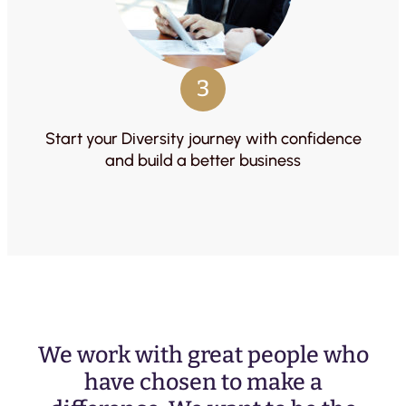
3
Start your Diversity journey with confidence
and build a better business
We work with great people who
have chosen to make a