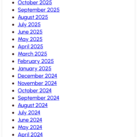
October 2025
September 2025
August 2025
July 2025
June 2025
May 2025
April 2025
March 2025
February 2025
January 2025
December 2024
November 2024
October 2024
September 2024
August 2024
July 2024
June 2024
May 2024
April 2024