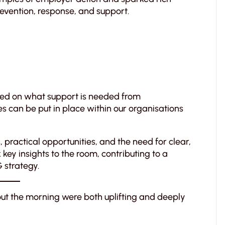
vention, response, and support.
used on what support is needed from
s can be put in place within our organisations
practical opportunities, and the need for clear,
ey insights to the room, contributing to a
G strategy.
ut the morning were both uplifting and deeply