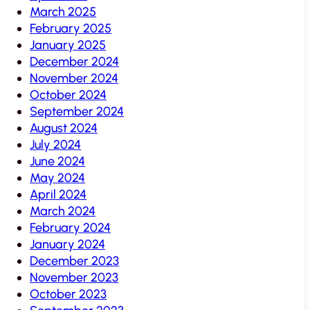
March 2025
February 2025
January 2025
December 2024
November 2024
October 2024
September 2024
August 2024
July 2024
June 2024
May 2024
April 2024
March 2024
February 2024
January 2024
December 2023
November 2023
October 2023