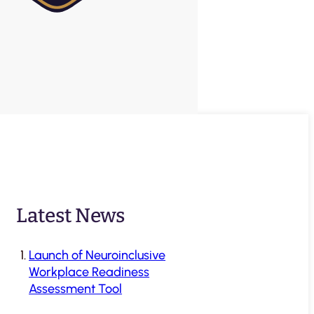
Latest News
Launch of Neuroinclusive
Workplace Readiness
Assessment Tool