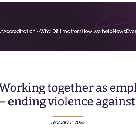
ut
Accreditation
Why D&I matters
How we help
News
Eve
Working together as empl
– ending violence against
February 11, 2026