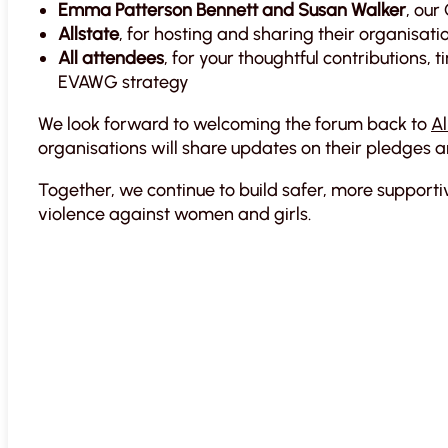
Emma Patterson Bennett and Susan Walker
, our
Allstate
, for hosting and sharing their organisati
All attendees
, for your thoughtful contributions
EVAWG strategy
We look forward to welcoming the forum back to
Al
organisations will share updates on their pledges 
Together, we continue to build safer, more suppor
violence against women and girls.