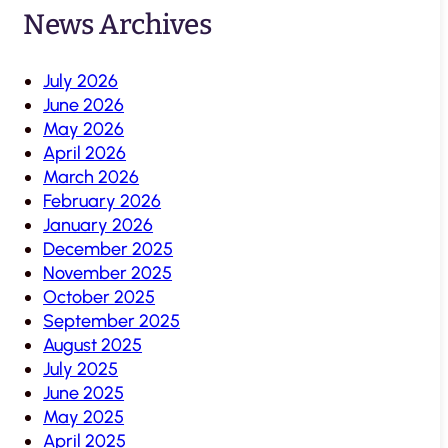
News Archives
July 2026
June 2026
May 2026
April 2026
March 2026
February 2026
January 2026
December 2025
November 2025
October 2025
September 2025
August 2025
July 2025
June 2025
May 2025
April 2025