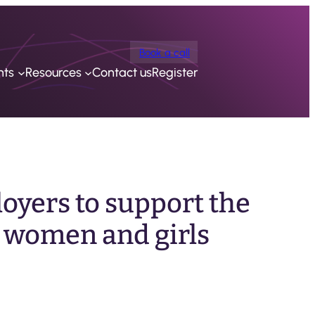
Book a call
nts
Resources
Contact us
Register
oyers to support the
 women and girls