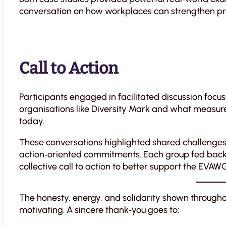
conversation on how workplaces can strengthen pre
Call to Action
Participants engaged in facilitated discussion foc
organisations like Diversity Mark and what measure
today.
These conversations highlighted shared challenges, 
action‑oriented commitments. Each group fed back k
collective call to action to better support the EVAW
The honesty, energy, and solidarity shown througho
motivating. A sincere thank‑you goes to: