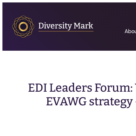
Abo
EDI Leaders Forum: 
EVAWG strategy 