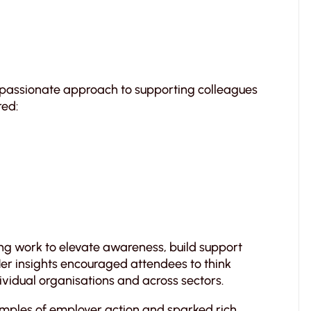
mpassionate approach to supporting colleagues
red:
g work to elevate awareness, build support
Her insights encouraged attendees to think
dividual organisations and across sectors.
amples of employer action and sparked rich