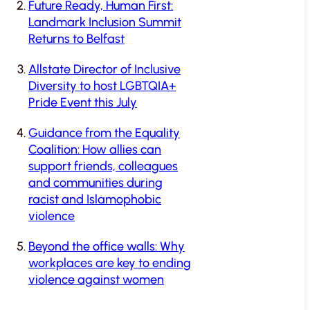
Future Ready, Human First:
Landmark Inclusion Summit
Returns to Belfast
Allstate Director of Inclusive
Diversity to host LGBTQIA+
Pride Event this July
Guidance from the Equality
Coalition: How allies can
support friends, colleagues
and communities during
racist and Islamophobic
violence
Beyond the office walls: Why
workplaces are key to ending
violence against women