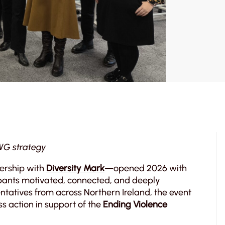
WG strategy
nership with
Diversity Mark
—opened 2026 with
cipants motivated, connected, and deeply
ntatives from across Northern Ireland, the event
 action in support of the
Ending Violence