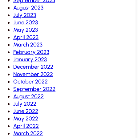
September 2023
August 2023
July 2023
June 2023
May 2023
April 2023
March 2023
February 2023
January 2023
December 2022
November 2022
October 2022
September 2022
August 2022
July 2022
June 2022
May 2022
April 2022
March 2022