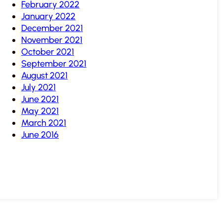
February 2022
January 2022
December 2021
November 2021
October 2021
September 2021
August 2021
July 2021
June 2021
May 2021
March 2021
June 2016