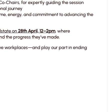
 Co‑Chairs, for expertly guiding the session
onal journey
, time, energy, and commitment to advancing the
lstate on
28th April, 12–2pm
, where
and the progress they’ve made.
tive workplaces—and play our part in ending