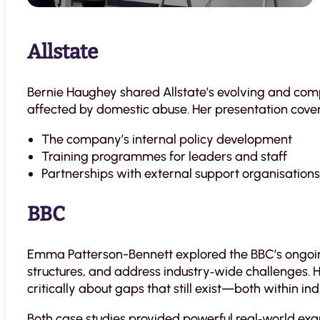
Allstate
Bernie Haughey shared Allstate’s evolving and co
affected by domestic abuse. Her presentation cove
The company’s internal policy development
Training programmes for leaders and staff
Partnerships with external support organisations
BBC
Emma Patterson-Bennett explored the BBC’s ongoin
structures, and address industry‑wide challenges. 
critically about gaps that still exist—both within in
Both case studies provided powerful real‑world ex