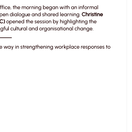
 office, the morning began with an informal
open dialogue and shared learning.
Christine
TC)
opened the session by highlighting the
gful cultural and organisational change.
e way in strengthening workplace responses to