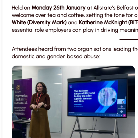
Held on
Monday 26th January
at Allstate’s Belfast
welcome over tea and coffee, setting the tone for 
White (Diversity Mark)
and
Katherine McKnight (BI
essential role employers can play in driving meanin
Attendees heard from two organisations leading th
domestic and gender‑based abuse: