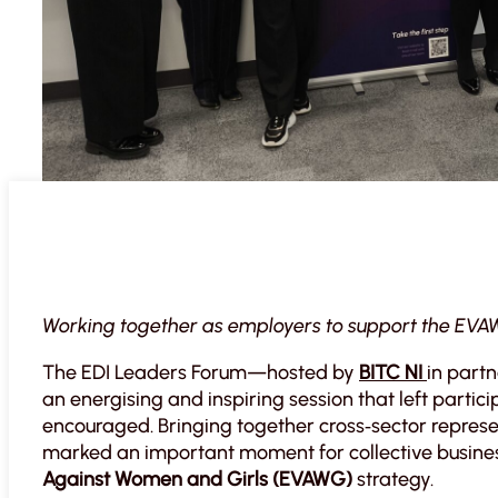
Working together as employers to support the EVA
The EDI Leaders Forum—hosted by
BITC NI
in part
an energising and inspiring session that left parti
encouraged. Bringing together cross‑sector represe
marked an important moment for collective business
Against Women and Girls (EVAWG)
strategy.