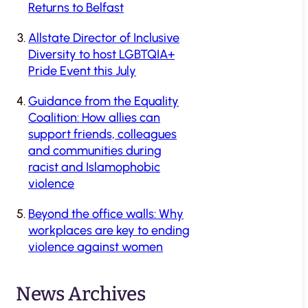
Returns to Belfast
Allstate Director of Inclusive
Diversity to host LGBTQIA+
Pride Event this July
Guidance from the Equality
Coalition: How allies can
support friends, colleagues
and communities during
racist and Islamophobic
violence
Beyond the office walls: Why
workplaces are key to ending
violence against women
News Archives