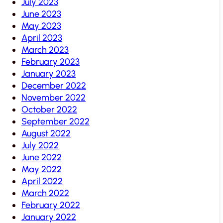
July 2023
June 2023
May 2023
April 2023
March 2023
February 2023
January 2023
December 2022
November 2022
October 2022
September 2022
August 2022
July 2022
June 2022
May 2022
April 2022
March 2022
February 2022
January 2022