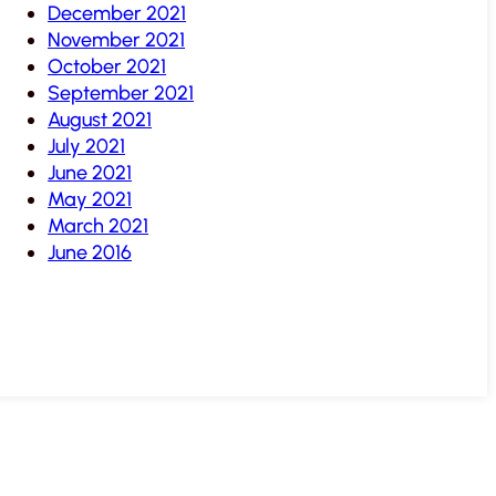
December 2021
November 2021
October 2021
September 2021
August 2021
July 2021
June 2021
May 2021
March 2021
June 2016