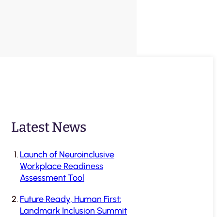
Latest News
Launch of Neuroinclusive
Workplace Readiness
Assessment Tool
Future Ready, Human First:
Landmark Inclusion Summit