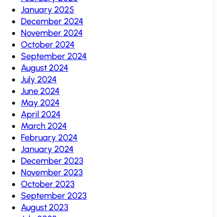
January 2025
December 2024
November 2024
October 2024
September 2024
August 2024
July 2024
June 2024
May 2024
April 2024
March 2024
February 2024
January 2024
December 2023
November 2023
October 2023
September 2023
August 2023