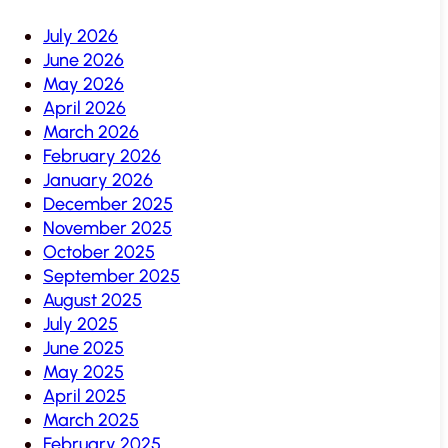
July 2026
June 2026
May 2026
April 2026
March 2026
February 2026
January 2026
December 2025
November 2025
October 2025
September 2025
August 2025
July 2025
June 2025
May 2025
April 2025
March 2025
February 2025