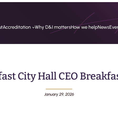
ut
Accreditation
Why D&I matters
How we help
News
Eve
fast City Hall CEO Breakfas
January 29, 2026