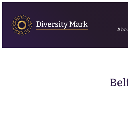
Abo
Bel