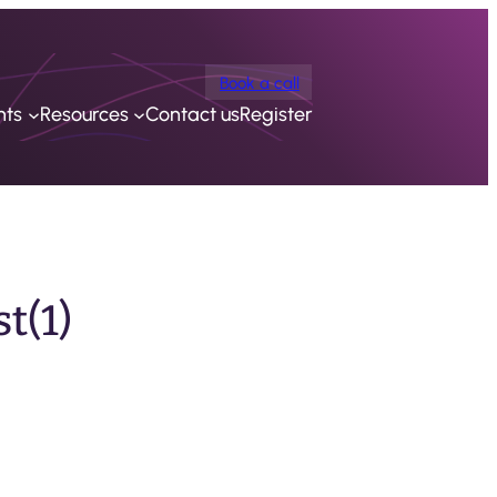
Book a call
nts
Resources
Contact us
Register
t(1)